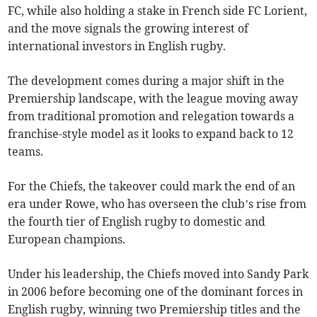
FC, while also holding a stake in French side FC Lorient,
and the move signals the growing interest of
international investors in English rugby.
The development comes during a major shift in the
Premiership landscape, with the league moving away
from traditional promotion and relegation towards a
franchise-style model as it looks to expand back to 12
teams.
For the Chiefs, the takeover could mark the end of an
era under Rowe, who has overseen the club’s rise from
the fourth tier of English rugby to domestic and
European champions.
Under his leadership, the Chiefs moved into Sandy Park
in 2006 before becoming one of the dominant forces in
English rugby, winning two Premiership titles and the