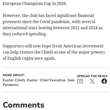
European Champions Cup in 2020.
However, the club has faced significant financial
pressures since the Covid pandemic, with several
international stars leaving between 2022 and 2024 as
they reduced spending.
Supporters will now hope fresh American investment
can help restore the Chiefs as one of the major powers
of English rugby once again.
MORE ABOUT:
SPREAD THE NEWS
Exeter Chiefs
Exeter
Chief Executive
Sale
Pandemic
Comments