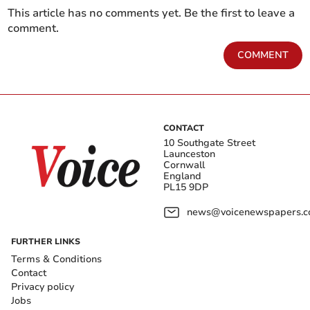
This article has no comments yet. Be the first to leave a
comment.
COMMENT
CONTACT
10 Southgate Street
Launceston
Cornwall
England
PL15 9DP
news@voicenewspapers.co
FURTHER LINKS
Terms & Conditions
Contact
Privacy policy
Jobs