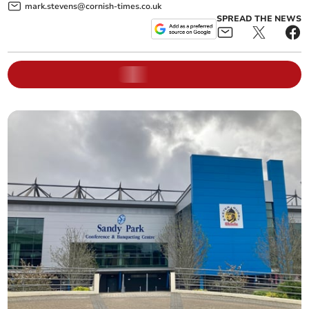
mark.stevens@cornish-times.co.uk
SPREAD THE NEWS