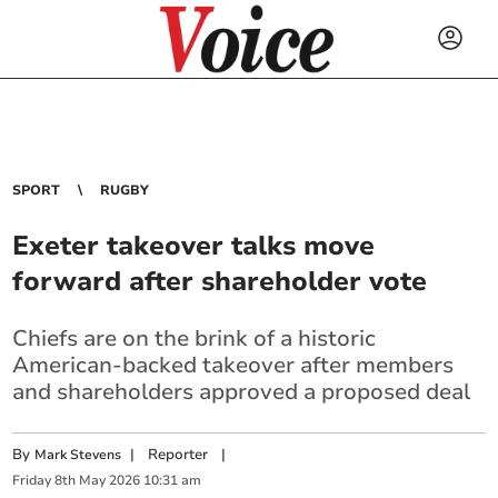
SPORT
RUGBY
Exeter takeover talks move
forward after shareholder vote
Chiefs are on the brink of a historic
American-backed takeover after members
and shareholders approved a proposed deal
By
|
Reporter
|
Mark Stevens
Friday
8
th
May
2026
10:31 am