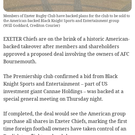
Members of Exeter Rugby Club have backed plans for the club to be sold to
the American-backed Black Knight Sports and Entertainment group
(
Will Goddard, Crediton Courier
)
EXETER Chiefs are on the brink of a historic American-
backed takeover after members and shareholders
approved a proposed deal involving the owners of AFC
Bournemouth.
The Premiership club confirmed a bid from Black
Knight Sports and Entertainment – part of US
investment giant Cannae Holdings – was backed at a
special general meeting on Thursday night.
If completed, the deal would see the American group
purchase all shares in Exeter Chiefs, marking the first
time foreign football owners have taken control of an