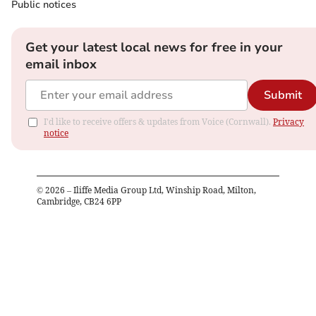
Public notices
Get your latest local news for free in your
email inbox
Submit
I'd like to receive offers & updates from Voice (Cornwall).
Privacy
notice
©
2026
– Iliffe Media Group Ltd, Winship Road, Milton,
Cambridge, CB24 6PP