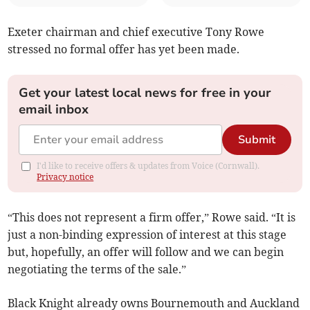
Exeter chairman and chief executive Tony Rowe
stressed no formal offer has yet been made.
Get your latest local news for free in your
email inbox
Submit
I'd like to receive offers & updates from Voice (Cornwall).
Privacy notice
“This does not represent a firm offer,” Rowe said. “It is
just a non-binding expression of interest at this stage
but, hopefully, an offer will follow and we can begin
negotiating the terms of the sale.”
Black Knight already owns Bournemouth and Auckland