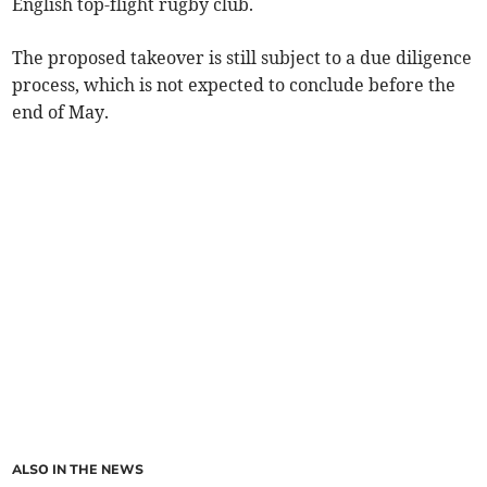
English top-flight rugby club.
The proposed takeover is still subject to a due diligence
process, which is not expected to conclude before the
end of May.
ALSO IN THE NEWS