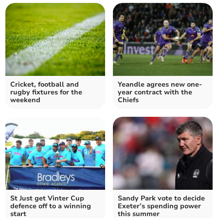
Cricket, football and
Yeandle agrees new one-
rugby fixtures for the
year contract with the
weekend
Chiefs
St Just get Vinter Cup
Sandy Park vote to decide
defence off to a winning
Exeter’s spending power
start
this summer