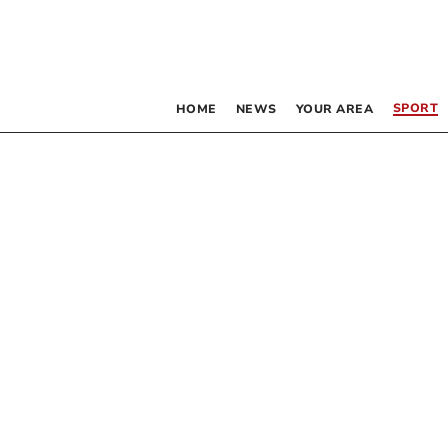
SPORT
HOME
NEWS
YOUR AREA