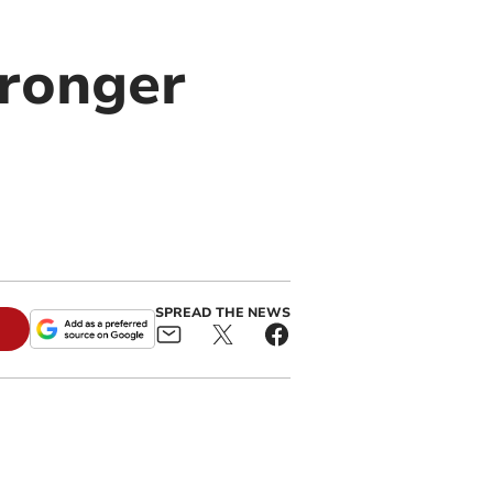
tronger
SPREAD THE NEWS