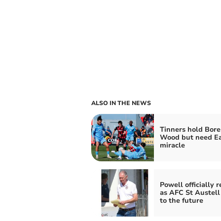
ALSO IN THE NEWS
Tinners hold Bor
Wood but need Ea
miracle
Powell officially 
as AFC St Austell
to the future