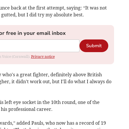
nce back at the first attempt, saying: “It was not
 gutted, but I did try my absolute best.
or free in your email inbox
Submit
om Voice (Cornwall).
Privacy notice
who's a great fighter, definitely above British
gher, it didn't work out, but I'll do what I always do
s left eye socket in the 10th round, one of the
 his professional career.
rwards,” added Pauls, who now has a record of 19