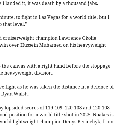
I landed it, it was death by a thousand jabs.
inute, to fight in Las Vegas for a world title, but I
 that level."
ld cruiserweight champion Lawrence Okolie
t win over Hussein Muhamed on his heavyweight
the canvas with a right hand before the stoppage
he heavyweight division.
 fight as he was taken the distance in a defence of
st Ryan Walsh.
y lopsided scores of 119-109, 120-108 and 120-108
od position for a world title shot in 2025. Noakes is
world lightweight champion Denys Berinchyk, from