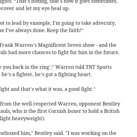
ights. “That's boxing, that's how it goes sometimes,
recover and let my eye heal up.
got to lead by example, I'm going to take adversity,
e I've always done. Keep the faith!”
at Frank Warren’s Magnificent Seven show - and the
ls had more chances to fight for him in the future.
ve you back in the ring’,” Warren told TNT Sports
 he’s a fighter, he’s got a fighting heart.
ight and that’s what it was, a good fight.”
 from the well-respected Warren, opponent Bentley
auls, who is the first Cornish boxer to hold a British
 light heavyweight).
 outboxed him," Bentley said. "I was working on the