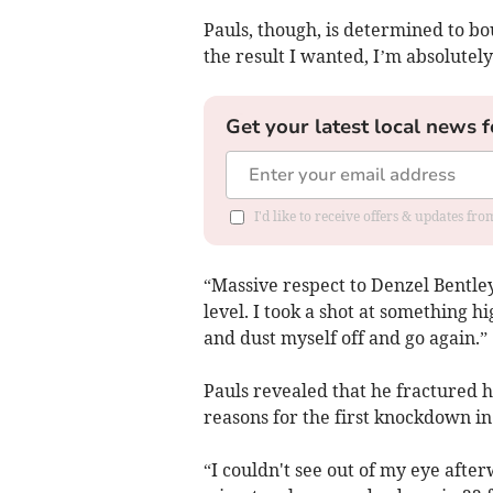
Pauls, though, is determined to bou
the result I wanted, I’m absolutely
Get your latest local news f
I'd like to receive offers & updates fr
“Massive respect to Denzel Bentley 
level. I took a shot at something hi
and dust myself off and go again.”
Pauls revealed that he fractured hi
reasons for the first knockdown in
“I couldn't see out of my eye afte