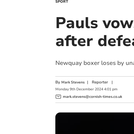
SPORT
Pauls vow
after defe
Newquay boxer loses by unan
By
|
Reporter
|
Mark Stevens
Monday
9
th
December
2024
4:01 pm
mark.stevens@cornish-times.co.uk