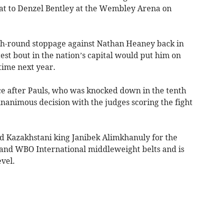
feat to Denzel Bentley at the Wembley Arena on
2th-round stoppage against Nathan Heaney back in
atest bout in the nation’s capital would put him on
time next year.
ice after Pauls, who was knocked down in the tenth
nanimous decision with the judges scoring the fight
d Kazakhstani king Janibek Alimkhanuly for the
 and WBO International middleweight belts and is
evel.