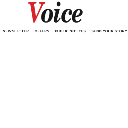
NEWSLETTER
OFFERS
PUBLIC NOTICES
SEND YOUR STORY