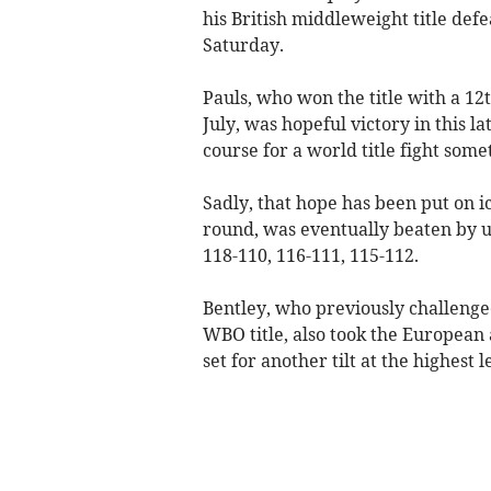
his British middleweight title de
Saturday.
Pauls, who won the title with a 1
July, was hopeful victory in this l
course for a world title fight some
Sadly, that hope has been put on 
round, was eventually beaten by u
118-110, 116-111, 115-112.
Bentley, who previously challenge
WBO title, also took the European
set for another tilt at the highest l