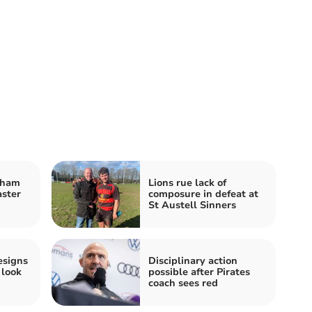
eham
Lions rue lack of
ster
composure in defeat at
St Austell Sinners
resigns
Disciplinary action
 look
possible after Pirates
coach sees red