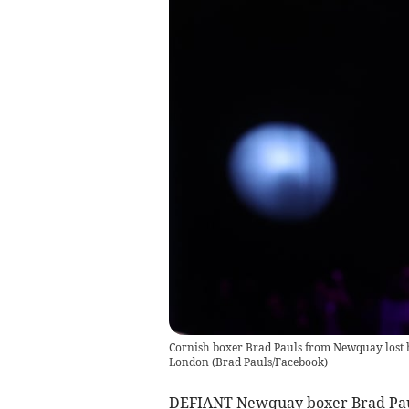
Cornish boxer Brad Pauls from Newquay lost hi
London
(
Brad Pauls/Facebook
)
DEFIANT Newquay boxer Brad Paul