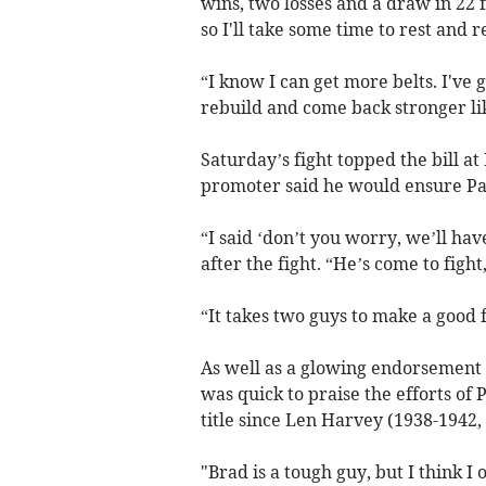
wins, two losses and a draw in 22 f
so I'll take some time to rest and 
“I know I can get more belts. I've 
rebuild and come back stronger lik
Saturday’s fight topped the bill 
promoter said he would ensure Pau
“I said ‘don’t you worry, we’ll ha
after the fight. “He’s come to fight,
“It takes two guys to make a good f
As well as a glowing endorsement
was quick to praise the efforts of P
title since Len Harvey (1938-1942,
"Brad is a tough guy, but I think I