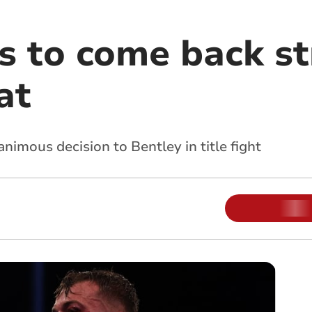
s to come back s
at
imous decision to Bentley in title fight