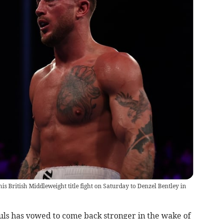
s British Middleweight title fight on Saturday to Denzel Bentley in
s has vowed to come back stronger in the wake of