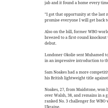
jab and it found a home every time 
"I got that opportunity at the last m
promise everyone I will get back to
Also on the bill, former WBO wor
breezed to a first-round knockou
debut.
Londoner Okolie sent Muhamed to 
in an impressive introduction to t
Sam Noakes had a more competitive
his British lightweight title again
Noakes, 27, from Maidstone, won b
over Walsh, 38, and remains in a go
ranked No. 3 challenger for WBO 
Ukraine.