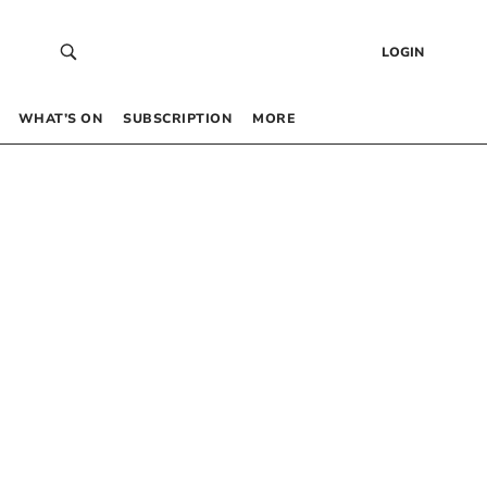
LOGIN
WHAT’S ON
SUBSCRIPTION
MORE