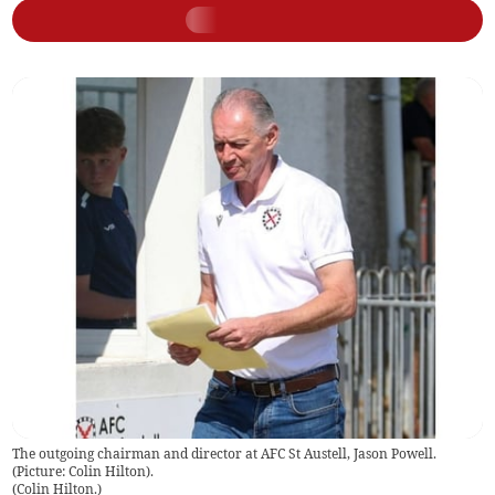
The outgoing chairman and director at AFC St Austell, Jason Powell.
(Picture: Colin Hilton).
(
Colin Hilton.
)