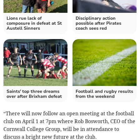
Lions rue lack of
Disciplinary action
composure in defeat at St
possible after Pirates
Austell Sinners
coach sees red
Saints' top three dreams
Football and rugby results
over after Brixham defeat
from the weekend
“There will now follow an open meeting at the football
club on April 1 at 7pm where Rob Bosworth, CEO of the
Cornwall College Group, will be in attendance to
discuss a bright new future at the club.