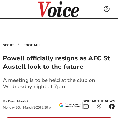
SPORT
FOOTBALL
Powell officially resigns as AFC St
Austell look to the future
A meeting is to be held at the club on
Wednesday night at 7pm
By
SPREAD THE NEWS
Kevin Marriott
Monday
30
th
March
2026
8:30 pm