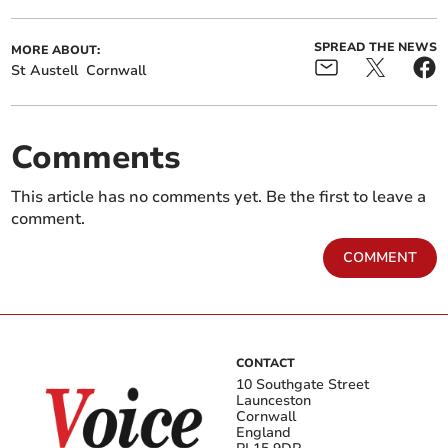
SPREAD THE NEWS
MORE ABOUT:
St Austell
Cornwall
Comments
This article has no comments yet. Be the first to leave a
comment.
COMMENT
CONTACT
10 Southgate Street
Launceston
Cornwall
England