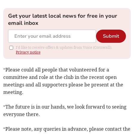
Get your latest local news for free in your
email inbox
Submit
I'd like to receive offers & updates from Voice (Cornwall).
Privacy notice
“Please could all people that volunteered for a
committee and role at the club in the recent open
meetings and all supporters please be present at the
meeting.
“The future is in our hands, we look forward to seeing
everyone there.
“Please note, any queries in advance, please contact the