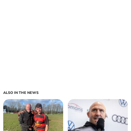
ALSO IN THE NEWS