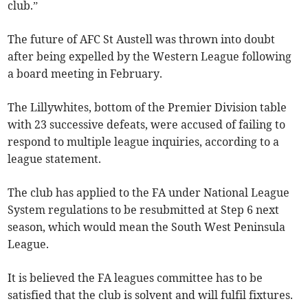
club.”
The future of AFC St Austell was thrown into doubt
after being expelled by the Western League following
a board meeting in February.
The Lillywhites, bottom of the Premier Division table
with 23 successive defeats, were accused of failing to
respond to multiple league inquiries, according to a
league statement.
The club has applied to the FA under National League
System regulations to be resubmitted at Step 6 next
season, which would mean the South West Peninsula
League.
It is believed the FA leagues committee has to be
satisfied that the club is solvent and will fulfil fixtures.