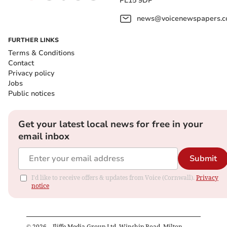
PL15 9DP
news@voicenewspapers.co
FURTHER LINKS
Terms & Conditions
Contact
Privacy policy
Jobs
Public notices
Get your latest local news for free in your
email inbox
Submit
I'd like to receive offers & updates from Voice (Cornwall).
Privacy
notice
©
2026
– Iliffe Media Group Ltd, Winship Road, Milton,