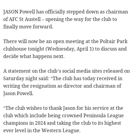
JASON Powell has officially stepped down as chairman
of AFC St Austell – opening the way for the club to
finally move forward.
There will now be an open meeting at the Poltair Park
clubhouse tonight (Wednesday, April 1) to discuss and
decide what happens next.
A statement on the club’s social media sites released on
Saturday night said: “The club has today received in
writing the resignation as director and chairman of
Jason Powell.
“The club wishes to thank Jason for his service at the
club which include being crowned Peninsula League
champions in 2024 and taking the club to its highest
ever level in the Western League.