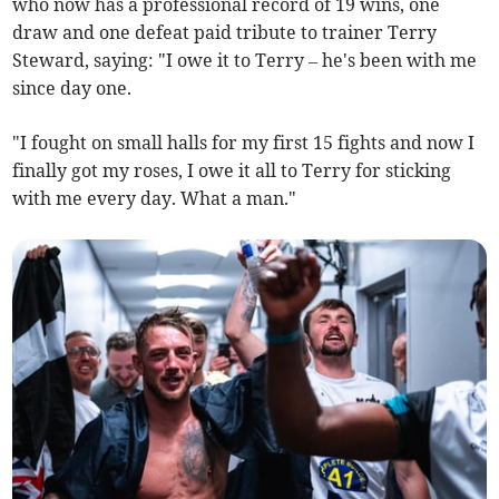
who now has a professional record of 19 wins, one
draw and one defeat paid tribute to trainer Terry
Steward, saying: "I owe it to Terry – he's been with me
since day one.
"I fought on small halls for my first 15 fights and now I
finally got my roses, I owe it all to Terry for sticking
with me every day. What a man."