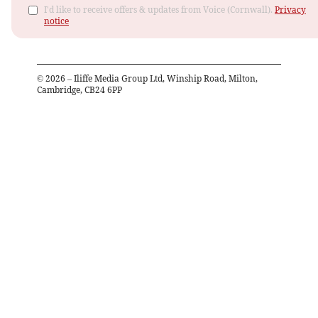
I'd like to receive offers & updates from Voice (Cornwall).
Privacy
notice
©
2026
– Iliffe Media Group Ltd, Winship Road, Milton,
Cambridge, CB24 6PP