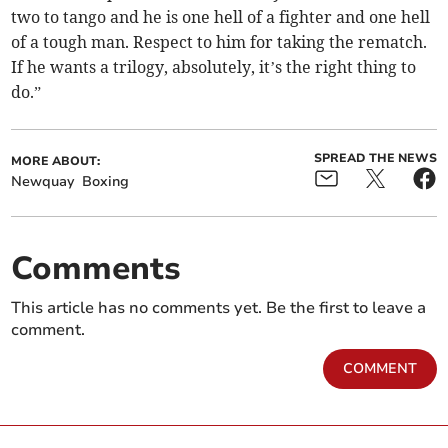
two to tango and he is one hell of a fighter and one hell
of a tough man. Respect to him for taking the rematch.
If he wants a trilogy, absolutely, it’s the right thing to
do.”
SPREAD THE NEWS
MORE ABOUT:
Newquay
Boxing
Comments
This article has no comments yet. Be the first to leave a
comment.
COMMENT