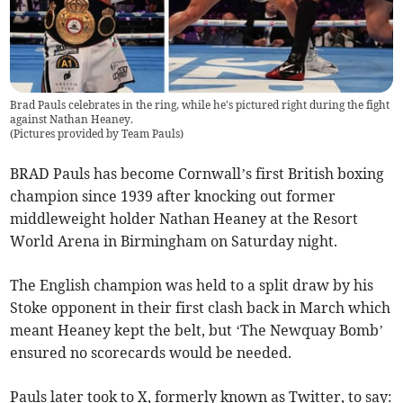
Brad Pauls celebrates in the ring, while he's pictured right during the fight
against Nathan Heaney.
(
Pictures provided by Team Pauls
)
BRAD Pauls has become Cornwall’s first British boxing
champion since 1939 after knocking out former
middleweight holder Nathan Heaney at the Resort
World Arena in Birmingham on Saturday night.
The English champion was held to a split draw by his
Stoke opponent in their first clash back in March which
meant Heaney kept the belt, but ‘The Newquay Bomb’
ensured no scorecards would be needed.
Pauls later took to X, formerly known as Twitter, to say: