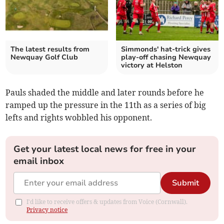
The latest results from
Simmonds' hat-trick gives
Newquay Golf Club
play-off chasing Newquay
victory at Helston
Pauls shaded the middle and later rounds before he
ramped up the pressure in the 11th as a series of big
lefts and rights wobbled his opponent.
Get your latest local news for free in your
email inbox
Submit
I'd like to receive offers & updates from Voice (Cornwall).
Privacy notice