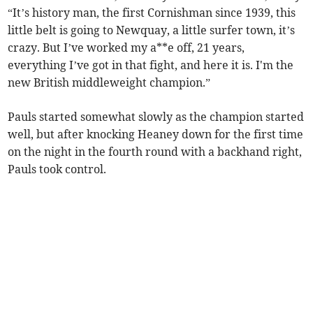
“It’s history man, the first Cornishman since 1939, this
little belt is going to Newquay, a little surfer town, it’s
crazy. But I’ve worked my a**e off, 21 years,
everything I’ve got in that fight, and here it is. I'm the
new British middleweight champion.”
Pauls started somewhat slowly as the champion started
well, but after knocking Heaney down for the first time
on the night in the fourth round with a backhand right,
Pauls took control.