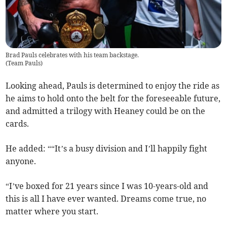
Brad Pauls celebrates with his team backstage.
(
Team Pauls
)
Looking ahead, Pauls is determined to enjoy the ride as
he aims to hold onto the belt for the foreseeable future,
and admitted a trilogy with Heaney could be on the
cards.
He added: ““It’s a busy division and I’ll happily fight
anyone.
“I’ve boxed for 21 years since I was 10-years-old and
this is all I have ever wanted. Dreams come true, no
matter where you start.