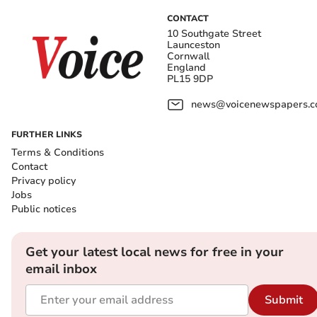
CONTACT
10 Southgate Street
Launceston
Cornwall
England
PL15 9DP
news@voicenewspapers.co
FURTHER LINKS
Terms & Conditions
Contact
Privacy policy
Jobs
Public notices
Get your latest local news for free in your
email inbox
Submit