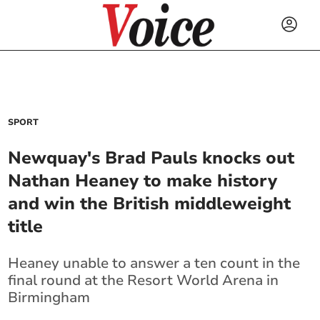
SPORT
Newquay's Brad Pauls knocks out
Nathan Heaney to make history
and win the British middleweight
title
Heaney unable to answer a ten count in the
final round at the Resort World Arena in
Birmingham