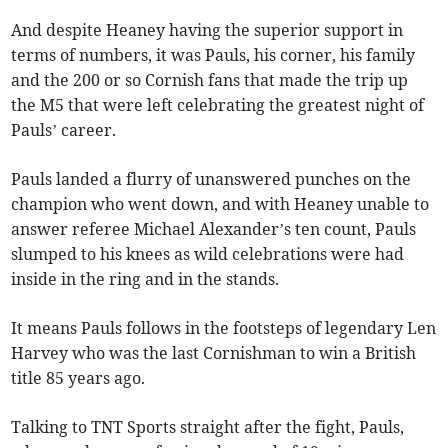
And despite Heaney having the superior support in
terms of numbers, it was Pauls, his corner, his family
and the 200 or so Cornish fans that made the trip up
the M5 that were left celebrating the greatest night of
Pauls’ career.
Pauls landed a flurry of unanswered punches on the
champion who went down, and with Heaney unable to
answer referee Michael Alexander’s ten count, Pauls
slumped to his knees as wild celebrations were had
inside in the ring and in the stands.
It means Pauls follows in the footsteps of legendary Len
Harvey who was the last Cornishman to win a British
title 85 years ago.
Talking to TNT Sports straight after the fight, Pauls,