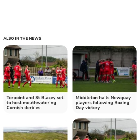
ALSO IN THE NEWS
Torpoint and St Blazey set
Middleton hails Newquay
to host mouthwatering
players following Boxing
Cornish derbies
Day victory