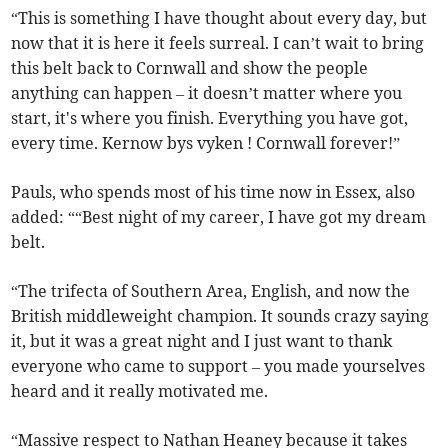
“This is something I have thought about every day, but
now that it is here it feels surreal. I can’t wait to bring
this belt back to Cornwall and show the people
anything can happen – it doesn’t matter where you
start, it's where you finish. Everything you have got,
every time. Kernow bys vyken ! Cornwall forever!”
Pauls, who spends most of his time now in Essex, also
added: ““Best night of my career, I have got my dream
belt.
“The trifecta of Southern Area, English, and now the
British middleweight champion. It sounds crazy saying
it, but it was a great night and I just want to thank
everyone who came to support – you made yourselves
heard and it really motivated me.
“Massive respect to Nathan Heaney because it takes