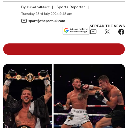
By
|
Sports Reporter
|
David Sillifant
Tuesday
23
rd
July
2024
9:48 am
sport@thepost.uk.com
SPREAD THE NEWS