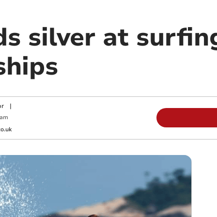
s silver at surfi
ships
or
|
 am
o.uk