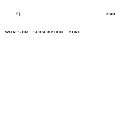
LOGIN
WHAT’S ON
SUBSCRIPTION
MORE