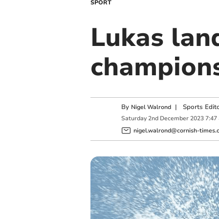
SPORT
Lukas land
champion
By
|
Sports Edit
Nigel Walrond
Saturday
2
nd
December
2023
7:47
nigel.walrond@cornish-times.c