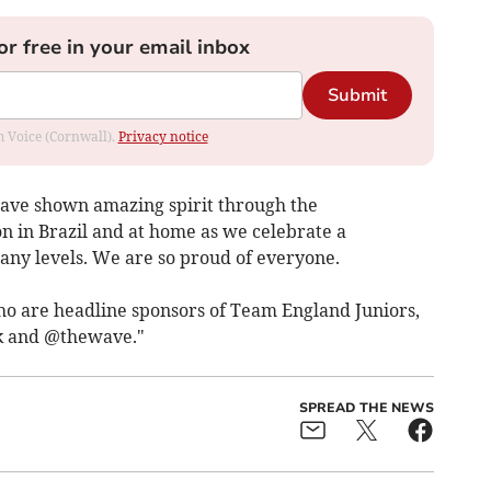
or free in your email inbox
Submit
om Voice (Cornwall).
Privacy notice
have shown amazing spirit through the
n in Brazil and at home as we celebrate a
y levels. We are so proud of everyone.
o are headline sponsors of Team England Juniors,
 and @thewave."
SPREAD THE NEWS