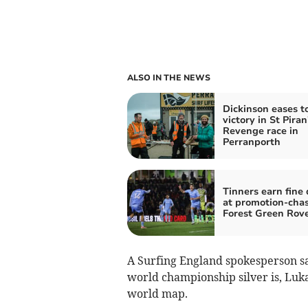
ALSO IN THE NEWS
Dickinson eases t
victory in St Piran
Revenge race in
Perranporth
Tinners earn fine
at promotion-cha
Forest Green Rov
A Surfing England spokesperson s
world championship silver is, Luka
world map.