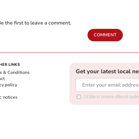
e the first to leave a comment.
COMMENT
HER LINKS
Get your latest local n
s & Conditions
act
cy policy
c notices
I'd like to receive offers & upd