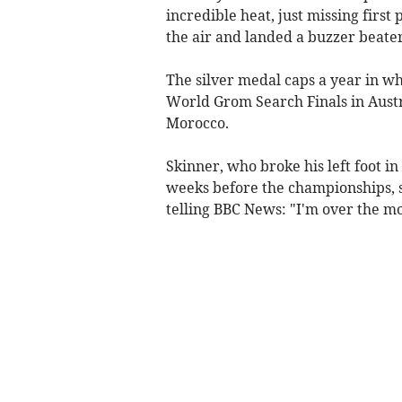
incredible heat, just missing first
the air and landed a buzzer beater 
The silver medal caps a year in wh
World Grom Search Finals in Aust
Morocco.
Skinner, who broke his left foot in
weeks before the championships, s
telling BBC News: "I'm over the moo