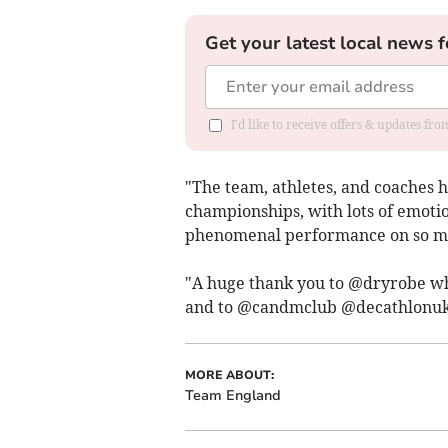
Get your latest local news f
I'd like to receive offers & updates fr
"The team, athletes, and coaches 
championships, with lots of emotio
phenomenal performance on so man
"A huge thank you to @dryrobe wh
and to @candmclub @decathlonuk
MORE ABOUT:
Team England