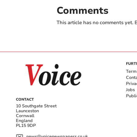
Comments
This article has no comments yet. B
FURT
Term
Cont
Priva
Jobs
Publi
CONTACT
10 Southgate Street
Launceston
Cornwall
England
PL15 9DP
news@voicenewspapers.co.uk