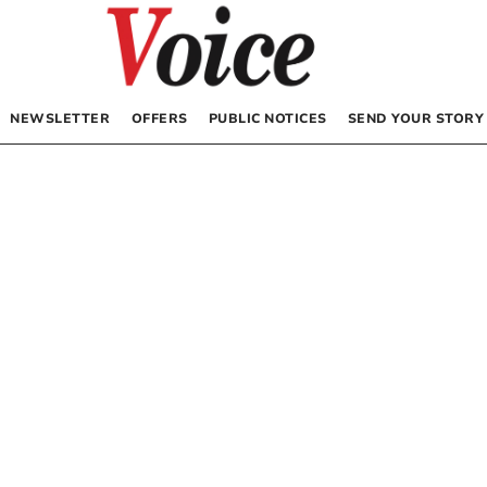
NEWSLETTER
OFFERS
PUBLIC NOTICES
SEND YOUR STORY