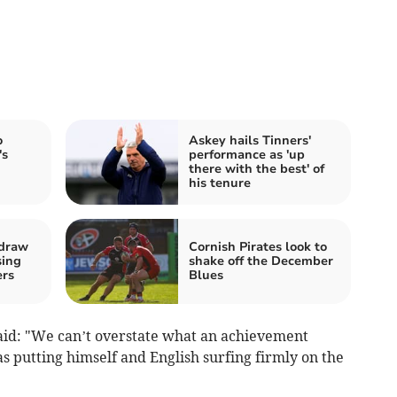
o
Askey hails Tinners'
's
performance as 'up
there with the best' of
his tenure
 draw
Cornish Pirates look to
sing
shake off the December
ers
Blues
aid: "We can’t overstate what an achievement
s putting himself and English surfing firmly on the