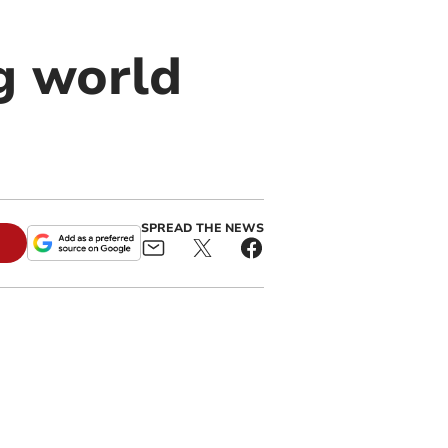
ng world
SPREAD THE NEWS