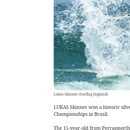
Lukas Skinner
(
Surfing England
)
LUKAS Skinner won a historic silv
Championships in Brazil.
The 15-year-old from Perranporth 