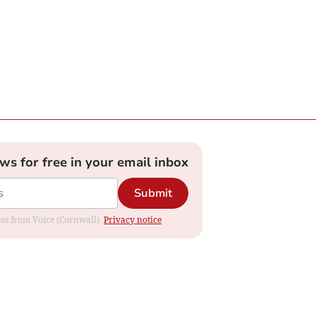
ews for free in your email inbox
Submit
ates from Voice (Cornwall).
Privacy notice