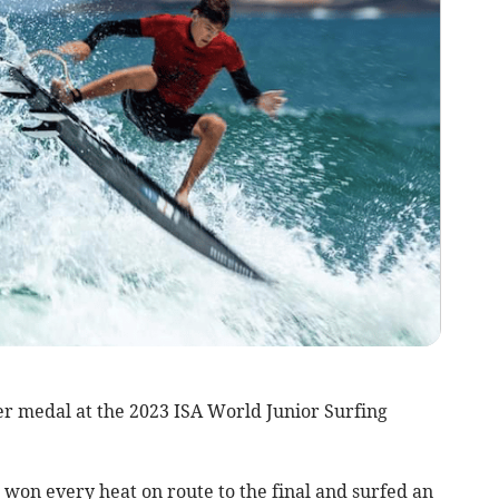
er medal at the 2023 ISA World Junior Surfing
won every heat on route to the final and surfed an