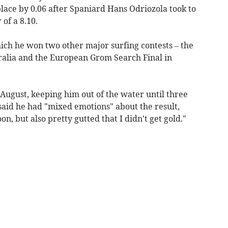
 place by 0.06 after Spaniard Hans Odriozola took to
of a 8.10.
ich he won two other major surfing contests – the
ralia and the European Grom Search Final in
 August, keeping him out of the water until three
aid he had "mixed emotions" about the result,
n, but also pretty gutted that I didn't get gold."