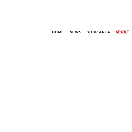
SPORT
HOME
NEWS
YOUR AREA