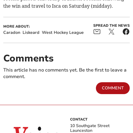
the win and travel to Isca on Saturday (midday).
SPREAD THE NEWS
MORE ABOUT:
Caradon
Liskeard
West Hockey League
Comments
This article has no comments yet. Be the first to leave a
comment.
COMMENT
CONTACT
10 Southgate Street
Launceston