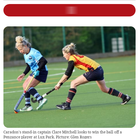
Caradon's stand-in captain Clare Mitchell looks to win the ball off a
Penzance player at Lux Park. Picture: Glen Rogers