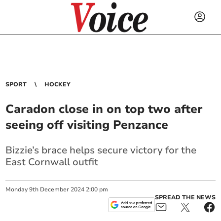
SPORT
HOCKEY
Caradon close in on top two after
seeing off visiting Penzance
Bizzie’s brace helps secure victory for the
East Cornwall outfit
Monday
9
th
December
2024
2:00 pm
SPREAD THE NEWS