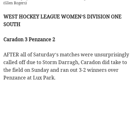
(
Glen Rogers
)
WEST HOCKEY LEAGUE WOMEN’S DIVISION ONE
SOUTH
Caradon 3 Penzance 2
AFTER all of Saturday’s matches were unsurprisingly
called off due to Storm Darragh, Caradon did take to
the field on Sunday and ran out 3-2 winners over
Penzance at Lux Park.