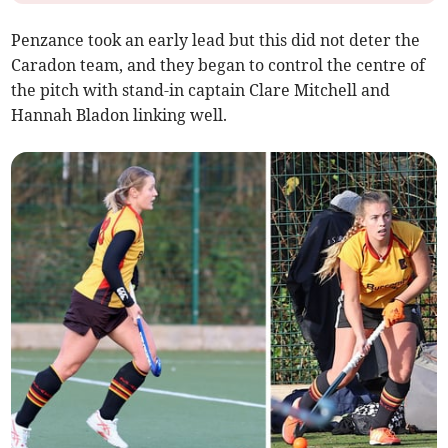
Penzance took an early lead but this did not deter the
Caradon team, and they began to control the centre of
the pitch with stand-in captain Clare Mitchell and
Hannah Bladon linking well.