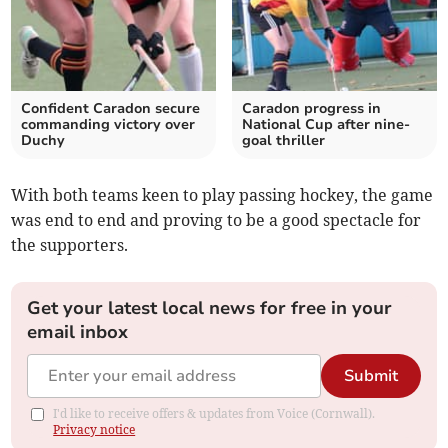
Confident Caradon secure
Caradon progress in
commanding victory over
National Cup after nine-
Duchy
goal thriller
With both teams keen to play passing hockey, the game
was end to end and proving to be a good spectacle for
the supporters.
Get your latest local news for free in your
email inbox
Submit
I'd like to receive offers & updates from Voice (Cornwall).
Privacy notice