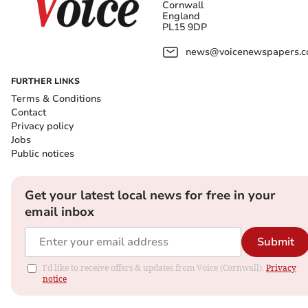
Cornwall
England
PL15 9DP
news@voicenewspapers.co
FURTHER LINKS
Terms & Conditions
Contact
Privacy policy
Jobs
Public notices
Get your latest local news for free in your
email inbox
Submit
I'd like to receive offers & updates from Voice (Cornwall).
Privacy
notice