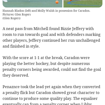
Hannah Bladon (left) and Molly Walsh in possession for Caradon.
Pictures: Glen Rogers
(
Glen Rogers
)
A neat pass from Mitchell found Bizzie Jeffery with
room to run towards goal and with defenders marking
other players, Jeffery continued her run unchallenged
and finished in style.
With the score at 1-1 at the break, Caradon were
playing the better hockey, but despite numerous
penalty corners being awarded, could not find the goal
they deserved.
Penaznce took the lead yet again when they converted
a penalty flick but Caradon showed great character to
continue to produce some quality play. The equaliser
eventually can from a penalty corner when Libby