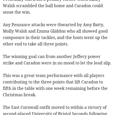
Walsh scrambled the ball home and Caradon could
sense the win.
Any Penzance attacks were thwarted by Amy Batty,
Molly Walsh and Emma Gliddon who all showed good
composure in their tackles, and the hosts went up the
other end to take all three points.
The winning goal can from another Jeffery power
strike and Caradon were in no mood to let the lead slip.
This was a great team performance with all players
contributing to the three points that lift Caradon to
fifth in the table with one week remaining before the
Christmas break.
The East Cornwall outfit moved to within a victory of
second-placed University of Bristol Seconds following