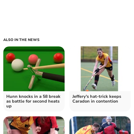
ALSO IN THE NEWS
Hunn knocks in a 58 break
Jeffery's hat-trick keeps
as battle for second heats
Caradon in contention
up