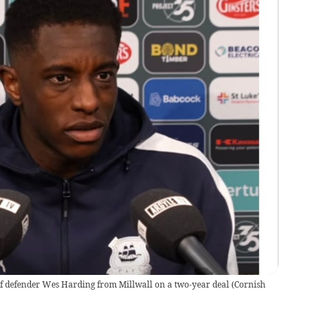
f defender Wes Harding from Millwall on a two-year deal
(
Cornish