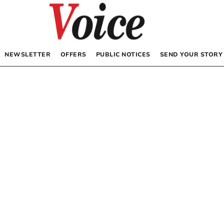
NEWSLETTER
OFFERS
PUBLIC NOTICES
SEND YOUR STORY