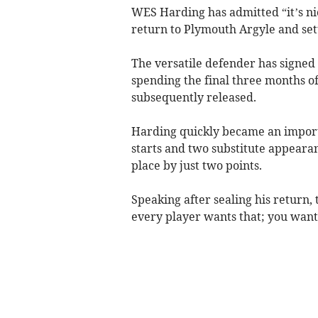
WES Harding has admitted “it’s n
return to Plymouth Argyle and sett
The versatile defender has signed 
spending the final three months of
subsequently released.
Harding quickly became an impor
starts and two substitute appearan
place by just two points.
Speaking after sealing his return, t
every player wants that; you want