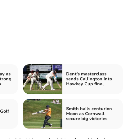
ay as
Dent's masterclass
strong
sends Callington into
s
Hawkey Cup final
Smith hails centurion
 Golf
Moon as Cornwall
secure big victories