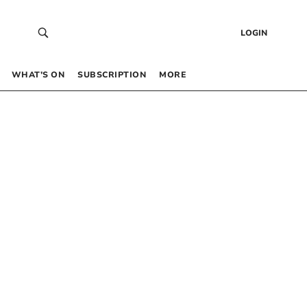
LOGIN
WHAT’S ON
SUBSCRIPTION
MORE