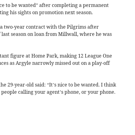
ice to be wanted” after completing a permanent
ing his sights on promotion next season.
a two-year contract with the Pilgrims after
 last season on loan from Millwall, where he was
tant figure at Home Park, making 12 League One
ces as Argyle narrowly missed out on a play-off
he 29-year-old said: “It’s nice to be wanted. I think
 people calling your agent’s phone, or your phone.