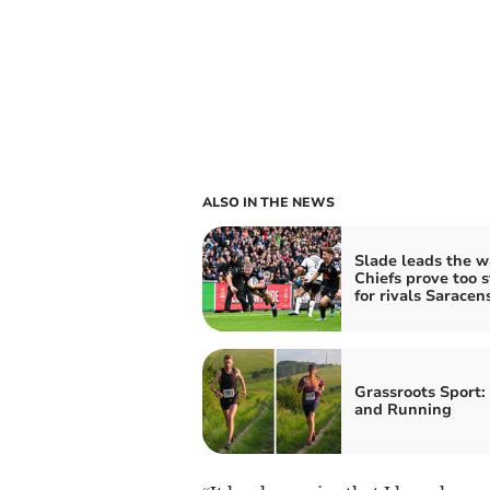
ALSO IN THE NEWS
Slade leads the w
Chiefs prove too 
for rivals Saracen
Grassroots Sport:
and Running