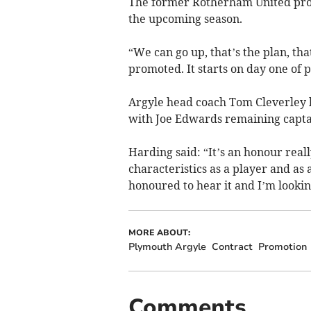
The former Rotherham United prom
the upcoming season.
“We can go up, that’s the plan, tha
promoted. It starts on day one of 
Argyle head coach Tom Cleverley h
with Joe Edwards remaining capta
Harding said: “It’s an honour really
characteristics as a player and as
honoured to hear it and I’m lookin
MORE ABOUT:
Plymouth Argyle
Contract
Promotion
Comments