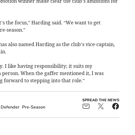
otion winner made clear the club’s ambitions for
t’s the focus,” Harding said. “We want to get
pre-season.”
as also named Harding as the club’s vice-captain,
in.
. I like having responsibility; it suits my
 a person. When the gaffer mentioned it, I was
g forward to stepping into that role.”
SPREAD THE NEWS
Defender
Pre-Season