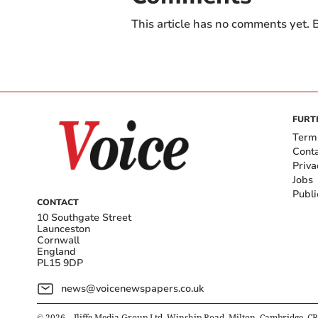
This article has no comments yet. B
FURT
Term
Cont
Priva
Jobs
Publi
CONTACT
10 Southgate Street
Launceston
Cornwall
England
PL15 9DP
news@voicenewspapers.co.uk
©
2026
– Iliffe Media Group Ltd, Winship Road, Milton, Cambridge, C