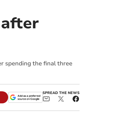
after
r spending the final three
SPREAD THE NEWS