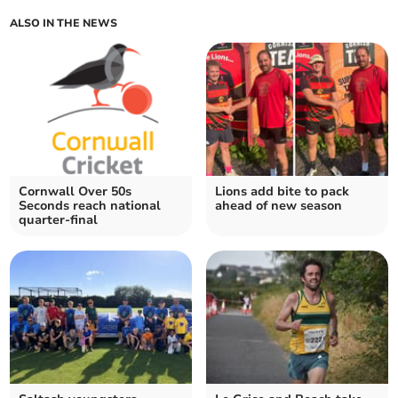
ALSO IN THE NEWS
Cornwall Over 50s
Lions add bite to pack
Seconds reach national
ahead of new season
quarter-final