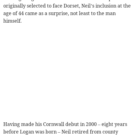
originally selected to face Dorset, Neil’s inclusion at the
age of 44 came as a surprise, not least to the man
himself.
Having made his Cornwall debut in 2000 – eight years
before Logan was born – Neil retired from county