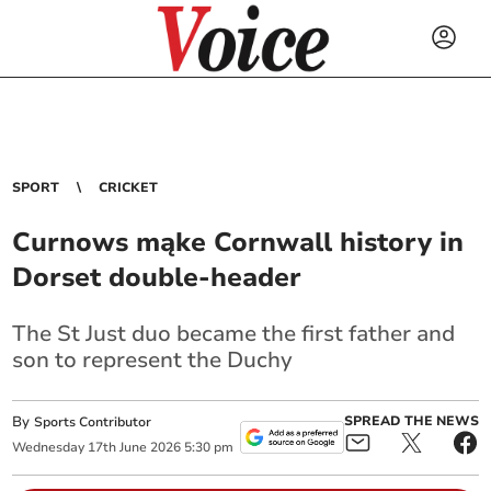
SPORT
CRICKET
Curnows mąke Cornwall history in
Dorset double-header
The St Just duo became the first father and
son to represent the Duchy
By
SPREAD THE NEWS
Sports Contributor
Wednesday
17
th
June
2026
5:30 pm