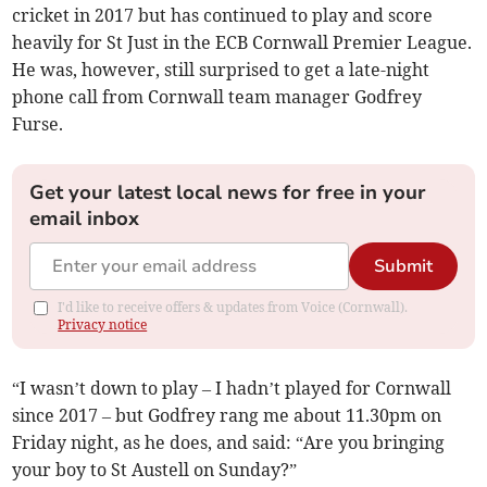
cricket in 2017 but has continued to play and score
heavily for St Just in the ECB Cornwall Premier League.
He was, however, still surprised to get a late-night
phone call from Cornwall team manager Godfrey
Furse.
Get your latest local news for free in your
email inbox
Submit
I'd like to receive offers & updates from Voice (Cornwall).
Privacy notice
“I wasn’t down to play – I hadn’t played for Cornwall
since 2017 – but Godfrey rang me about 11.30pm on
Friday night, as he does, and said: “Are you bringing
your boy to St Austell on Sunday?”