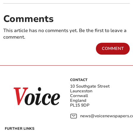
Comments
This article has no comments yet. Be the first to leave a
comment.
COMMENT
CONTACT
10 Southgate Street
Launceston
Cornwall
England
PL15 9DP
news@voicenewspapers.co
FURTHER LINKS