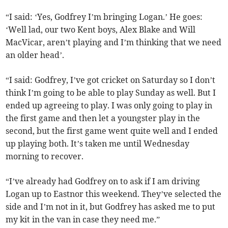
“I said: ‘Yes, Godfrey I’m bringing Logan.’ He goes:
‘Well lad, our two Kent boys, Alex Blake and Will
MacVicar, aren’t playing and I’m thinking that we need
an older head’.
“I said: Godfrey, I’ve got cricket on Saturday so I don’t
think I’m going to be able to play Sunday as well. But I
ended up agreeing to play. I was only going to play in
the first game and then let a youngster play in the
second, but the first game went quite well and I ended
up playing both. It’s taken me until Wednesday
morning to recover.
“I’ve already had Godfrey on to ask if I am driving
Logan up to Eastnor this weekend. They’ve selected the
side and I’m not in it, but Godfrey has asked me to put
my kit in the van in case they need me.”