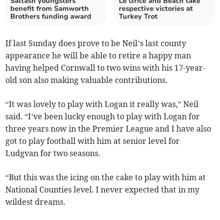
Saltash youngsters
Le Grice and Beach take
benefit from Samworth
respective victories at
Brothers funding award
Turkey Trot
If last Sunday does prove to be Neil’s last county
appearance he will be able to retire a happy man
having helped Cornwall to two wins with his 17-year-
old son also making valuable contributions.
“It was lovely to play with Logan it really was,” Neil
said. “I’ve been lucky enough to play with Logan for
three years now in the Premier League and I have also
got to play football with him at senior level for
Ludgvan for two seasons.
“But this was the icing on the cake to play with him at
National Counties level. I never expected that in my
wildest dreams.