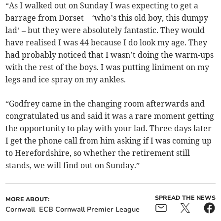
“As I walked out on Sunday I was expecting to get a
barrage from Dorset – ‘who’s this old boy, this dumpy
lad’ – but they were absolutely fantastic. They would
have realised I was 44 because I do look my age. They
had probably noticed that I wasn’t doing the warm-ups
with the rest of the boys. I was putting liniment on my
legs and ice spray on my ankles.
“Godfrey came in the changing room afterwards and
congratulated us and said it was a rare moment getting
the opportunity to play with your lad. Three days later
I get the phone call from him asking if I was coming up
to Herefordshire, so whether the retirement still
stands, we will find out on Sunday.”
SPREAD THE NEWS
MORE ABOUT:
Cornwall
ECB Cornwall Premier League