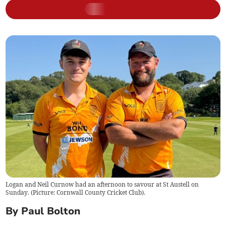
Logan and Neil Curnow had an afternoon to savour at St Austell on
Sunday. (Picture: Cornwall County Cricket Club).
By Paul Bolton