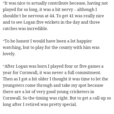
“It was nice to actually contribute because, having not
played for so long, it was a bit nervy – although I
shouldn’t be nervous at 44. To get 41 was really nice
and to see Logan five wickets in the day and three
catches was incredible.
“To be honest I would have been a lot happier
watching, but to play for the county with him was
lovely.
“After Logan was born I played four or five games a
year for Cornwall, it was never a full commitment.
Then as I got a bit older I thought it was time to let the
youngsters come through and take my spot because
there are a lot of very good young cricketers in
Cornwall. So the timing was right. But to get a call-up so
long after I retired was pretty special.