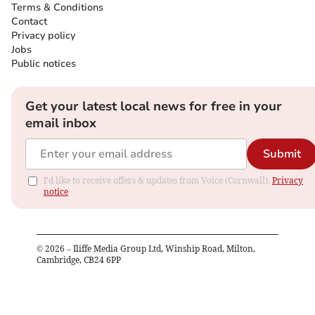
Terms & Conditions
Contact
Privacy policy
Jobs
Public notices
Get your latest local news for free in your
email inbox
Submit
I'd like to receive offers & updates from Voice (Cornwall).
Privacy
notice
©
2026
– Iliffe Media Group Ltd, Winship Road, Milton,
Cambridge, CB24 6PP