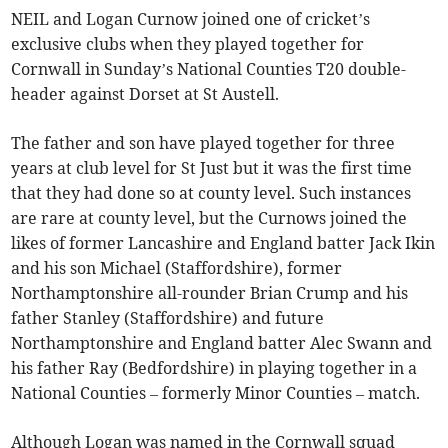
NEIL and Logan Curnow joined one of cricket’s
exclusive clubs when they played together for
Cornwall in Sunday’s National Counties T20 double-
header against Dorset at St Austell.
The father and son have played together for three
years at club level for St Just but it was the first time
that they had done so at county level. Such instances
are rare at county level, but the Curnows joined the
likes of former Lancashire and England batter Jack Ikin
and his son Michael (Staffordshire), former
Northamptonshire all-rounder Brian Crump and his
father Stanley (Staffordshire) and future
Northamptonshire and England batter Alec Swann and
his father Ray (Bedfordshire) in playing together in a
National Counties – formerly Minor Counties – match.
Although Logan was named in the Cornwall squad