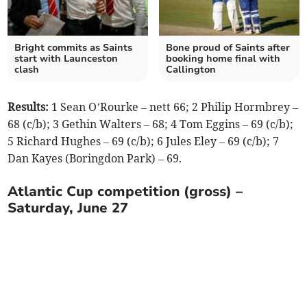
Bright commits as Saints
Bone proud of Saints after
start with Launceston
booking home final with
clash
Callington
Results:
1 Sean O’Rourke – nett 66; 2 Philip Hormbrey –
68 (c/b); 3 Gethin Walters – 68; 4 Tom Eggins – 69 (c/b);
5 Richard Hughes – 69 (c/b); 6 Jules Eley – 69 (c/b); 7
Dan Kayes (Boringdon Park) – 69.
Atlantic Cup competition (gross) –
Saturday, June 27