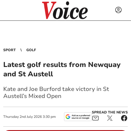
SPORT
GOLF
Latest golf results from Newquay
and St Austell
Kate and Joe Burford take victory in St
Austell’s Mixed Open
SPREAD THE NEWS
Thursday
2
nd
July
2026
3:30 pm