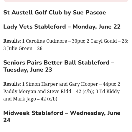
St Austell Golf Club by Sue Pascoe
Lady Vets Stableford – Monday, June 22
Results:
1 Caroline Cudmore – 30pts; 2 Caryl Gould – 28;
3 Julie Green – 26.
Seniors Pairs Better Ball Stableford –
Tuesday, June 23
Results:
1 Simon Harper and Gary Hooper – 44pts; 2
Paddy Morgan and Steve Ridd – 42 (c/b); 3 Ed Kiddy
and Mark Jago – 42 (c/b).
Midweek Stableford – Wednesday, June
24