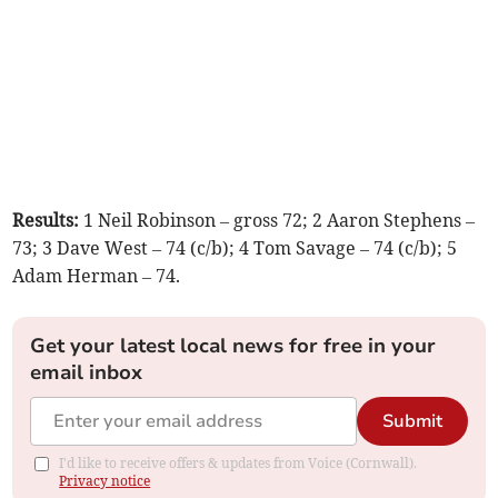
Results:
1 Neil Robinson – gross 72; 2 Aaron Stephens –
73; 3 Dave West – 74 (c/b); 4 Tom Savage – 74 (c/b); 5
Adam Herman – 74.
Get your latest local news for free in your
email inbox
Submit
I'd like to receive offers & updates from Voice (Cornwall).
Privacy notice