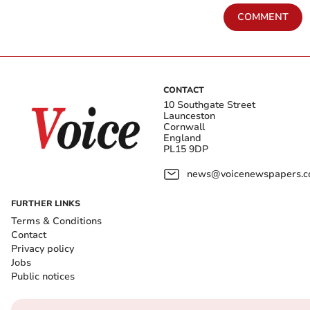
COMMENT
CONTACT
10 Southgate Street
Launceston
Cornwall
England
PL15 9DP
news@voicenewspapers.co
FURTHER LINKS
Terms & Conditions
Contact
Privacy policy
Jobs
Public notices