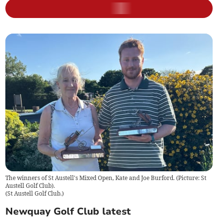
The winners of St Austell's Mixed Open, Kate and Joe Burford. (Picture: St
Austell Golf Club).
(
St Austell Golf Club.
)
Newquay Golf Club latest