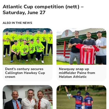
Atlantic Cup competition (nett) –
Saturday, June 27
ALSO IN THE NEWS
Dent's century secures
Newquay snap up
Callington Hawkey Cup
midfielder Paine from
crown
Helston Athletic