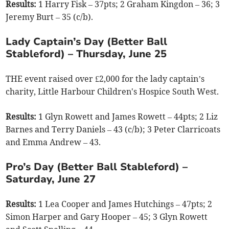
Results:
1 Harry Fisk – 37pts; 2 Graham Kingdon – 36; 3
Jeremy Burt – 35 (c/b).
Lady Captain’s Day (Better Ball
Stableford) – Thursday, June 25
THE event raised over £2,000 for the lady captain’s
charity, Little Harbour Children's Hospice South West.
Results:
1 Glyn Rowett and James Rowett – 44pts; 2 Liz
Barnes and Terry Daniels – 43 (c/b); 3 Peter Clarricoats
and Emma Andrew – 43.
Pro’s Day (Better Ball Stableford) –
Saturday, June 27
Results:
1 Lea Cooper and James Hutchings – 47pts; 2
Simon Harper and Gary Hooper – 45; 3 Glyn Rowett