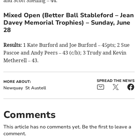
and Scott Snelling – 44.
Mixed Open (Better Ball Stableford – Jean
Davey Memorial Trophies) – Sunday, June
28
Results:
1 Kate Burford and Joe Burford – 45pts; 2 Sue
Pascoe and Andy Peers – 43 (c/b); 3 Trudy and Kevin
Metherell – 43.
SPREAD THE NEWS
MORE ABOUT:
Newquay
St Austell
Comments
This article has no comments yet. Be the first to leave a
comment.