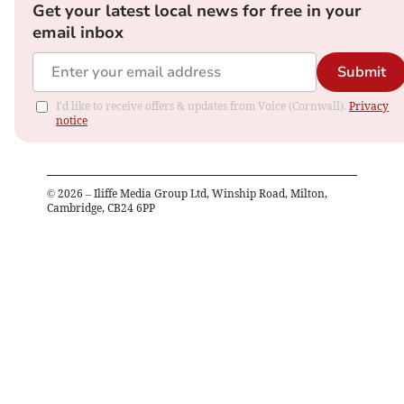
Get your latest local news for free in your
email inbox
Submit
I'd like to receive offers & updates from Voice (Cornwall).
Privacy
notice
©
2026
– Iliffe Media Group Ltd, Winship Road, Milton,
Cambridge, CB24 6PP