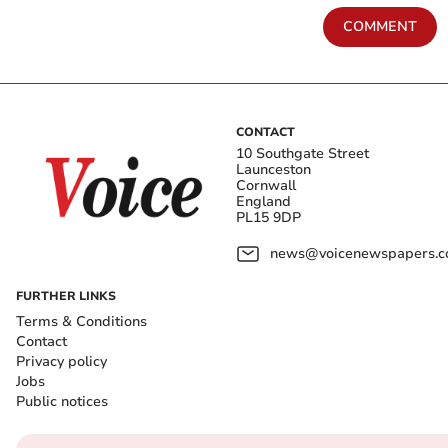
COMMENT
CONTACT
10 Southgate Street
Launceston
Cornwall
England
PL15 9DP
news@voicenewspapers.co
FURTHER LINKS
Terms & Conditions
Contact
Privacy policy
Jobs
Public notices