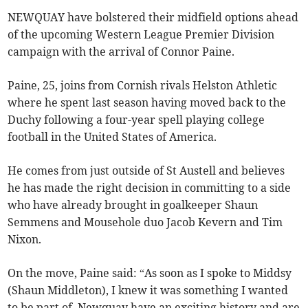
NEWQUAY have bolstered their midfield options ahead
of the upcoming Western League Premier Division
campaign with the arrival of Connor Paine.
Paine, 25, joins from Cornish rivals Helston Athletic
where he spent last season having moved back to the
Duchy following a four-year spell playing college
football in the United States of America.
He comes from just outside of St Austell and believes
he has made the right decision in committing to a side
who have already brought in goalkeeper Shaun
Semmens and Mousehole duo Jacob Kevern and Tim
Nixon.
On the move, Paine said: “As soon as I spoke to Middsy
(Shaun Middleton), I knew it was something I wanted
to be part of. Newquay have an exciting history and are