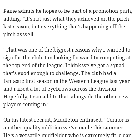
Paine admits he hopes to be part of a promotion push,
adding: "It's not just what they achieved on the pitch
last season, but everything that's happening off the
pitch as well.
“That was one of the biggest reasons why I wanted to
sign for the club. I'm looking forward to competing at
the top end of the league. I think we've got a squad
that's good enough to challenge. The club had a
fantastic first season in the Western League last year
and raised a lot of eyebrows across the division.
Hopefully, I can add to that, alongside the other new
players coming in.”
On his latest recruit, Middleton enthused: “Connor is
another quality addition we’ve made this summer.
He’s a versatile midfielder who is extremely fit, clean