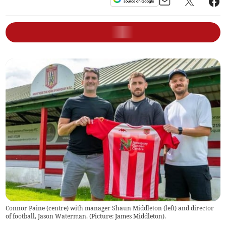
Connor Paine (centre) with manager Shaun Middleton (left) and director
of football, Jason Waterman. (Picture: James Middleton).