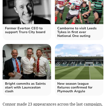
Former Everton CEO to
Camborne to visit Leeds
support Truro City board
Tykes in first ever
National One outing
Bright commits as Saints
New season league
start with Launceston
fixtures confirmed for
clash
Plymouth Argyle
Connor made 23 appearances across the last campaign,