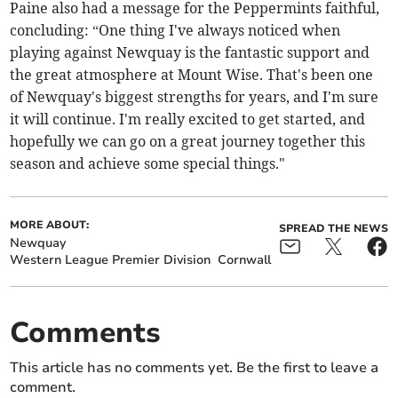
Paine also had a message for the Peppermints faithful,
concluding: “One thing I've always noticed when
playing against Newquay is the fantastic support and
the great atmosphere at Mount Wise. That's been one
of Newquay's biggest strengths for years, and I'm sure
it will continue. I'm really excited to get started, and
hopefully we can go on a great journey together this
season and achieve some special things."
MORE ABOUT:
SPREAD THE NEWS
Newquay
Western League Premier Division
Cornwall
Comments
This article has no comments yet. Be the first to leave a
comment.