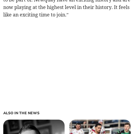
now playing at the highest level in their history. It feels
like an exciting time to join.”
ALSO IN THE NEWS