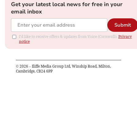
Get your latest local news for free in your
email inbox
Submit
I'd like to receive offers & updates from Voice (Cornwall).
Privacy
notice
©
2026
– Iliffe Media Group Ltd, Winship Road, Milton,
Cambridge, CB24 6PP