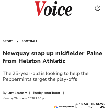
SPORT
FOOTBALL
Newquay snap up midfielder Paine
from Helston Athletic
The 25-year-old is looking to help the
Peppermints target the play-offs
By
|
Rugby contributor
|
Lucy Beacham
Monday
29
th
June
2026
2:30 pm
SPREAD THE NEWS