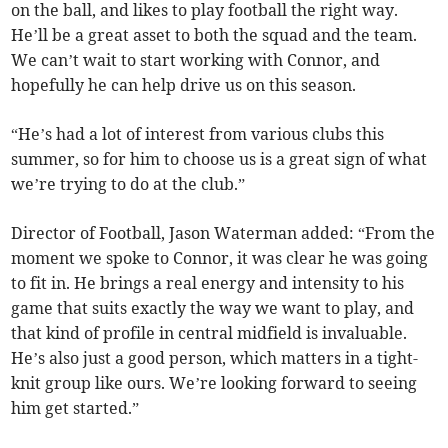
on the ball, and likes to play football the right way.
He’ll be a great asset to both the squad and the team.
We can’t wait to start working with Connor, and
hopefully he can help drive us on this season.
“He’s had a lot of interest from various clubs this
summer, so for him to choose us is a great sign of what
we’re trying to do at the club.”
Director of Football, Jason Waterman added: “From the
moment we spoke to Connor, it was clear he was going
to fit in. He brings a real energy and intensity to his
game that suits exactly the way we want to play, and
that kind of profile in central midfield is invaluable.
He’s also just a good person, which matters in a tight-
knit group like ours. We’re looking forward to seeing
him get started.”