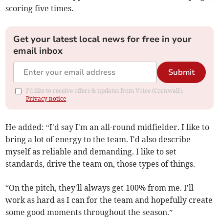
scoring five times.
Get your latest local news for free in your
email inbox
Submit
I'd like to receive offers & updates from Voice (Cornwall).
Privacy notice
He added: “I'd say I'm an all-round midfielder. I like to
bring a lot of energy to the team. I'd also describe
myself as reliable and demanding. I like to set
standards, drive the team on, those types of things.
“On the pitch, they'll always get 100% from me. I'll
work as hard as I can for the team and hopefully create
some good moments throughout the season.”