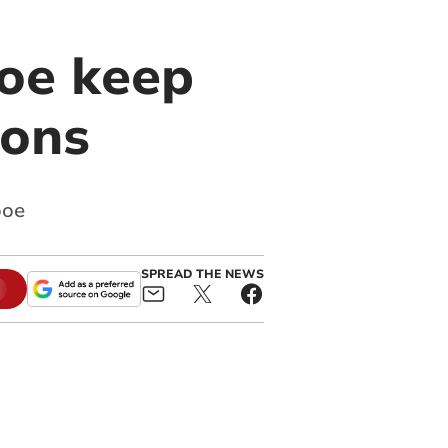
ooe keep
ions
ooe
SPREAD THE NEWS