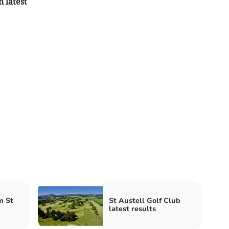
n latest
m St
St Austell Golf Club
latest results