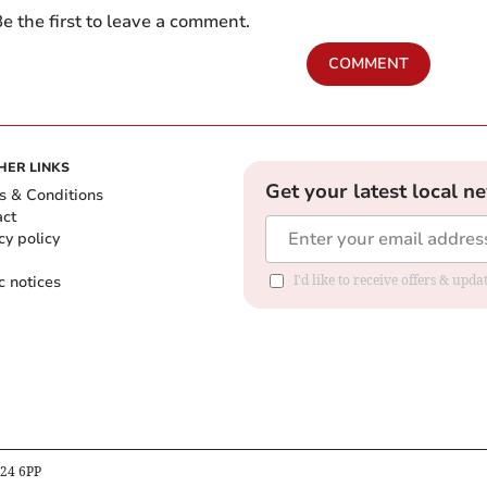
e the first to leave a comment.
COMMENT
HER LINKS
Get your latest local n
s & Conditions
act
cy policy
c notices
I'd like to receive offers & upd
B24 6PP