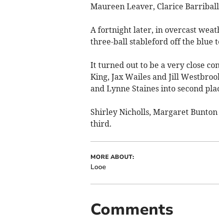
Maureen Leaver, Clarice Barriball
A fortnight later, in overcast weat
three-ball stableford off the blue 
It turned out to be a very close c
King, Jax Wailes and Jill Westbroo
and Lynne Staines into second plac
Shirley Nicholls, Margaret Bunton 
third.
MORE ABOUT:
Looe
Comments