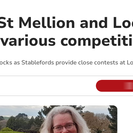
 St Mellion and L
 various competit
cks as Stablefords provide close contests at L