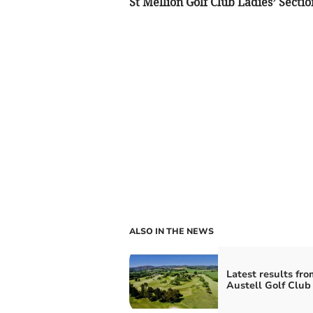
St Mellion Golf Club Ladies’ Sectio
ALSO IN THE NEWS
Latest results fro
Austell Golf Club