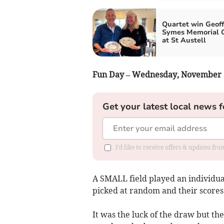
Quartet win Geoff
Symes Memorial 
at St Austell
Fun Day – Wednesday, November 
Get your latest local news f
I'd like to receive offers & updates fr
A SMALL field played an individua
picked at random and their scores
It was the luck of the draw but t