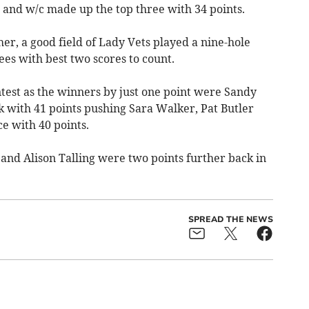
 and w/c made up the top three with 34 points.
her, a good field of Lady Vets played a nine-hole
tees with best two scores to count.
ontest as the winners by just one point were Sandy
k with 41 points pushing Sara Walker, Pat Butler
e with 40 points.
and Alison Talling were two points further back in
SPREAD THE NEWS