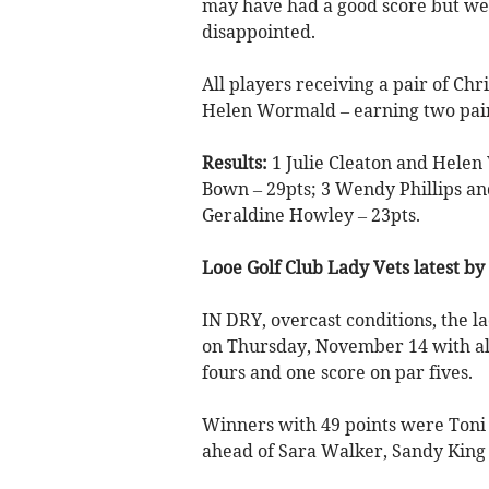
may have had a good score but we
disappointed.
All players receiving a pair of Chr
Helen Wormald – earning two pai
Results:
1 Julie Cleaton and Helen
Bown – 29pts; 3 Wendy Phillips a
Geraldine Howley – 23pts.
Looe Golf Club Lady Vets latest by
IN DRY, overcast conditions, the la
on Thursday, November 14 with all
fours and one score on par fives.
Winners with 49 points were Toni S
ahead of Sara Walker, Sandy King a