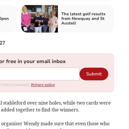
The latest golf results
Open
from Newquay and St
Austell
27
or free in your email inbox
Submit
om Voice (Cornwall).
Privacy notice
l stableford over nine holes, while two cards were
 added together to find the winners.
he organiser Wendy made sure that even those who