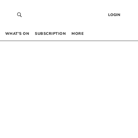
LOGIN
WHAT’S ON
SUBSCRIPTION
MORE