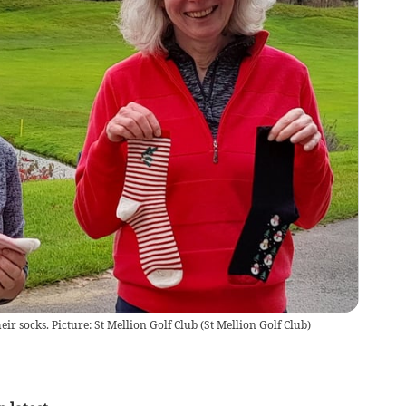
eir socks. Picture: St Mellion Golf Club
(
St Mellion Golf Club
)