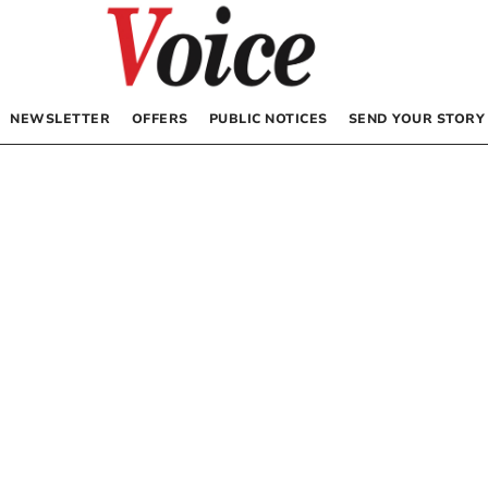
NEWSLETTER
OFFERS
PUBLIC NOTICES
SEND YOUR STORY