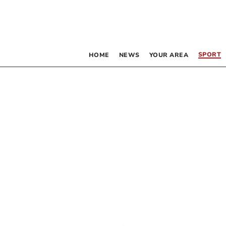
SPORT
HOME
NEWS
YOUR AREA