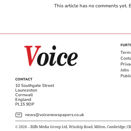
This article has no comments yet. B
FURT
Term
Cont
Priva
Jobs
Publi
CONTACT
10 Southgate Street
Launceston
Cornwall
England
PL15 9DP
news@voicenewspapers.co.uk
©
2026
– Iliffe Media Group Ltd, Winship Road, Milton, Cambridge, C