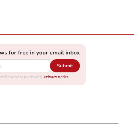
ews for free in your email inbox
Submit
ates from Voice (Cornwall).
Privacy notice