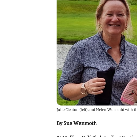
Julie Cleaton (left) and Helen Wormald with th
By Sue Wenmoth