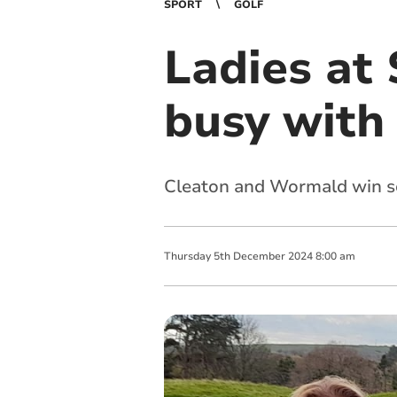
SPORT
GOLF
Ladies at
busy with
Cleaton and Wormald win so
Thursday
5
th
December
2024
8:00 am