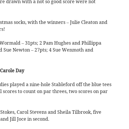
re drawn with a not so good score were not
istmas socks, with the winners – Julie Cleaton and
rs!
 Wormald – 31pts; 2 Pam Hughes and Phillippa
nd Sue Newton – 27pts; 4 Sue Wenmoth and
 Carole Day
dies played a nine-hole Stableford off the blue tees
 scores to count on par threes, two scores on par
tokes, Carol Stevens and Sheila Tilbrook, five
nd Jill Joce in second.