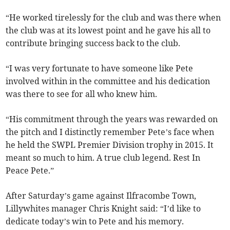
“He worked tirelessly for the club and was there when
the club was at its lowest point and he gave his all to
contribute bringing success back to the club.
“I was very fortunate to have someone like Pete
involved within in the committee and his dedication
was there to see for all who knew him.
“His commitment through the years was rewarded on
the pitch and I distinctly remember Pete’s face when
he held the SWPL Premier Division trophy in 2015. It
meant so much to him. A true club legend. Rest In
Peace Pete.”
After Saturday’s game against Ilfracombe Town,
Lillywhites manager Chris Knight said: “I’d like to
dedicate today’s win to Pete and his memory.