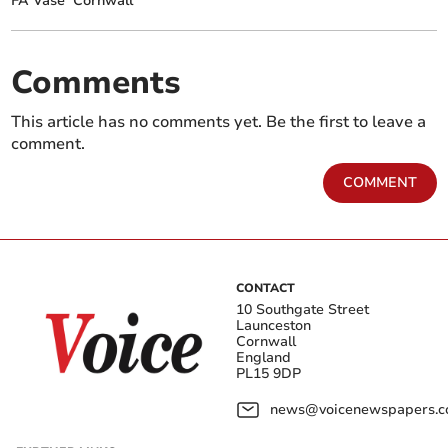
FA Vase
Cornwall
Comments
This article has no comments yet. Be the first to leave a
comment.
COMMENT
CONTACT
10 Southgate Street
Launceston
Cornwall
England
PL15 9DP
news@voicenewspapers.co