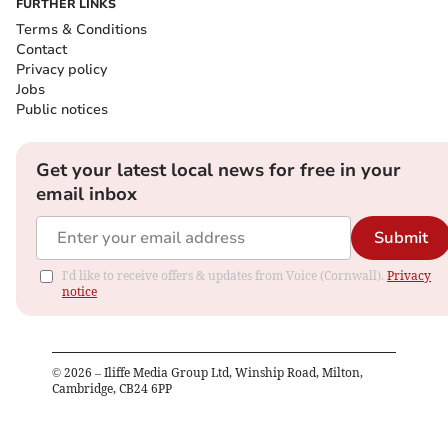
FURTHER LINKS
Terms & Conditions
Contact
Privacy policy
Jobs
Public notices
Get your latest local news for free in your
email inbox
Submit
I'd like to receive offers & updates from Voice (Cornwall).
Privacy
notice
©
2026
– Iliffe Media Group Ltd, Winship Road, Milton,
Cambridge, CB24 6PP