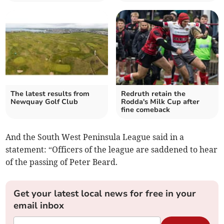
The latest results from
Redruth retain the
Newquay Golf Club
Rodda's Milk Cup after
fine comeback
And the South West Peninsula League said in a
statement: “Officers of the league are saddened to hear
of the passing of Peter Beard.
Get your latest local news for free in your
email inbox