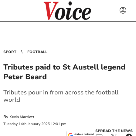
SPORT
FOOTBALL
Tributes paid to St Austell legend
Peter Beard
Tributes pour in from across the football
world
By
Kevin Marriott
Tuesday
14
th
January
2025
12:01 pm
SPREAD THE NEWS