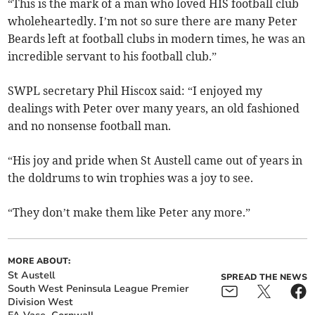
“This is the mark of a man who loved HIS football club
wholeheartedly. I’m not so sure there are many Peter
Beards left at football clubs in modern times, he was an
incredible servant to his football club.”
SWPL secretary Phil Hiscox said: “I enjoyed my
dealings with Peter over many years, an old fashioned
and no nonsense football man.
“His joy and pride when St Austell came out of years in
the doldrums to win trophies was a joy to see.
“They don’t make them like Peter any more.”
MORE ABOUT:
St Austell
SPREAD THE NEWS
South West Peninsula League Premier
Division West