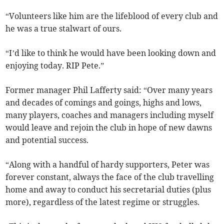
“Volunteers like him are the lifeblood of every club and
he was a true stalwart of ours.
“I’d like to think he would have been looking down and
enjoying today. RIP Pete.”
Former manager Phil Lafferty said: “Over many years
and decades of comings and goings, highs and lows,
many players, coaches and managers including myself
would leave and rejoin the club in hope of new dawns
and potential success.
“Along with a handful of hardy supporters, Peter was
forever constant, always the face of the club travelling
home and away to conduct his secretarial duties (plus
more), regardless of the latest regime or struggles.