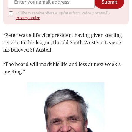
Submit
I'd like to receive offers & updates from Voice (Cornwall).
Privacy notice
“Peter was a life vice president having given sterling
service to this league, the old South Western League
his beloved St Austell.
“The board will mark his life and loss at next week’s
meeting.”