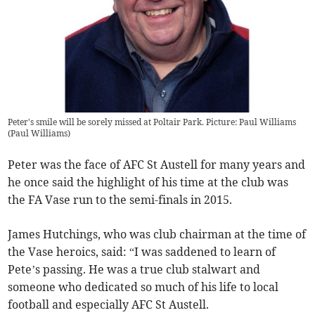
Peter's smile will be sorely missed at Poltair Park. Picture: Paul Williams
(
Paul Williams
)
Peter was the face of AFC St Austell for many years and
he once said the highlight of his time at the club was
the FA Vase run to the semi-finals in 2015.
James Hutchings, who was club chairman at the time of
the Vase heroics, said: “I was saddened to learn of
Pete’s passing. He was a true club stalwart and
someone who dedicated so much of his life to local
football and especially AFC St Austell.