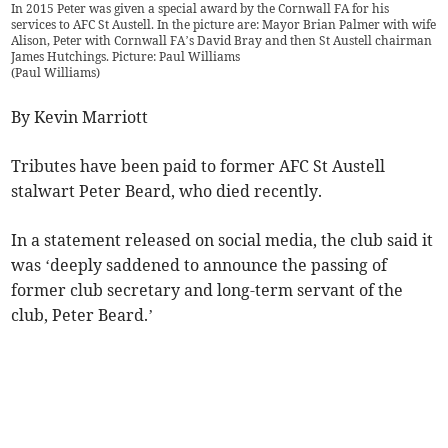
In 2015 Peter was given a special award by the Cornwall FA for his
services to AFC St Austell. In the picture are: Mayor Brian Palmer with wife
Alison, Peter with Cornwall FA’s David Bray and then St Austell chairman
James Hutchings. Picture: Paul Williams
(
Paul Williams
)
By Kevin Marriott
Tributes have been paid to former AFC St Austell
stalwart Peter Beard, who died recently.
In a statement released on social media, the club said it
was ‘deeply saddened to announce the passing of
former club secretary and long-term servant of the
club, Peter Beard.’