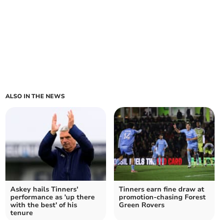
ALSO IN THE NEWS
Askey hails Tinners'
Tinners earn fine draw at
performance as 'up there
promotion-chasing Forest
with the best' of his
Green Rovers
tenure