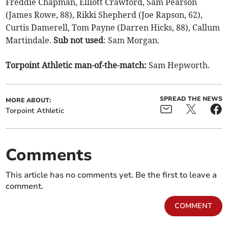
Freddie Chapman, Elliott Crawford, Sam Pearson
(James Rowe, 88), Rikki Shepherd (Joe Rapson, 62),
Curtis Damerell, Tom Payne (Darren Hicks, 88), Callum
Martindale.
Sub not used
: Sam Morgan.
Torpoint Athletic man-of-the-match:
Sam Hepworth.
SPREAD THE NEWS
MORE ABOUT:
Torpoint Athletic
Comments
This article has no comments yet. Be the first to leave a
comment.
COMMENT