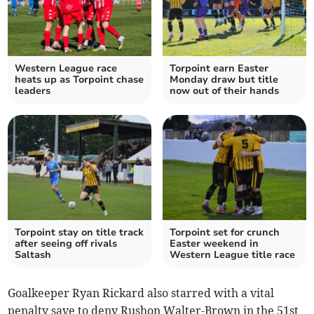
Western League race
Torpoint earn Easter
heats up as Torpoint chase
Monday draw but title
leaders
now out of their hands
Torpoint stay on title track
Torpoint set for crunch
after seeing off rivals
Easter weekend in
Saltash
Western League title race
Goalkeeper Ryan Rickard also starred with a vital
penalty save to deny Rushon Walter-Brown in the 51st