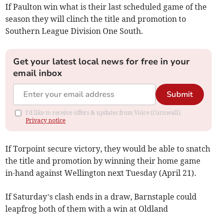
If Paulton win what is their last scheduled game of the
season they will clinch the title and promotion to
Southern League Division One South.
Get your latest local news for free in your
email inbox
Submit
I'd like to receive offers & updates from Voice (Cornwall).
Privacy notice
If Torpoint secure victory, they would be able to snatch
the title and promotion by winning their home game
in-hand against Wellington next Tuesday (April 21).
If Saturday’s clash ends in a draw, Barnstaple could
leapfrog both of them with a win at Oldland