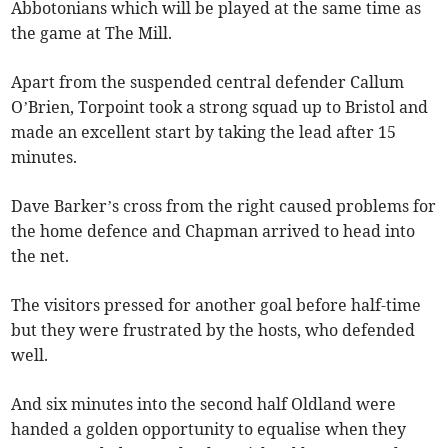
Abbotonians which will be played at the same time as
the game at The Mill.
Apart from the suspended central defender Callum
O’Brien, Torpoint took a strong squad up to Bristol and
made an excellent start by taking the lead after 15
minutes.
Dave Barker’s cross from the right caused problems for
the home defence and Chapman arrived to head into
the net.
The visitors pressed for another goal before half-time
but they were frustrated by the hosts, who defended
well.
And six minutes into the second half Oldland were
handed a golden opportunity to equalise when they