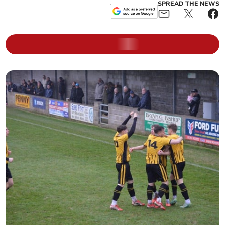
SPREAD THE NEWS