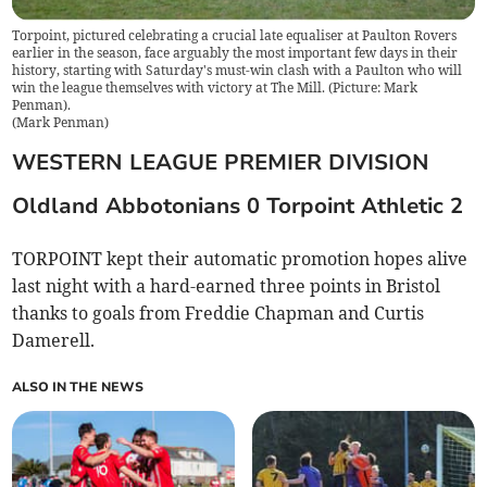
Torpoint, pictured celebrating a crucial late equaliser at Paulton Rovers
earlier in the season, face arguably the most important few days in their
history, starting with Saturday's must-win clash with a Paulton who will
win the league themselves with victory at The Mill. (Picture: Mark
Penman).
(
Mark Penman
)
WESTERN LEAGUE PREMIER DIVISION
Oldland Abbotonians 0 Torpoint Athletic 2
TORPOINT kept their automatic promotion hopes alive
last night with a hard-earned three points in Bristol
thanks to goals from Freddie Chapman and Curtis
Damerell.
ALSO IN THE NEWS