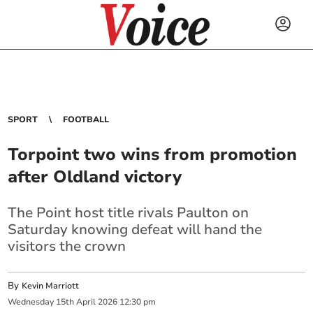
SPORT
FOOTBALL
Torpoint two wins from promotion
after Oldland victory
The Point host title rivals Paulton on
Saturday knowing defeat will hand the
visitors the crown
By
Kevin Marriott
Wednesday
15
th
April
2026
12:30 pm