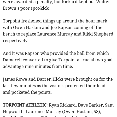
were awarded a penalty, but Rickard kept out Walter-
Brown’s poor spot-kick.
Torpoint freshened things up around the hour mark
with Owen Haslam and Joe Rapson coming off the
bench to replace Laurence Murray and Rikki Shepherd
respectively.
And it was Rapson who provided the ball from which
Damerell converted to give Torpoint a crucial two-goal
advantage nine minutes from time.
James Rowe and Darren Hicks were brought on for the
last few minutes as the visitors protected their lead
and pocketed the points.
TORPOINT ATHLETIC
: Ryan Rickard, Dave Barker, Sam
Hepworth, Laurence Murray (Owen Haslam, 58),