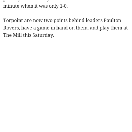
minute when it was only 1-0.
Torpoint are now two points behind leaders Paulton
Rovers, have a game in hand on them, and play them at
The Mill this Saturday.