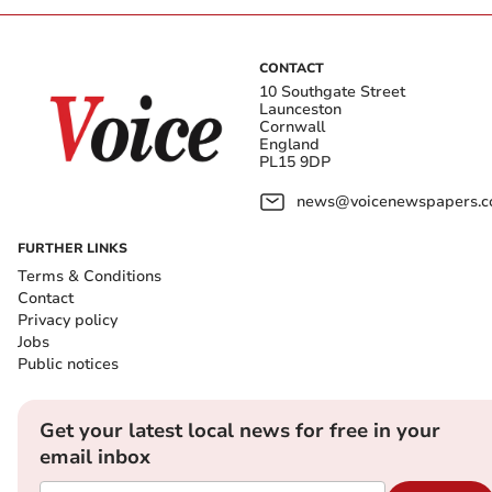
CONTACT
10 Southgate Street
Launceston
Cornwall
England
PL15 9DP
news@voicenewspapers.co
FURTHER LINKS
Terms & Conditions
Contact
Privacy policy
Jobs
Public notices
Get your latest local news for free in your
email inbox