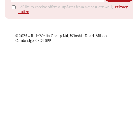
I'd like to receive offers & updates from Voice (Cornwall).
Privacy
notice
©
2026
– Iliffe Media Group Ltd, Winship Road, Milton,
Cambridge, CB24 6PP