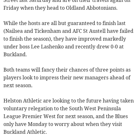
Street last Saturday and are on their travels again on
Friday when they head to Oldland Abbotonians.
While the hosts are all but guaranteed to finish last
(Nailsea and Tickenham and AFC St Austell have failed
to finish the season), they have improved markedly
under boss Lee Lashenko and recently drew 0-0 at
Buckland.
Both teams will fancy their chances of three points as
players look to impress their new managers ahead of
next season.
Helston Athletic are looking to the future having taken
voluntary relegation to the South West Peninsula
League Premier West for next season, and the Blues
only have Monday to worry about when they visit
Buckland Athletic.