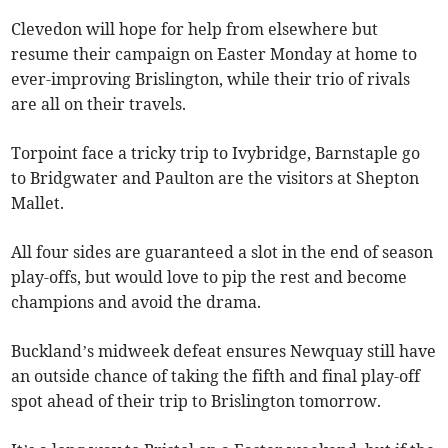
Clevedon will hope for help from elsewhere but
resume their campaign on Easter Monday at home to
ever-improving Brislington, while their trio of rivals
are all on their travels.
Torpoint face a tricky trip to Ivybridge, Barnstaple go
to Bridgwater and Paulton are the visitors at Shepton
Mallet.
All four sides are guaranteed a slot in the end of season
play-offs, but would love to pip the rest and become
champions and avoid the drama.
Buckland’s midweek defeat ensures Newquay still have
an outside chance of taking the fifth and final play-off
spot ahead of their trip to Brislington tomorrow.