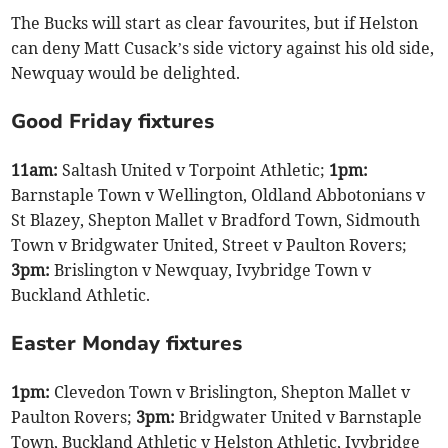
The Bucks will start as clear favourites, but if Helston
can deny Matt Cusack’s side victory against his old side,
Newquay would be delighted.
Good Friday fixtures
11am:
Saltash United v Torpoint Athletic;
1pm:
Barnstaple Town v Wellington, Oldland Abbotonians v
St Blazey, Shepton Mallet v Bradford Town, Sidmouth
Town v Bridgwater United, Street v Paulton Rovers;
3pm:
Brislington v Newquay, Ivybridge Town v
Buckland Athletic.
Easter Monday fixtures
1pm:
Clevedon Town v Brislington, Shepton Mallet v
Paulton Rovers;
3pm:
Bridgwater United v Barnstaple
Town, Buckland Athletic v Helston Athletic, Ivybridge