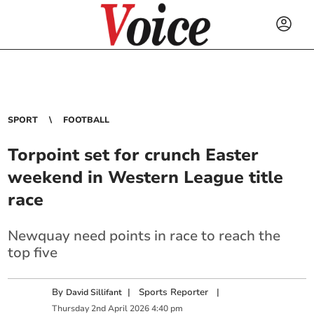
SPORT
FOOTBALL
Torpoint set for crunch Easter
weekend in Western League title
race
Newquay need points in race to reach the
top five
By
|
Sports Reporter
|
David Sillifant
Thursday
2
nd
April
2026
4:40 pm