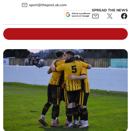
sport@thepost.uk.com
SPREAD THE NEWS