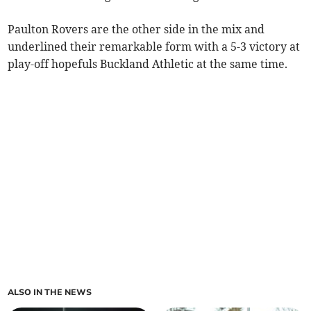
Paulton Rovers are the other side in the mix and
underlined their remarkable form with a 5-3 victory at
play-off hopefuls Buckland Athletic at the same time.
ALSO IN THE NEWS