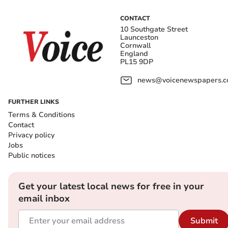
CONTACT
10 Southgate Street
Launceston
Cornwall
England
PL15 9DP
news@voicenewspapers.co
FURTHER LINKS
Terms & Conditions
Contact
Privacy policy
Jobs
Public notices
Get your latest local news for free in your
email inbox
Submit