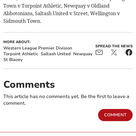
Town v Torpoint Athletic, Newquay v Oldland
Abbotonians, Saltash United v Street, Wellington v
Sidmouth Town.
MORE ABOUT:
SPREAD THE NEWS
Western League Premier Division
Torpoint Athletic
Saltash United
Newquay
St Blazey
Comments
This article has no comments yet. Be the first to leave a
comment.
COMMENT