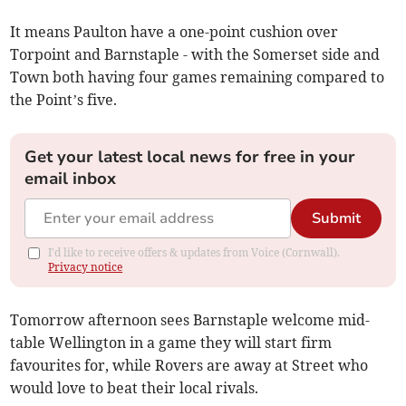
It means Paulton have a one-point cushion over
Torpoint and Barnstaple - with the Somerset side and
Town both having four games remaining compared to
the Point’s five.
Get your latest local news for free in your
email inbox
Submit
I'd like to receive offers & updates from Voice (Cornwall).
Privacy notice
Tomorrow afternoon sees Barnstaple welcome mid-
table Wellington in a game they will start firm
favourites for, while Rovers are away at Street who
would love to beat their local rivals.