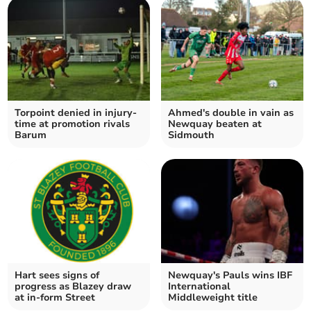
Torpoint denied in injury-
Ahmed's double in vain as
time at promotion rivals
Newquay beaten at
Barum
Sidmouth
Hart sees signs of
Newquay's Pauls wins IBF
progress as Blazey draw
International
at in-form Street
Middleweight title