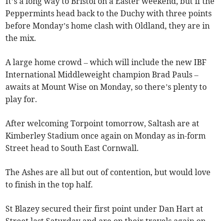
It’s a long way to Bristol on a Easter weekend, but if the
Peppermints head back to the Duchy with three points
before Monday’s home clash with Oldland, they are in
the mix.
A large home crowd – which will include the new IBF
International Middleweight champion Brad Pauls –
awaits at Mount Wise on Monday, so there’s plenty to
play for.
After welcoming Torpoint tomorrow, Saltash are at
Kimberley Stadium once again on Monday as in-form
Street head to South East Cornwall.
The Ashes are all but out of contention, but would love
to finish in the top half.
St Blazey secured their first point under Dan Hart at