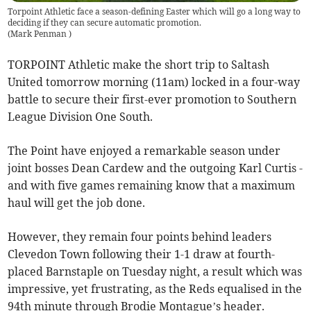
Torpoint Athletic face a season-defining Easter which will go a long way to
deciding if they can secure automatic promotion.
(
Mark Penman
)
TORPOINT Athletic make the short trip to Saltash
United tomorrow morning (11am) locked in a four-way
battle to secure their first-ever promotion to Southern
League Division One South.
The Point have enjoyed a remarkable season under
joint bosses Dean Cardew and the outgoing Karl Curtis -
and with five games remaining know that a maximum
haul will get the job done.
However, they remain four points behind leaders
Clevedon Town following their 1-1 draw at fourth-
placed Barnstaple on Tuesday night, a result which was
impressive, yet frustrating, as the Reds equalised in the
94th minute through Brodie Montague’s header.