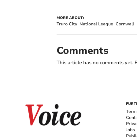
MORE ABOUT:
Truro City
National League
Cornwall
Comments
This article has no comments yet. B
FURT
Term
Cont
Priva
Jobs
Publi