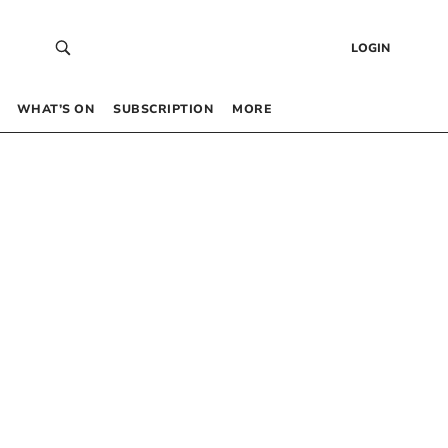
LOGIN
WHAT’S ON
SUBSCRIPTION
MORE