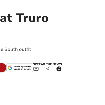
at Truro
e South outfit
SPREAD THE NEWS