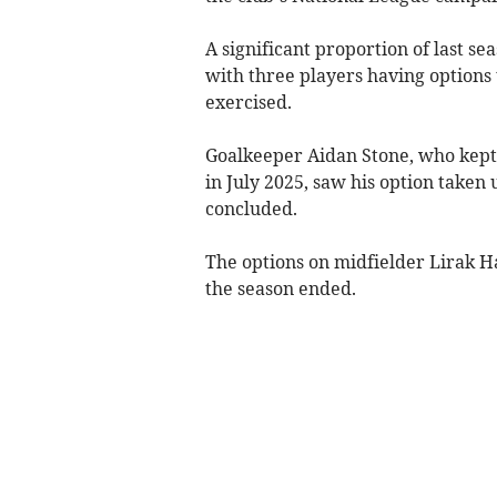
A significant proportion of last s
with three players having options 
exercised.
Goalkeeper Aidan Stone, who kept 
in July 2025, saw his option taken
concluded.
The options on midfielder Lirak H
the season ended.