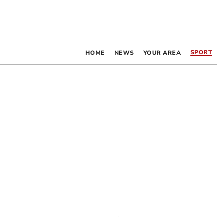
SPORT
HOME
NEWS
YOUR AREA