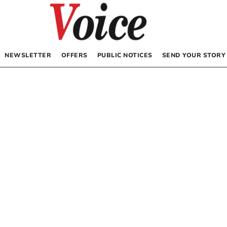
NEWSLETTER
OFFERS
PUBLIC NOTICES
SEND YOUR STORY