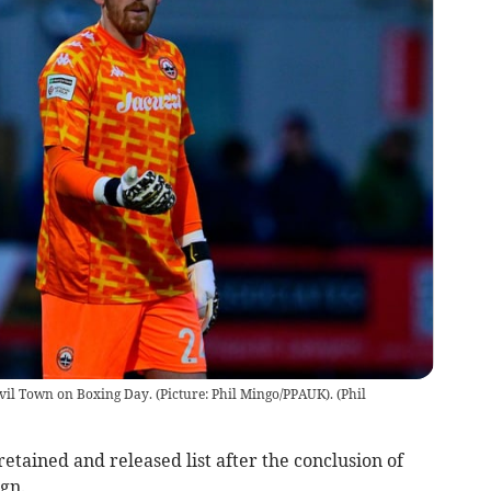
vil Town on Boxing Day. (Picture: Phil Mingo/PPAUK).
(
Phil
tained and released list after the conclusion of
gn.