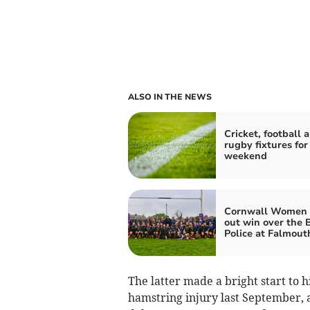
ALSO IN THE NEWS
Cricket, football 
rugby fixtures for
weekend
Cornwall Women 
out win over the B
Police at Falmout
The latter made a bright start to h
hamstring injury last September, a