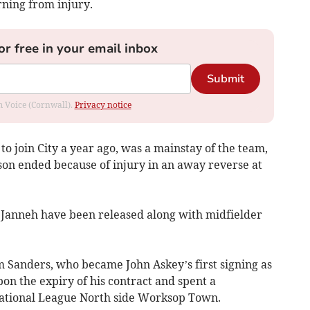
rning from injury.
or free in your email inbox
Submit
om Voice (Cornwall).
Privacy notice
o join City a year ago, was a mainstay of the team,
ason ended because of injury in an away reverse at
 Janneh have been released along with midfielder
 Sanders, who became John Askey’s first signing as
pon the expiry of his contract and spent a
National League North side Worksop Town.