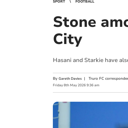
SPORT
FOOTBALL
Stone amon
City
Hasani and Starkie have als
By
|
Truro FC corresponde
Gareth Davies
Friday
8
th
May
2026
9:36 am