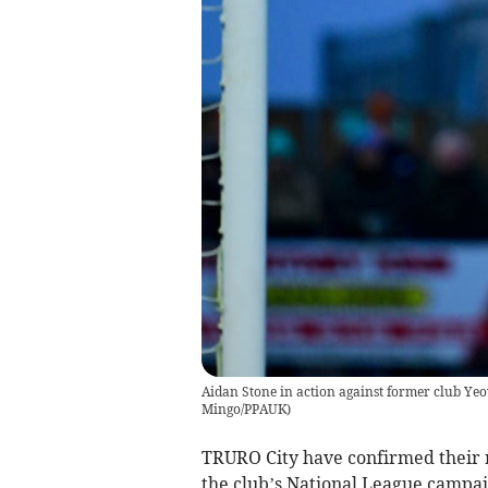
Aidan Stone in action against former club Yeo
Mingo/PPAUK
)
TRURO City have confirmed their re
the club’s National League campai