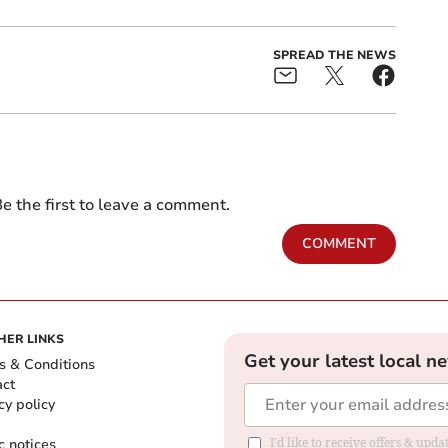
SPREAD THE NEWS
e the first to leave a comment.
COMMENT
HER LINKS
Get your latest local n
s & Conditions
act
cy policy
c notices
I'd like to receive offers & upd