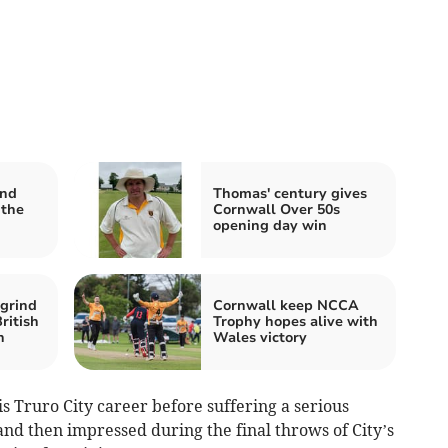
and
Thomas' century gives
 the
Cornwall Over 50s
opening day win
grind
Cornwall keep NCCA
ritish
Trophy hopes alive with
h
Wales victory
is Truro City career before suffering a serious
nd then impressed during the final throws of City’s