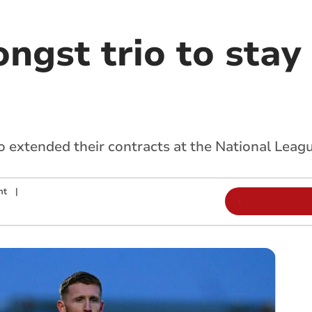
gst trio to stay 
o extended their contracts at the National Leagu
nt
|