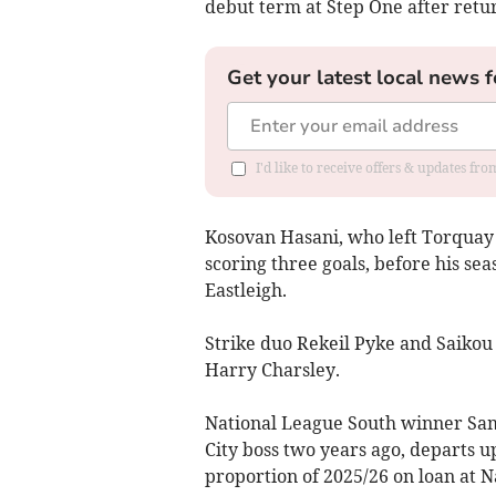
debut term at Step One after retu
Get your latest local news f
I'd like to receive offers & updates fr
Kosovan Hasani, who left Torquay t
scoring three goals, before his se
Eastleigh.
Strike duo Rekeil Pyke and Saikou
Harry Charsley.
National League South winner Sam
City boss two years ago, departs u
proportion of 2025/26 on loan at 