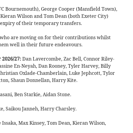
AFC Bournemouth), George Cooper (Mansfield Town),
 Kieran Wilson and Tom Dean (both Exeter City)
 expiry of their temporary transfers.
 who are moving on for their contributions whilst
hem well in their future endeavours.
r 2026/27:
Dan Lavercombe, Zac Bell, Connor Riley-
ssine En-Neyah, Dan Rooney, Tyler Harvey, Billy
Christian Oxlade-Chamberlain, Luke Jephcott, Tylor
ton, Shaun Donnellan, Harry Kite.
asani, Ben Starkie, Aidan Stone.
e, Saikou Janneh, Harry Charsley.
 Issaka, Max Kinsey, Tom Dean, Kieran Wilson,