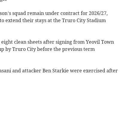
eason’s squad remain under contract for 2026/27,
to extend their stays at the Truro City Stadium
eight clean sheets after signing from Yeovil Town
 up by Truro City before the previous term
asani and attacker Ben Starkie were exercised after