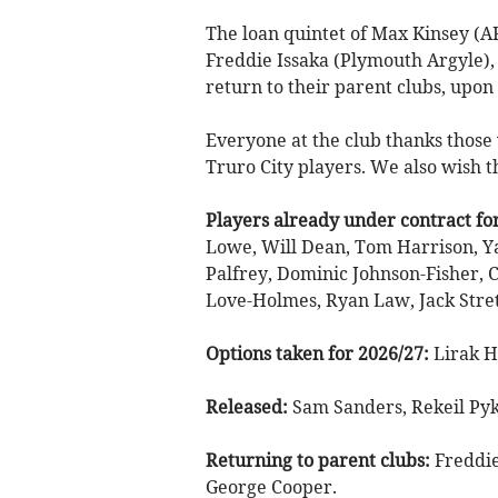
The loan quintet of Max Kinsey (
Freddie Issaka (Plymouth Argyle),
return to their parent clubs, upon
Everyone at the club thanks those
Truro City players. We also wish t
Players already under contract fo
Lowe, Will Dean, Tom Harrison, Ya
Palfrey, Dominic Johnson-Fisher, 
Love-Holmes, Ryan Law, Jack Stret
Options taken for 2026/27:
Lirak H
Released:
Sam Sanders, Rekeil Pyk
Returning to parent clubs:
Freddie
George Cooper.