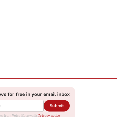
ews for free in your email inbox
Submit
ates from Voice (Cornwall).
Privacy notice