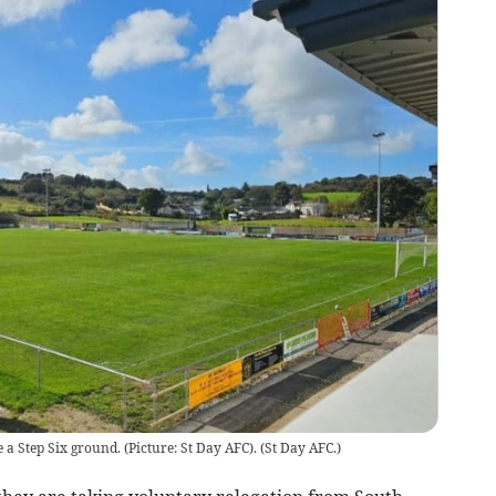
 a Step Six ground. (Picture: St Day AFC).
(
St Day AFC.
)