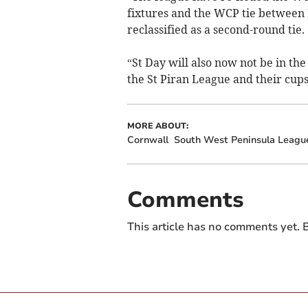
fixtures and the WCP tie between
reclassified as a second-round tie.
“St Day will also now not be in the
the St Piran League and their cups
MORE ABOUT:
Cornwall
South West Peninsula Leagu
Comments
This article has no comments yet. B