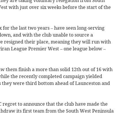
hey are taking voluntary relegation from South
t with just over six weeks before the start of the
 for the last two years – have seen long-serving
 down, and with the club unable to source a
ve resigned their place, meaning they will run with
 Piran League Premier West – one league below –
saw them finish a more than solid 12th out of 16 with
 while the recently completed campaign yielded
s they were third bottom ahead of Launceston and
C regret to announce that the club have made the
withdraw its first team from the South West Peninsula