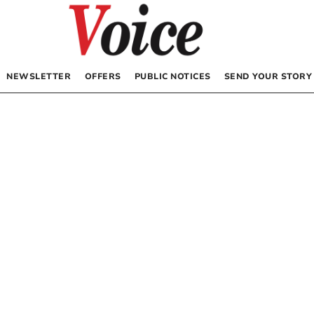
NEWSLETTER
OFFERS
PUBLIC NOTICES
SEND YOUR STORY