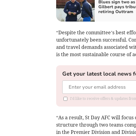
Blues sign two as
Gilbert pays tribu
retiring Outtram
“Despite the committee’s best effo
unfortunately been successful. C
and travel demands associated with
is the most sustainable course of 
Get your latest local news f
I'd like to receive offers & updates fr
“As a result, St Day AFC will focus
structure through two teams compe
in the Premier Division and Divisi