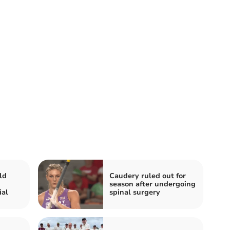
ld
Caudery ruled out for
season after undergoing
ial
spinal surgery