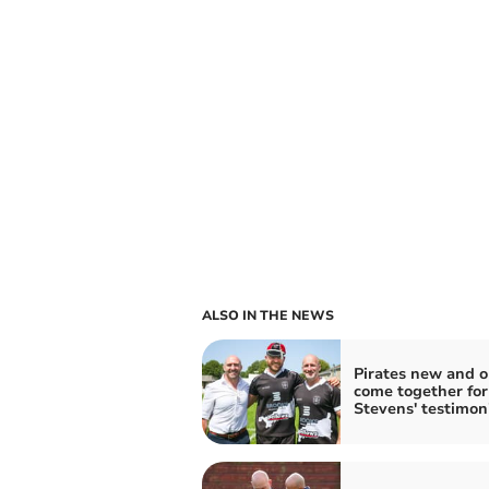
ALSO IN THE NEWS
Pirates new and o
come together for
Stevens' testimon