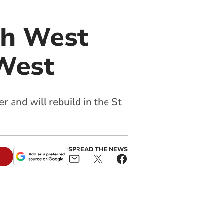
th West
West
 and will rebuild in the St
SPREAD THE NEWS