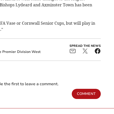
 Bishops Lydeard and Axminster Town has been
 FA Vase or Cornwall Senior Cups, but will play in
.”
SPREAD THE NEWS
e Premier Division West
e the first to leave a comment.
COMMENT