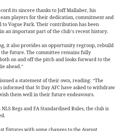
cord its sincere thanks to Joff Mallaber, his
 team players for their dedication, commitment and
ll to Vogue Park. Their contribution has been
n an important part of the club’s recent history.
ng, it also provides an opportunity regroup, rebuild
r the future. The committee remains fully
oth on and off the pitch and looks forward to the
lie ahead.”
ssued a statement of their own, reading: “The
 informed that St Day AFC have asked to withdraw
ish them well in their future endeavours.
th NLS Regs and FA Standardised Rules, the club is
ed.
st fixtures with some changes to the August