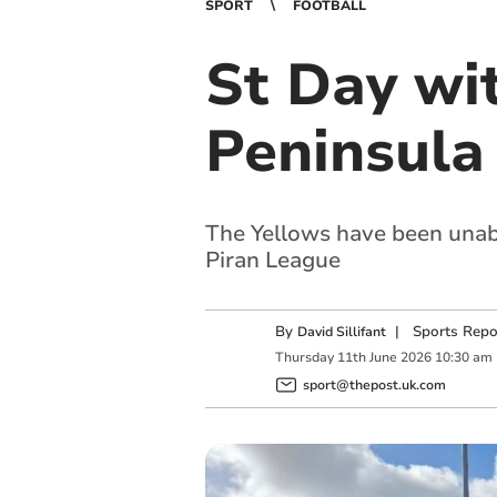
SPORT
FOOTBALL
St Day wi
Peninsula
The Yellows have been unabl
Piran League
By
|
Sports Repo
David Sillifant
Thursday
11
th
June
2026
10:30 am
sport@thepost.uk.com