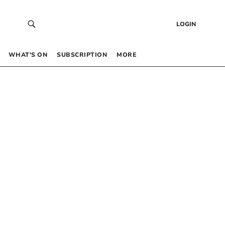
LOGIN
WHAT’S ON
SUBSCRIPTION
MORE