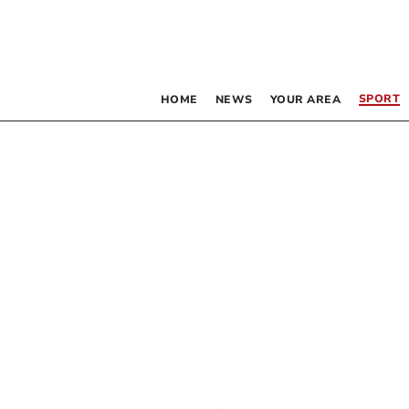
SPORT
HOME
NEWS
YOUR AREA