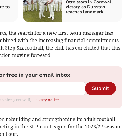
Otto stars in Cornwall
te to
victory as Dunstan
reaches landmark
rts, the search for a new first team manager has
ombined with the increasing financial commitments
 Step Six football, the club has concluded that this
action moving forward.
or free in your email inbox
Submit
om Voice (Cornwall).
Privacy notice
 on rebuilding and strengthening its adult football
ting in the St Piran League for the 2026/27 season
on Four.