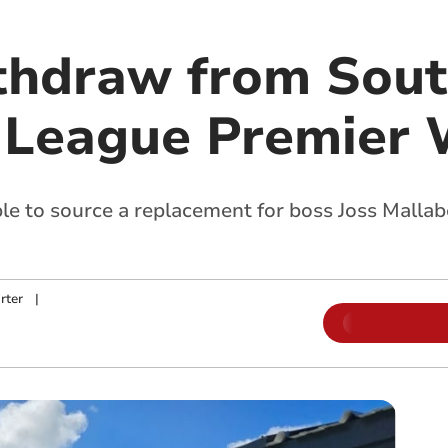
thdraw from Sou
 League Premier 
e to source a replacement for boss Joss Mallaber
rter
|