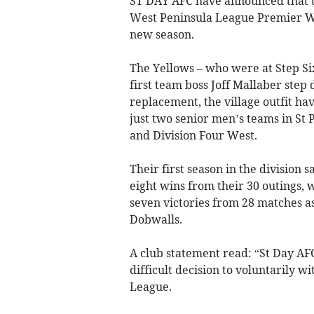
ST DAY AFC have announced that t
West Peninsula League Premier Wes
new season.
The Yellows – who were at Step Six
first team boss Joff Mallaber step
replacement, the village outfit ha
just two senior men’s teams in St
and Division Four West.
Their first season in the division 
eight wins from their 30 outings,
seven victories from 28 matches a
Dobwalls.
A club statement read: “St Day AF
difficult decision to voluntarily 
League.