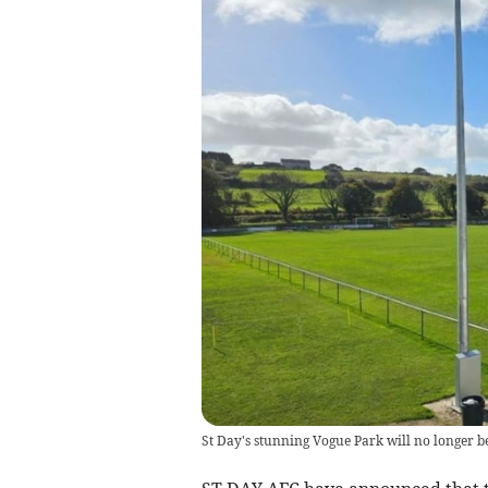
St Day's stunning Vogue Park will no longer be