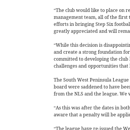
“The club would like to place on re
management team, all of the first
efforts in bringing Step Six footba
greatly appreciated and will remai
“While this decision is disappointi
and create a strong foundation fo
committed to developing the club b
challenges and opportunities that 
The South West Peninsula League i
board were saddened to have been
from the NLS and the league. We w
“As this was after the dates in bo
aware that a penalty will be appli
“The league have re-issued the We