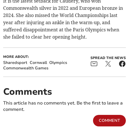
It is the latest setback for Caudery, who won
Commonwealth silver in 2022 and European bronze in
2024. She also missed the World Championships last
year after injuring an ankle in the warm-up, and
suffered disappointment at the Paris Olympics when
she failed to clear her opening height.
MORE ABOUT:
SPREAD THE NEWS
Sharedsport
Cornwall
Olympics
Commonwealth Games
Comments
This article has no comments yet. Be the first to leave a
comment.
COMMENT