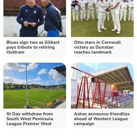
Blues sign two as Gilbert
Otto stars in Cornwall
pays tribute to retiring
victory as Dunstan
Outtram
reaches landmark
St Day withdraw from
Ashes announce friendlies
South West Peninsula
ahead of Western League
League Premier West
campaign