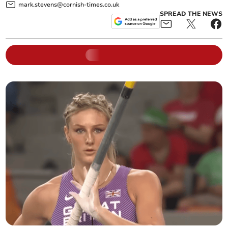
mark.stevens@cornish-times.co.uk
SPREAD THE NEWS