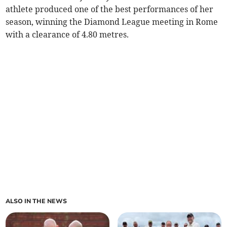
athlete produced one of the best performances of her
season, winning the Diamond League meeting in Rome
with a clearance of 4.80 metres.
ALSO IN THE NEWS