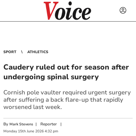
SPORT
ATHLETICS
Caudery ruled out for season after
undergoing spinal surgery
Cornish pole vaulter required urgent surgery
after suffering a back flare-up that rapidly
worsened last week.
By
|
Reporter
|
Mark Stevens
Monday
15
th
June
2026
4:32 pm