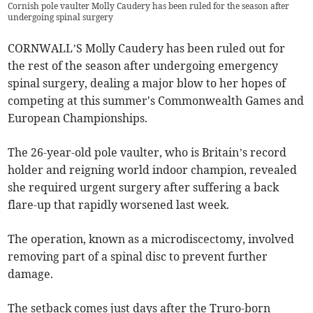
Cornish pole vaulter Molly Caudery has been ruled for the season after
undergoing spinal surgery
CORNWALL’S Molly Caudery has been ruled out for
the rest of the season after undergoing emergency
spinal surgery, dealing a major blow to her hopes of
competing at this summer's Commonwealth Games and
European Championships.
The 26-year-old pole vaulter, who is Britain’s record
holder and reigning world indoor champion, revealed
she required urgent surgery after suffering a back
flare-up that rapidly worsened last week.
The operation, known as a microdiscectomy, involved
removing part of a spinal disc to prevent further
damage.
The setback comes just days after the Truro-born