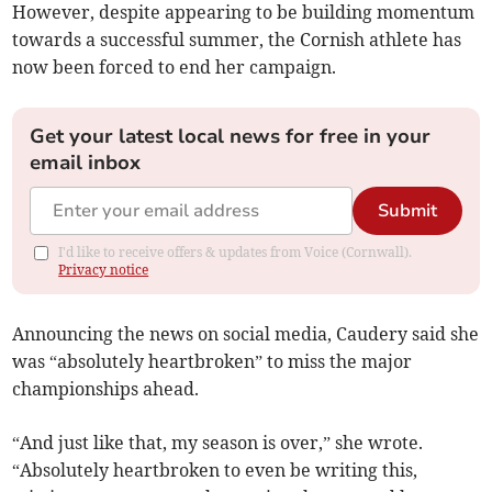
However, despite appearing to be building momentum
towards a successful summer, the Cornish athlete has
now been forced to end her campaign.
Get your latest local news for free in your
email inbox
Submit
I'd like to receive offers & updates from Voice (Cornwall).
Privacy notice
Announcing the news on social media, Caudery said she
was “absolutely heartbroken” to miss the major
championships ahead.
“And just like that, my season is over,” she wrote.
“Absolutely heartbroken to even be writing this,