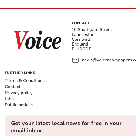
CONTACT
10 Southgate Street
Launceston
Cornwall
England
PL15 9DP
news@voicenewspapers.co
FURTHER LINKS
Terms & Conditions
Contact
Privacy policy
Jobs
Public notices
Get your latest local news for free in your
email inbox