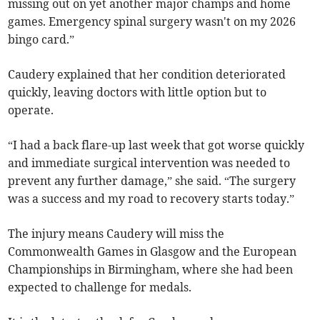
missing out on yet another major champs and home
games. Emergency spinal surgery wasn't on my 2026
bingo card.”
Caudery explained that her condition deteriorated
quickly, leaving doctors with little option but to
operate.
“I had a back flare-up last week that got worse quickly
and immediate surgical intervention was needed to
prevent any further damage,” she said. “The surgery
was a success and my road to recovery starts today.”
The injury means Caudery will miss the
Commonwealth Games in Glasgow and the European
Championships in Birmingham, where she had been
expected to challenge for medals.