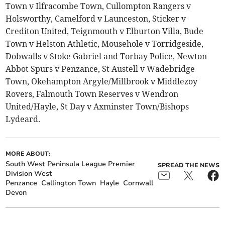
Town v Ilfracombe Town, Cullompton Rangers v
Holsworthy, Camelford v Launceston, Sticker v
Crediton United, Teignmouth v Elburton Villa, Bude
Town v Helston Athletic, Mousehole v Torridgeside,
Dobwalls v Stoke Gabriel and Torbay Police, Newton
Abbot Spurs v Penzance, St Austell v Wadebridge
Town, Okehampton Argyle/Millbrook v Middlezoy
Rovers, Falmouth Town Reserves v Wendron
United/Hayle, St Day v Axminster Town/Bishops
Lydeard.
MORE ABOUT:
South West Peninsula League Premier
SPREAD THE NEWS
Division West
Penzance
Callington Town
Hayle
Cornwall
Devon