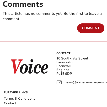
Comments
This article has no comments yet. Be the first to leave a
comment.
COMMENT
CONTACT
10 Southgate Street
Launceston
Cornwall
England
PL15 9DP
news@voicenewspapers.co
FURTHER LINKS
Terms & Conditions
Contact