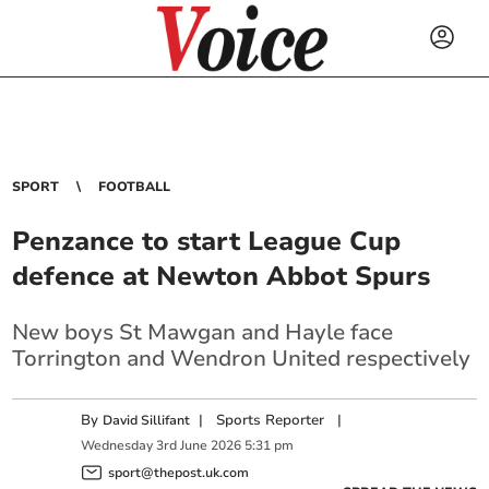
SPORT
FOOTBALL
Penzance to start League Cup
defence at Newton Abbot Spurs
New boys St Mawgan and Hayle face
Torrington and Wendron United respectively
By
|
Sports Reporter
|
David Sillifant
Wednesday
3
rd
June
2026
5:31 pm
sport@thepost.uk.com