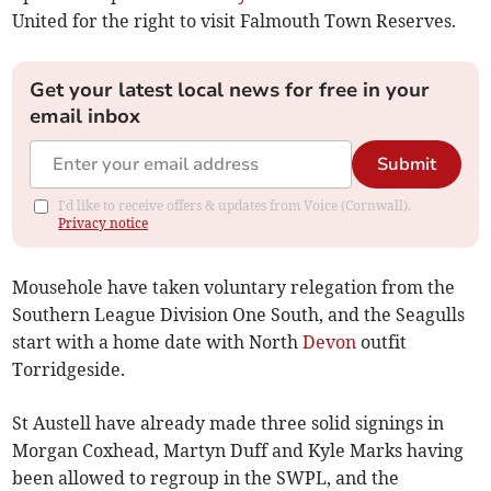
United for the right to visit Falmouth Town Reserves.
Get your latest local news for free in your
email inbox
Submit
I'd like to receive offers & updates from Voice (Cornwall).
Privacy notice
Mousehole have taken voluntary relegation from the
Southern League Division One South, and the Seagulls
start with a home date with North
Devon
outfit
Torridgeside.
St Austell have already made three solid signings in
Morgan Coxhead, Martyn Duff and Kyle Marks having
been allowed to regroup in the SWPL, and the