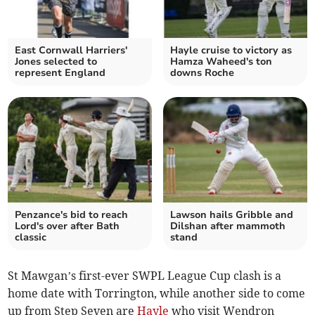
East Cornwall Harriers'
Hayle cruise to victory as
Jones selected to
Hamza Waheed's ton
represent England
downs Roche
Penzance's bid to reach
Lawson hails Gribble and
Lord's over after Bath
Dilshan after mammoth
classic
stand
St Mawgan’s first-ever SWPL League Cup clash is a
home date with Torrington, while another side to come
up from Step Seven are
Hayle
who visit Wendron