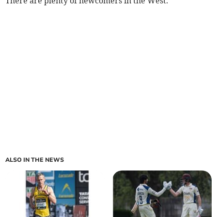
There are plenty of newcomers in the West.
ALSO IN THE NEWS