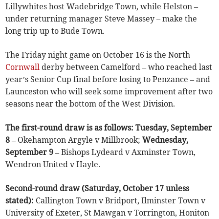
Lillywhites host Wadebridge Town, while Helston –
under returning manager Steve Massey – make the
long trip up to Bude Town.
The Friday night game on October 16 is the North
Cornwall
derby between Camelford – who reached last
year’s Senior Cup final before losing to Penzance – and
Launceston who will seek some improvement after two
seasons near the bottom of the West Division.
The first-round draw is as follows: Tuesday, September
8 –
Okehampton Argyle v Millbrook;
Wednesday,
September 9 –
Bishops Lydeard v Axminster Town,
Wendron United v Hayle.
Second-round draw (Saturday, October 17 unless
stated):
Callington Town v Bridport, Ilminster Town v
University of Exeter, St Mawgan v Torrington, Honiton