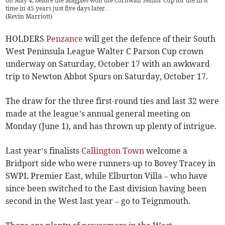
on May 4, before the Magpies won the Cornwall Senior Cup for the first
time in 45 years just five days later.
(
Kevin Marriott
)
HOLDERS
Penzance
will get the defence of their South
West Peninsula League Walter C Parson Cup crown
underway on Saturday, October 17 with an awkward
trip to Newton Abbot Spurs on Saturday, October 17.
The draw for the three first-round ties and last 32 were
made at the league’s annual general meeting on
Monday (June 1), and has thrown up plenty of intrigue.
Last year’s finalists
Callington Town
welcome a
Bridport side who were runners-up to Bovey Tracey in
SWPL Premier East, while Elburton Villa – who have
since been switched to the East division having been
second in the West last year – go to Teignmouth.