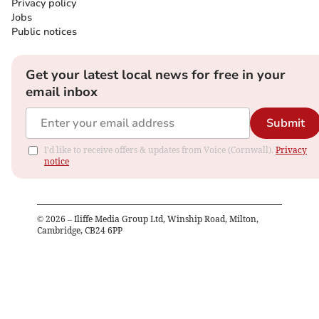
Privacy policy
Jobs
Public notices
Get your latest local news for free in your
email inbox
Submit
I'd like to receive offers & updates from Voice (Cornwall).
Privacy
notice
©
2026
– Iliffe Media Group Ltd, Winship Road, Milton,
Cambridge, CB24 6PP