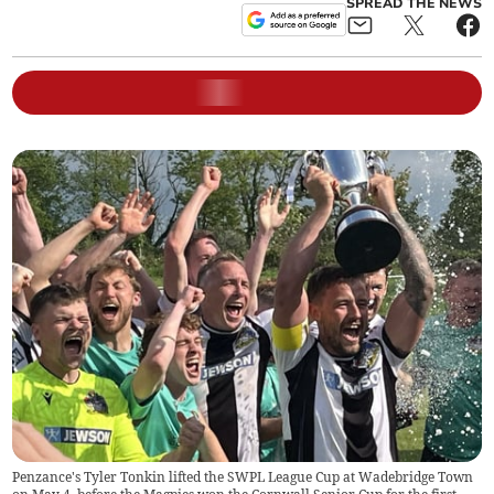
SPREAD THE NEWS
Penzance's Tyler Tonkin lifted the SWPL League Cup at Wadebridge Town