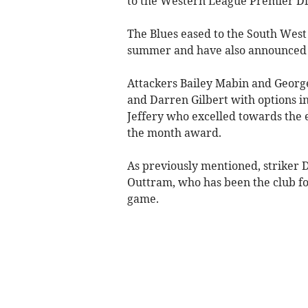
to the Western League Premier Di
The Blues eased to the South West
summer and have also announced t
Attackers Bailey Mabin and Georg
and Darren Gilbert with options in 
Jeffery who excelled towards the e
the month award.
As previously mentioned, striker 
Outtram, who has been the club for
game.