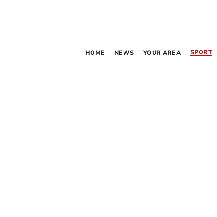
SPORT
HOME
NEWS
YOUR AREA