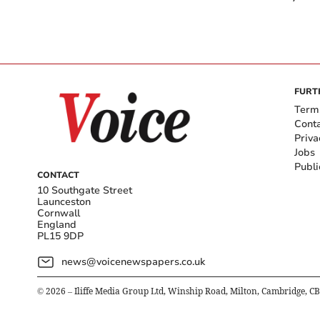
FURT
Term
Cont
Priva
Jobs
Publi
CONTACT
10 Southgate Street
Launceston
Cornwall
England
PL15 9DP
news@voicenewspapers.co.uk
©
2026
– Iliffe Media Group Ltd, Winship Road, Milton, Cambridge, C