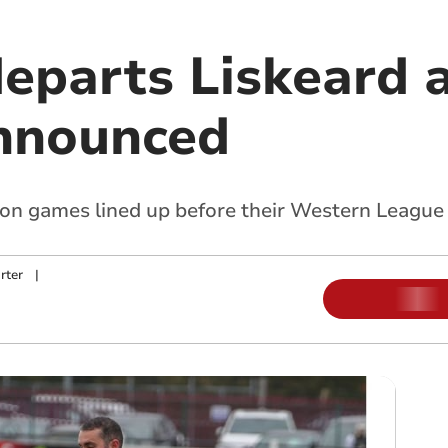
eparts Liskeard a
announced
son games lined up before their Western League
rter
|