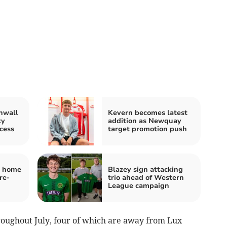
nwall
Kevern becomes latest
ty
addition as Newquay
cess
target promotion push
y home
Blazey sign attacking
re-
trio ahead of Western
League campaign
roughout July, four of which are away from Lux