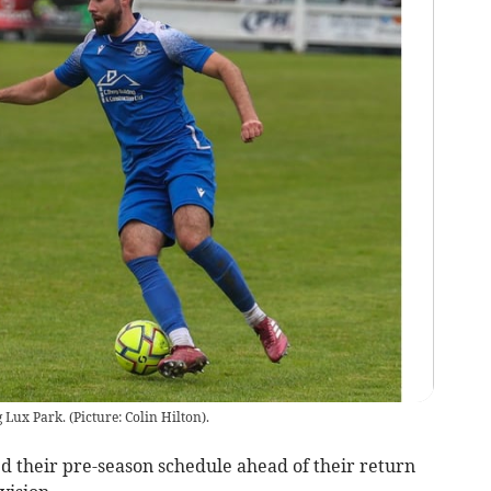
Lux Park. (Picture: Colin Hilton).
 their pre-season schedule ahead of their return