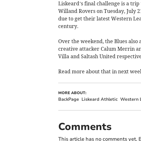
Liskeard’s final challenge is a tri
Willand Rovers on Tuesday, July 2
due to get their latest Western Le
century.
Over the weekend, the Blues also 
creative attacker Calum Merrin an
Villa and Saltash United respective
Read more about that in next week
MORE ABOUT:
BackPage
Liskeard Athletic
Western L
Comments
This article has no comments yet. B