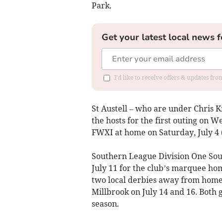
Park.
Get your latest local news f
I'd like to receive offers & updates fr
St Austell – who are under Chris Kn
the hosts for the first outing on W
FWXI at home on Saturday, July 4 
Southern League Division One Sou
July 11 for the club’s marquee hom
two local derbies away from home 
Millbrook on July 14 and 16. Both g
season.