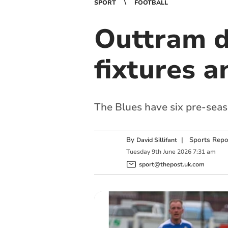
SPORT
FOOTBALL
Outtram d
fixtures 
The Blues have six pre-sea
By
|
Sports Repo
David Sillifant
Tuesday
9
th
June
2026
7:31 am
sport@thepost.uk.com