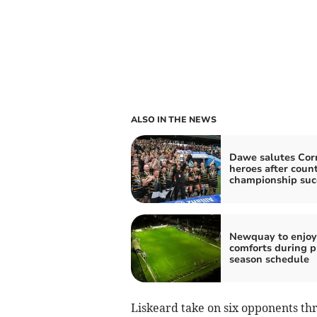
ALSO IN THE NEWS
Dawe salutes Cor
heroes after coun
championship suc
Newquay to enjo
comforts during p
season schedule
Liskeard take on six opponents th