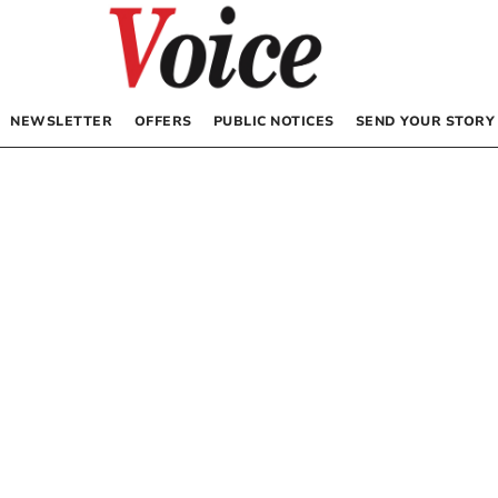
NEWSLETTER
OFFERS
PUBLIC NOTICES
SEND YOUR STORY