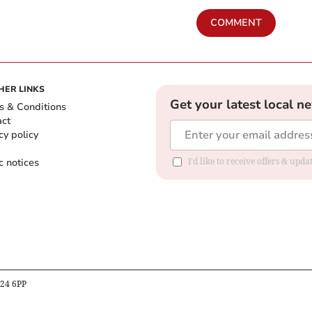
COMMENT
HER LINKS
Get your latest local n
s & Conditions
act
cy policy
c notices
I'd like to receive offers & upd
B24 6PP