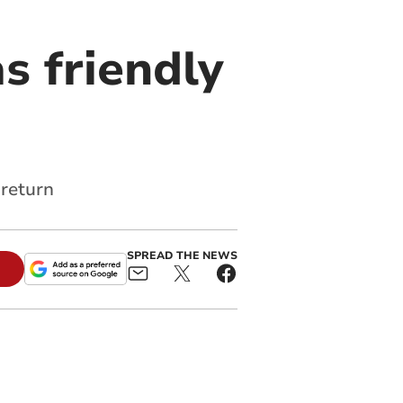
s friendly
 return
SPREAD THE NEWS