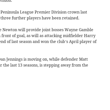
vision.
 Peninsula League Premier Division crown last
hree further players have been retained.
e Newton will provide joint bosses Wayne Gamble
front of goal, as will as attacking midfielder Harry
nd of last season and won the club’s April player of
Dan Jennings is moving on, while defender Matt
 the last 13 seasons, is stepping away from the