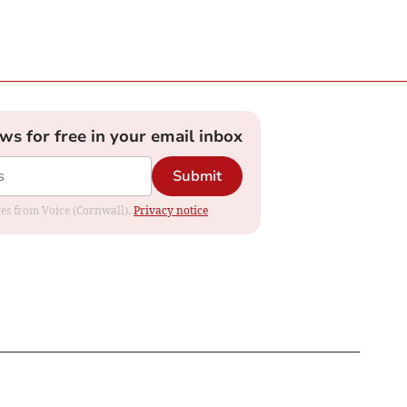
ews for free in your email inbox
Submit
ates from Voice (Cornwall).
Privacy notice