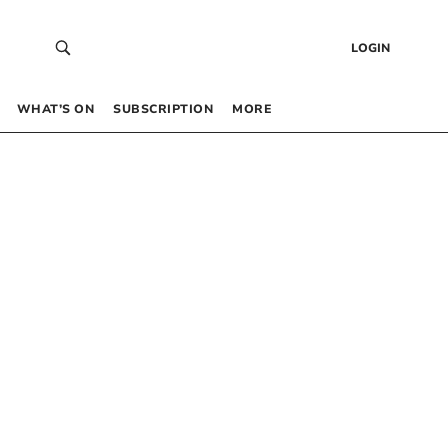
LOGIN
WHAT’S ON
SUBSCRIPTION
MORE