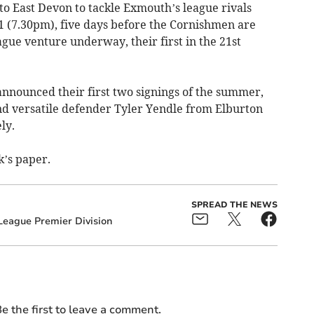
p to East Devon to tackle Exmouth’s league rivals
1 (7.30pm), five days before the Cornishmen are
ague venture underway, their first in the 21st
announced their first two signings of the summer,
d versatile defender Tyler Yendle from Elburton
ly.
’s paper.
SPREAD THE NEWS
eague Premier Division
e the first to leave a comment.