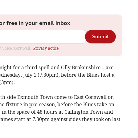
or free in your email inbox
Submit
om Voice (Cornwall).
Privacy notice
ight for a third spell and Olly Brokenshire – are
ednesday, July 1 (7.30pm), before the Blues host a
(3pm).
th side Exmouth Town come to East Cornwall on
e fixture in pre-season, before the Blues take on
in the space of 48 hours at Callington Town and
ames start at 7.30pm against sides they took on last