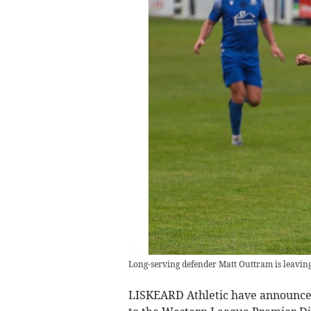
Long-serving defender Matt Outtram is leaving 
LISKEARD Athletic have announced