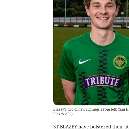
Blazey's trio of new signings. From left: Cam H
Blazey AFC
)
ST BLAZEY have bolstered their a