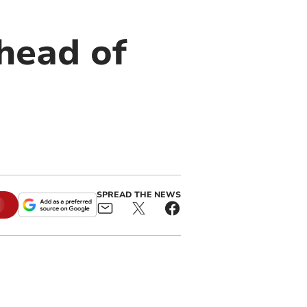
ahead of
SPREAD THE NEWS