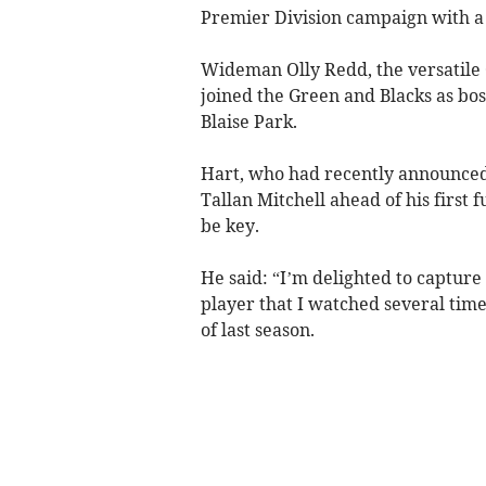
Premier Division campaign with a h
Wideman Olly Redd, the versatile 
joined the Green and Blacks as b
Blaise Park.
Hart, who had recently announced
Tallan Mitchell ahead of his first f
be key.
He said: “I’m delighted to capture
player that I watched several time
of last season.