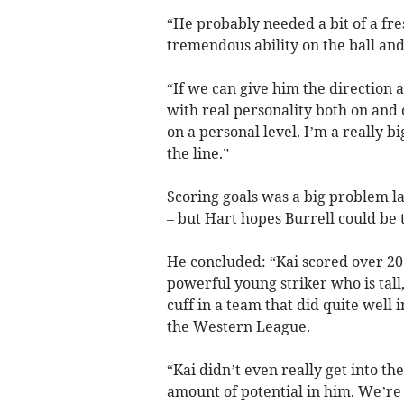
“He probably needed a bit of a fre
tremendous ability on the ball and 
“If we can give him the direction 
with real personality both on and 
on a personal level. I’m a really b
the line.”
Scoring goals was a big problem las
– but Hart hopes Burrell could be
He concluded: “Kai scored over 20 g
powerful young striker who is tall, 
cuff in a team that did quite well 
the Western League.
“Kai didn’t even really get into th
amount of potential in him. We’re 