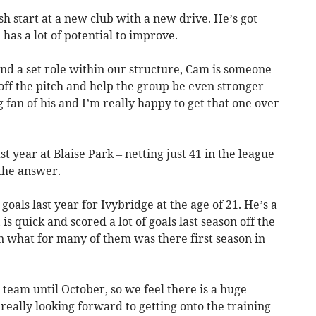
sh start at a new club with a new drive. He’s got
has a lot of potential to improve.
and a set role within our structure, Cam is someone
off the pitch and help the group be even stronger
ig fan of his and I’m really happy to get that one over
t year at Blaise Park – netting just 41 in the league
 the answer.
oals last year for Ivybridge at the age of 21. He’s a
is quick and scored a lot of goals last season off the
in what for many of them was there first season in
e team until October, so we feel there is a huge
really looking forward to getting onto the training