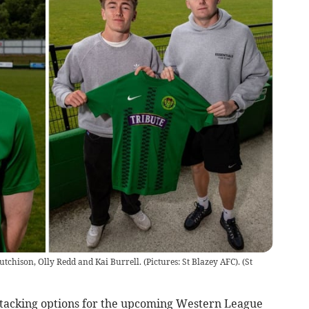
utchison, Olly Redd and Kai Burrell. (Pictures: St Blazey AFC).
(
St
ttacking options for the upcoming Western League