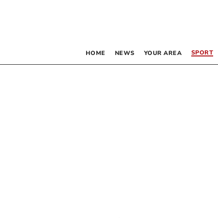
SPORT
HOME
NEWS
YOUR AREA