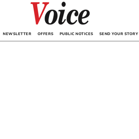
NEWSLETTER
OFFERS
PUBLIC NOTICES
SEND YOUR STORY