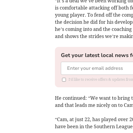
“It’s a deal we’ve been working on 
is comfortable attacking off both fe
young player. To fend off the comp
the decision he did for his devel
he’s coming into and the coaching he
and shows the strides we’re makin
Get your latest local news f
I'd like to receive offers & updates fr
He continued: “We want to bring th
and that leads me nicely on to C
“Cam, at just 22, has played over 
have been in the Southern League a