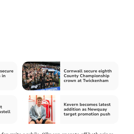
secure
Cornwall secure eighth
 in
County Championship
crown at Twickenham
Kevern becomes latest
t
addition as Newquay
stell
target promotion push