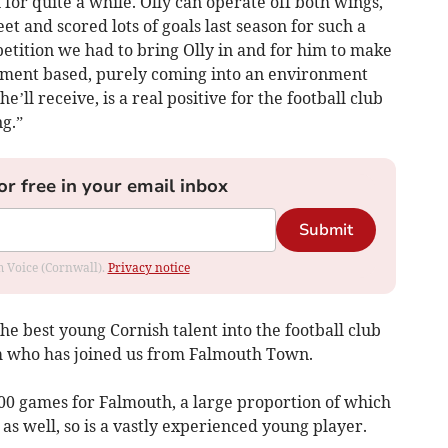
for quite a while. Olly can operate off both wings,
et and scored lots of goals last season for such a
etition we had to bring Olly in and for him to make
opment based, purely coming into an environment
’ll receive, is a real positive for the football club
g.”
or free in your email inbox
Submit
om Voice (Cornwall).
Privacy notice
e best young Cornish talent into the football club
am who has joined us from Falmouth Town.
200 games for Falmouth, a large proportion of which
s well, so is a vastly experienced young player.