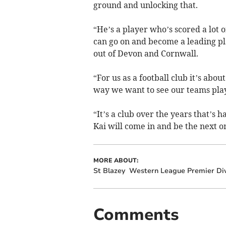
ground and unlocking that.
“He’s a player who’s scored a lot o
can go on and become a leading pl
out of Devon and Cornwall.
“For us as a football club it’s abo
way we want to see our teams pla
“It’s a club over the years that’s 
Kai will come in and be the next one
MORE ABOUT:
St Blazey
Western League Premier Div
Comments