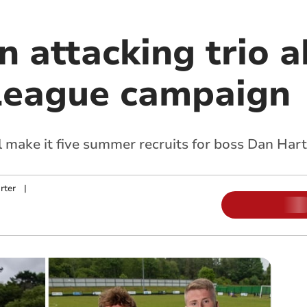
n attacking trio 
League campaign
 make it five summer recruits for boss Dan Hart
rter
|