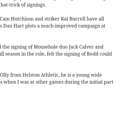
at-trick of signings.
Cam Hutchison and striker Kai Burrell have all
oss Dan Hart plots a much-improved campaign at
 the signing of Mousehole duo Jack Calver and
ull season in the role, felt the signing of Redd could
 Olly from Helston Athletic, he is a young wide
s when I was at other games during the initial part