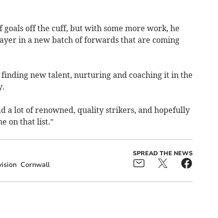
f goals off the cuff, but with some more work, he
ayer in a new batch of forwards that are coming
ut finding new talent, nurturing and coaching it in the
y.
had a lot of renowned, quality strikers, and hopefully
 on that list.”
SPREAD THE NEWS
ision
Cornwall