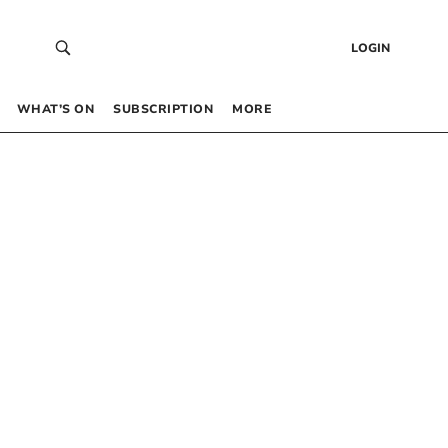
LOGIN
WHAT’S ON
SUBSCRIPTION
MORE