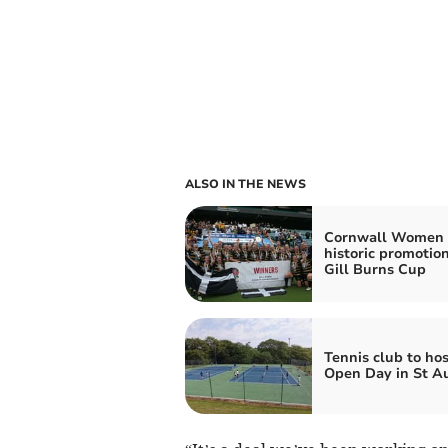
ALSO IN THE NEWS
Cornwall Women 
historic promotion
Gill Burns Cup
Tennis club to hos
Open Day in St Au