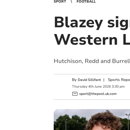
SPORT
FOOTBALL
Blazey sig
Western 
Hutchison, Redd and Burrell
By
|
Sports Repo
David Sillifant
Thursday
4
th
June
2026
3:30 pm
sport@thepost.uk.com