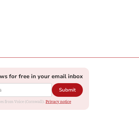
ews for free in your email inbox
Submit
ates from Voice (Cornwall).
Privacy notice