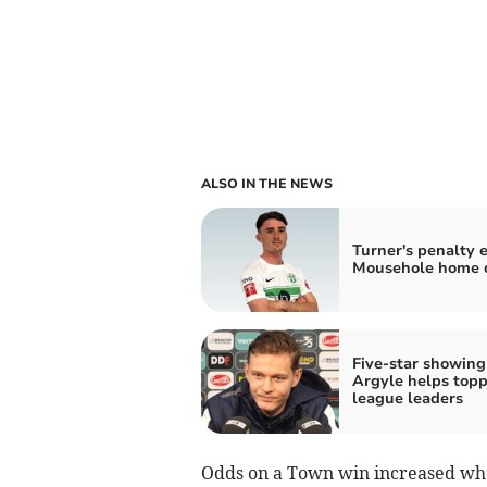
ALSO IN THE NEWS
Turner's penalty 
Mousehole home 
Five-star showing
Argyle helps topp
league leaders
Odds on a Town win increased when