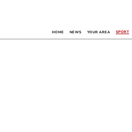
SPORT
HOME
NEWS
YOUR AREA