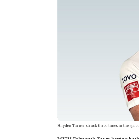
Hayden Turner struck three times in the space 