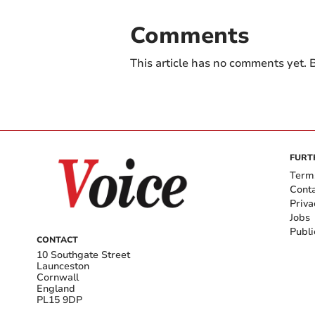
Comments
This article has no comments yet. B
FURT
Term
Cont
Priva
Jobs
Publi
CONTACT
10 Southgate Street
Launceston
Cornwall
England
PL15 9DP