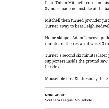
First, Tallan Mitchell scored on h
Symons made no mistake at the ba
Mitchell then turned provider jus
Turner away to beat Leigh Bedwell
Home skipper Adam Learoyd pulled
minutes of the restart it was 3-3 t
Turner’s second six minutes later 
supporters inside the ground saw 
Larkins.
Mousehole host Shaftesbury this S
MORE ABOUT:
Southern League
Mousehole