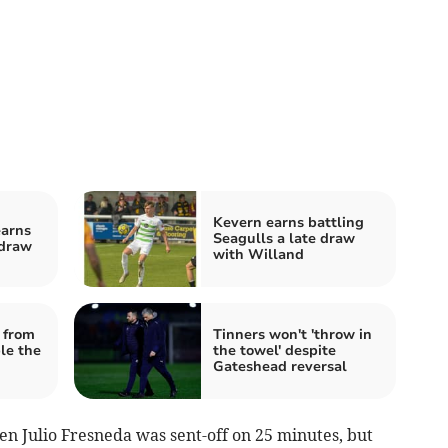
Kevern earns battling
earns
Seagulls a late draw
draw
with Willand
 from
Tinners won't 'throw in
le the
the towel' despite
Gateshead reversal
 Julio Fresneda was sent-off on 25 minutes, but