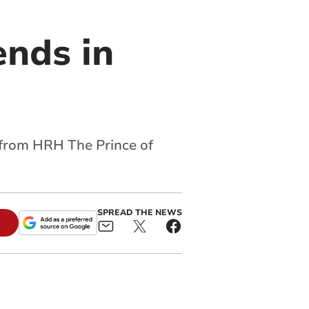
ends in
t from HRH The Prince of
SPREAD THE NEWS