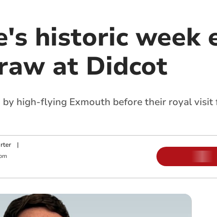
's historic week 
draw at Didcot
 by high-flying Exmouth before their royal visi
rter
|
 pm