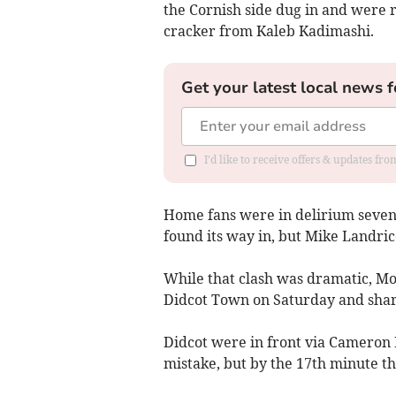
the Cornish side dug in and were
cracker from Kaleb Kadimashi.
Get your latest local news f
I'd like to receive offers & updates fr
Home fans were in delirium seven
found its way in, but Mike Landri
While that clash was dramatic, Mo
Didcot Town on Saturday and shar
Didcot were in front via Cameron M
mistake, but by the 17th minute t