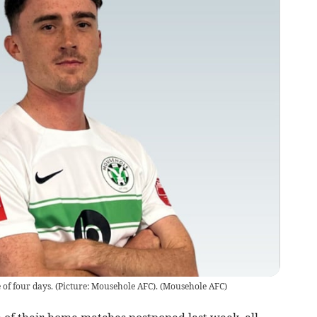
of four days. (Picture: Mousehole AFC).
(
Mousehole AFC
)