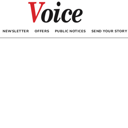
NEWSLETTER
OFFERS
PUBLIC NOTICES
SEND YOUR STORY