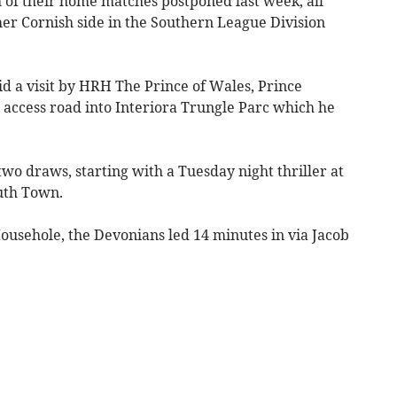
f their home matches postponed last week, all
er Cornish side in the Southern League Division
d a visit by HRH The Prince of Wales, Prince
w access road into Interiora Trungle Parc which he
two draws, starting with a Tuesday night thriller at
uth Town.
ousehole, the Devonians led 14 minutes in via Jacob