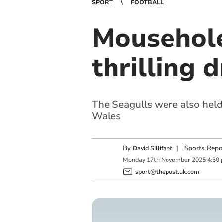
SPORT
FOOTBALL
Mousehole
thrilling 
The Seagulls were also held
Wales
By
|
Sports Repo
David Sillifant
Monday
17
th
November
2025
4:30
sport@thepost.uk.com