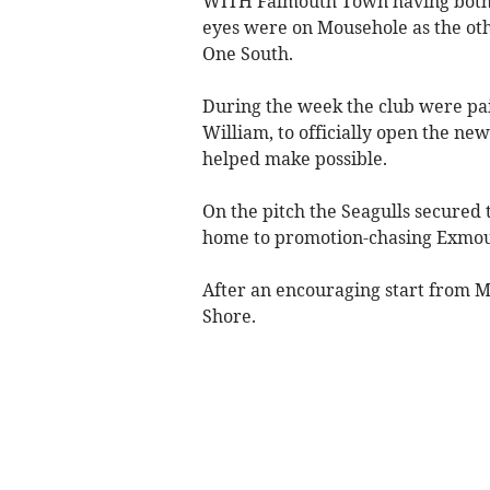
WITH Falmouth Town having both o
eyes were on Mousehole as the oth
One South.
During the week the club were pai
William, to officially open the ne
helped make possible.
On the pitch the Seagulls secured 
home to promotion-chasing Exmo
After an encouraging start from M
Shore.