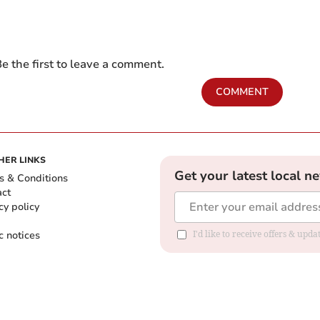
e the first to leave a comment.
COMMENT
HER LINKS
Get your latest local n
s & Conditions
act
cy policy
c notices
I'd like to receive offers & upd