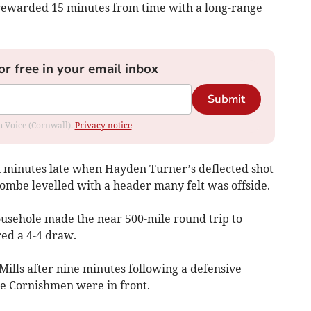
 rewarded 15 minutes from time with a long-range
or free in your email inbox
Submit
om Voice (Cornwall).
Privacy notice
 minutes late when Hayden Turner’s deflected shot
combe levelled with a header many felt was offside.
usehole made the near 500-mile round trip to
ed a 4-4 draw.
ills after nine minutes following a defensive
he Cornishmen were in front.