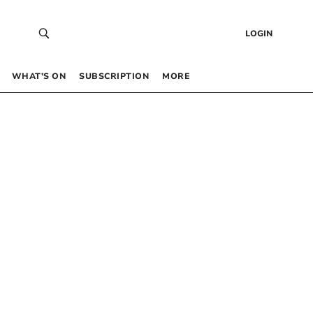
LOGIN
WHAT’S ON
SUBSCRIPTION
MORE