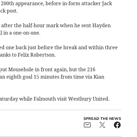
is 200th appearance, before in-form attacker Jack
ck post.
t after the half-hour mark when he sent Hayden
 in a one-on-one.
 one back just before the break and within three
hanks to Felix Robertson.
put Mousehole in front again, but the 216
an eighth goal 15 minutes from time via Kian
aturday while Falmouth visit Westbury United.
SPREAD THE NEWS