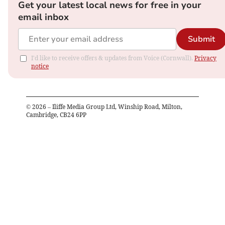
Get your latest local news for free in your
email inbox
Submit
I'd like to receive offers & updates from Voice (Cornwall).
Privacy
notice
©
2026
– Iliffe Media Group Ltd, Winship Road, Milton,
Cambridge, CB24 6PP