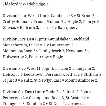
Tideford v Wadebridge 3.
Division Four West (1pm): Camborne 3 v St Erme 2,
Crofty/Holman v Troon, Mullion 2 v Hayle 2, Penryn St
Gluvias v Redruth 3, Truro 3 v Barripper.
Division Five East (1pm): Gunnislake v Buckland
Monachorum, Luckett 2 v Launceston 2,
Menheniot/Looe 2 v Lanhydrock 2, Newquay 3 v
Holsworthy 2, Pencarrow v Bugle.
Division Five West (1.30pm): Beacon 2 v Ludgvan 2,
Helston 3 v Leedstown, Perranarworthal 2 v Stithans 2,
St Just 3 v Paul 2, St Newlyn East v Mount Ambrose 2.
Division Six East (1pm): Bude 2 v Saltash 2, South
Petherwin 2 v Grampound Road 3, St Austell 4 v
Tintagel 2, St Stephen 2 v St Neot Taverners 2,