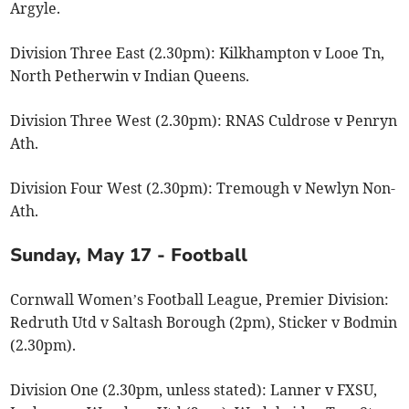
Argyle.
Division Three East (2.30pm): Kilkhampton v Looe Tn,
North Petherwin v Indian Queens.
Division Three West (2.30pm): RNAS Culdrose v Penryn
Ath.
Division Four West (2.30pm): Tremough v Newlyn Non-
Ath.
Sunday, May 17 - Football
Cornwall Women’s Football League, Premier Division:
Redruth Utd v Saltash Borough (2pm), Sticker v Bodmin
(2.30pm).
Division One (2.30pm, unless stated): Lanner v FXSU,