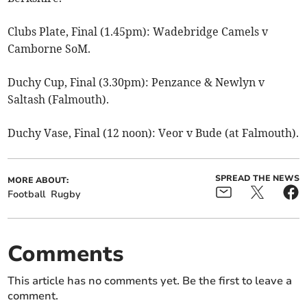
Clubs Plate, Final (1.45pm): Wadebridge Camels v
Camborne SoM.
Duchy Cup, Final (3.30pm): Penzance & Newlyn v
Saltash (Falmouth).
Duchy Vase, Final (12 noon): Veor v Bude (at Falmouth).
SPREAD THE NEWS
MORE ABOUT:
Football
Rugby
Comments
This article has no comments yet. Be the first to leave a
comment.