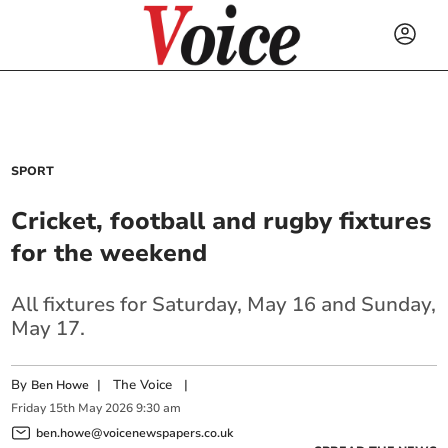
SPORT
Cricket, football and rugby fixtures
for the weekend
All fixtures for Saturday, May 16 and Sunday,
May 17.
By
|
The Voice
|
Ben Howe
Friday
15
th
May
2026
9:30 am
ben.howe@voicenewspapers.co.uk