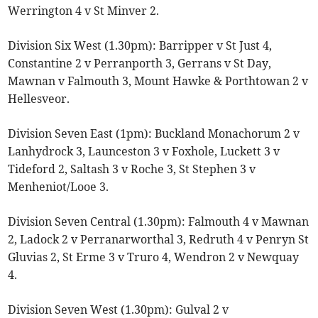
Werrington 4 v St Minver 2.
Division Six West (1.30pm): Barripper v St Just 4,
Constantine 2 v Perranporth 3, Gerrans v St Day,
Mawnan v Falmouth 3, Mount Hawke & Porthtowan 2 v
Hellesveor.
Division Seven East (1pm): Buckland Monachorum 2 v
Lanhydrock 3, Launceston 3 v Foxhole, Luckett 3 v
Tideford 2, Saltash 3 v Roche 3, St Stephen 3 v
Menheniot/Looe 3.
Division Seven Central (1.30pm): Falmouth 4 v Mawnan
2, Ladock 2 v Perranarworthal 3, Redruth 4 v Penryn St
Gluvias 2, St Erme 3 v Truro 4, Wendron 2 v Newquay
4.
Division Seven West (1.30pm): Gulval 2 v