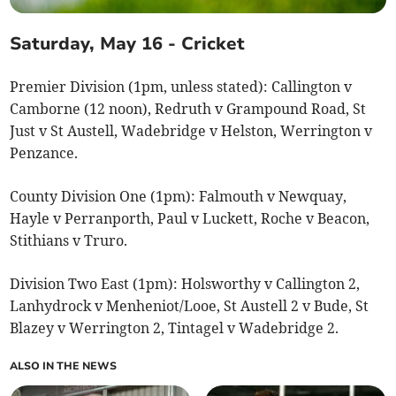
Saturday, May 16 - Cricket
Premier Division (1pm, unless stated): Callington v
Camborne (12 noon), Redruth v Grampound Road, St
Just v St Austell, Wadebridge v Helston, Werrington v
Penzance.
County Division One (1pm): Falmouth v Newquay,
Hayle v Perranporth, Paul v Luckett, Roche v Beacon,
Stithians v Truro.
Division Two East (1pm): Holsworthy v Callington 2,
Lanhydrock v Menheniot/Looe, St Austell 2 v Bude, St
Blazey v Werrington 2, Tintagel v Wadebridge 2.
ALSO IN THE NEWS