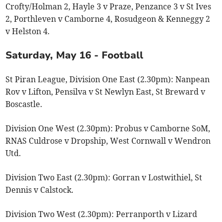
Crofty/Holman 2, Hayle 3 v Praze, Penzance 3 v St Ives
2, Porthleven v Camborne 4, Rosudgeon & Kenneggy 2
v Helston 4.
Saturday, May 16 - Football
St Piran League, Division One East (2.30pm): Nanpean
Rov v Lifton, Pensilva v St Newlyn East, St Breward v
Boscastle.
Division One West (2.30pm): Probus v Camborne SoM,
RNAS Culdrose v Dropship, West Cornwall v Wendron
Utd.
Division Two East (2.30pm): Gorran v Lostwithiel, St
Dennis v Calstock.
Division Two West (2.30pm): Perranporth v Lizard