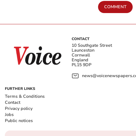
COMMENT
CONTACT
10 Southgate Street
Launceston
Cornwall
England
PL15 9DP
news@voicenewspapers.co
FURTHER LINKS
Terms & Conditions
Contact
Privacy policy
Jobs
Public notices