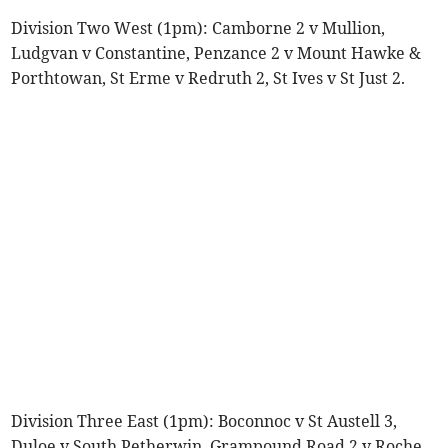
Division Two West (1pm): Camborne 2 v Mullion,
Ludgvan v Constantine, Penzance 2 v Mount Hawke &
Porthtowan, St Erme v Redruth 2, St Ives v St Just 2.
Division Three East (1pm): Boconnoc v St Austell 3,
Duloe v South Petherwin, Grampound Road 2 v Roche