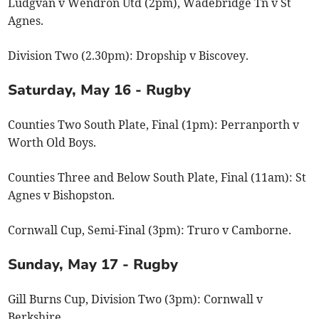
Ludgvan v Wendron Utd (2pm), Wadebridge Tn v St
Agnes.
Division Two (2.30pm): Dropship v Biscovey.
Saturday, May 16 - Rugby
Counties Two South Plate, Final (1pm): Perranporth v
Worth Old Boys.
Counties Three and Below South Plate, Final (11am): St
Agnes v Bishopston.
Cornwall Cup, Semi-Final (3pm): Truro v Camborne.
Sunday, May 17 - Rugby
Gill Burns Cup, Division Two (3pm): Cornwall v
Berkshire.