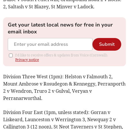
2, Saltash v St Blazey, St Minver v Ladock.
Get your latest local news for free in your
email inbox
Submit
I'd like to receive offers & updates from Voice (Cornwall).
Privacy notice
Division Three West (1pm): Helston v Falmouth 2,
Mount Ambrose v Rosudegon & Kenneggy, Perranporth
2 v Wendron, Truro 2 v Gulval, Veryan v
Perranarworthal.
Division Four East (1pm, unless stated): Gorran v
Liskeard, Launceston v Werrington 3, Newquay 2 v
Callington 3 (12 noon), St Neot Taverners v St Stephen,