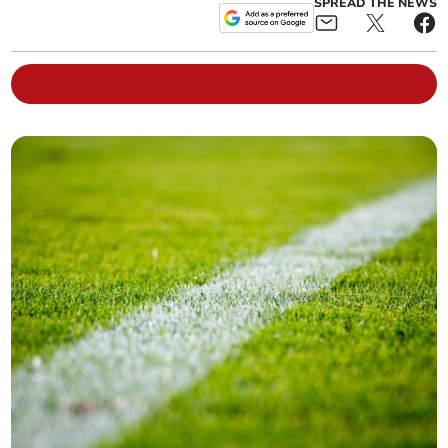
SPREAD THE NEWS