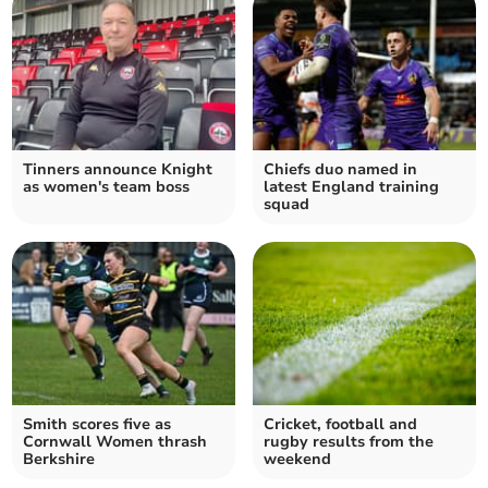
Tinners announce Knight
Chiefs duo named in
as women's team boss
latest England training
squad
Smith scores five as
Cricket, football and
Cornwall Women thrash
rugby results from the
Berkshire
weekend