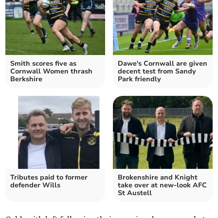
Smith scores five as
Dawe's Cornwall are given
Cornwall Women thrash
decent test from Sandy
Berkshire
Park friendly
Tributes paid to former
Brokenshire and Knight
defender Wills
take over at new-look AFC
St Austell