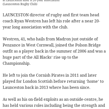
at Launceston after a 20-year association
(
Launceston Rugby Club
)
LAUNCESTON director of rugby and first team head
coach Ryan Westren has left his role after a near 20-
year long association with the club.
Westren, 41, who hails from Madron just outside of
Penzance in West Cornwall, joined the Polson Bridge
outfit as a player back in the summer of 2006 and was a
huge part of the All Blacks’ rise up to the
Championship.
He left to join the Cornish Pirates in 2011 and later
played for London Scottish before returning ‘home’ to
Launceston back in 2013 where has been since.
As well as his on-field exploits as an outside-centre, he
has held various roles including being the strength and