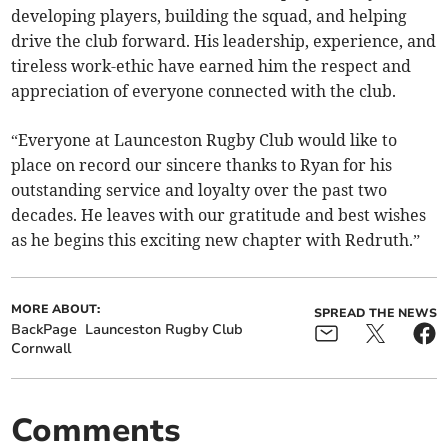
developing players, building the squad, and helping
drive the club forward. His leadership, experience, and
tireless work-ethic have earned him the respect and
appreciation of everyone connected with the club.
“Everyone at Launceston Rugby Club would like to
place on record our sincere thanks to Ryan for his
outstanding service and loyalty over the past two
decades. He leaves with our gratitude and best wishes
as he begins this exciting new chapter with Redruth.”
MORE ABOUT:
SPREAD THE NEWS
BackPage
Launceston Rugby Club
Cornwall
Comments