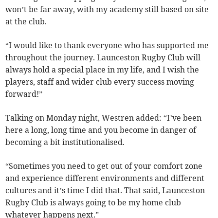
won’t be far away, with my academy still based on site
at the club.
“I would like to thank everyone who has supported me
throughout the journey. Launceston Rugby Club will
always hold a special place in my life, and I wish the
players, staff and wider club every success moving
forward!”
Talking on Monday night, Westren added: “I’ve been
here a long, long time and you become in danger of
becoming a bit institutionalised.
“Sometimes you need to get out of your comfort zone
and experience different environments and different
cultures and it’s time I did that. That said, Launceston
Rugby Club is always going to be my home club
whatever happens next.”