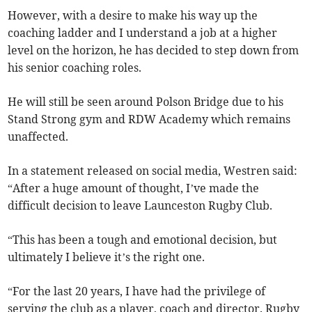
However, with a desire to make his way up the
coaching ladder and I understand a job at a higher
level on the horizon, he has decided to step down from
his senior coaching roles.
He will still be seen around Polson Bridge due to his
Stand Strong gym and RDW Academy which remains
unaffected.
In a statement released on social media, Westren said:
“After a huge amount of thought, I’ve made the
difficult decision to leave Launceston Rugby Club.
“This has been a tough and emotional decision, but
ultimately I believe it’s the right one.
“For the last 20 years, I have had the privilege of
serving the club as a player, coach and director. Rugby