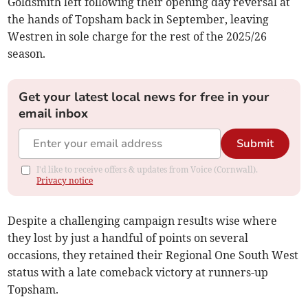
Goldsmith left following their opening day reversal at
the hands of Topsham back in September, leaving
Westren in sole charge for the rest of the 2025/26
season.
Get your latest local news for free in your
email inbox
Submit
I'd like to receive offers & updates from Voice (Cornwall).
Privacy notice
Despite a challenging campaign results wise where
they lost by just a handful of points on several
occasions, they retained their Regional One South West
status with a late comeback victory at runners-up
Topsham.