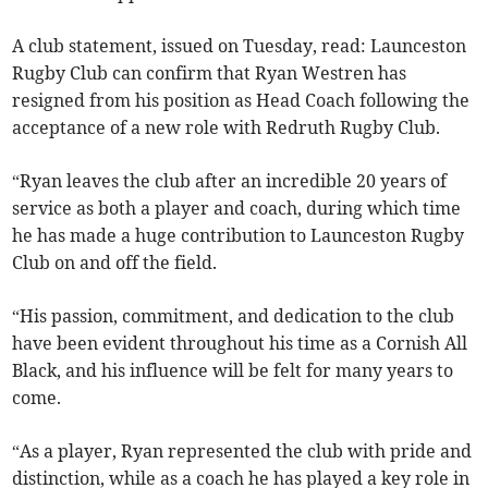
A club statement, issued on Tuesday, read: Launceston
Rugby Club can confirm that Ryan Westren has
resigned from his position as Head Coach following the
acceptance of a new role with Redruth Rugby Club.
“Ryan leaves the club after an incredible 20 years of
service as both a player and coach, during which time
he has made a huge contribution to Launceston Rugby
Club on and off the field.
“His passion, commitment, and dedication to the club
have been evident throughout his time as a Cornish All
Black, and his influence will be felt for many years to
come.
“As a player, Ryan represented the club with pride and
distinction, while as a coach he has played a key role in