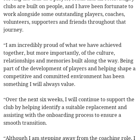
clubs are built on people, and I have been fortunate to
work alongside some outstanding players, coaches,
volunteers, supporters and friends throughout that
journey.
“I am incredibly proud of what we have achieved
together, but more importantly, of the culture,
relationships and memories built along the way. Being
part of the development of players and helping shape a
competitive and committed environment has been
something I will always value.
“Over the next six weeks, I will continue to support the
club by helping identify a suitable replacement and
assisting with the onboarding process to ensure a
smooth transition.
“Although I am stepping away from the coaching role, I