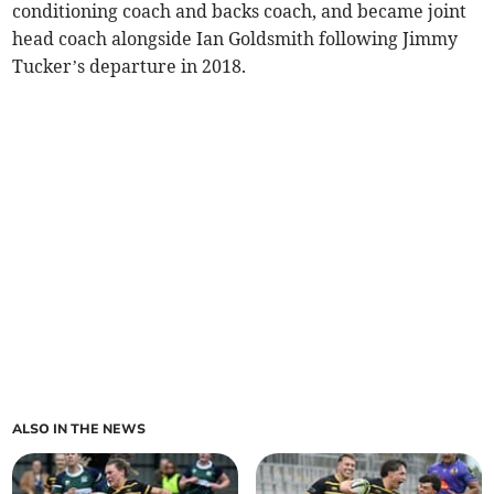
conditioning coach and backs coach, and became joint
head coach alongside Ian Goldsmith following Jimmy
Tucker’s departure in 2018.
ALSO IN THE NEWS