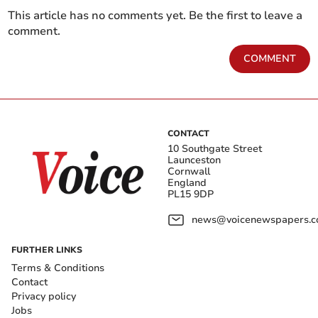
This article has no comments yet. Be the first to leave a
comment.
COMMENT
CONTACT
10 Southgate Street
Launceston
Cornwall
England
PL15 9DP
news@voicenewspapers.co
FURTHER LINKS
Terms & Conditions
Contact
Privacy policy
Jobs