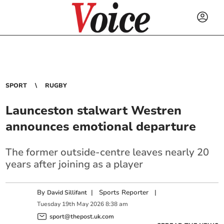
SPORT
RUGBY
Launceston stalwart Westren
announces emotional departure
The former outside-centre leaves nearly 20
years after joining as a player
By
|
Sports Reporter
|
David Sillifant
Tuesday
19
th
May
2026
8:38 am
sport@thepost.uk.com