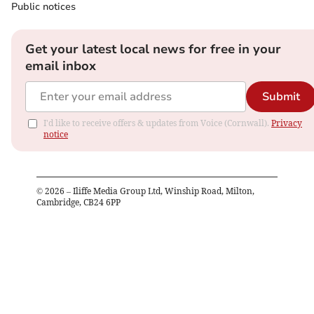
Public notices
Get your latest local news for free in your
email inbox
Submit
I'd like to receive offers & updates from Voice (Cornwall).
Privacy
notice
©
2026
– Iliffe Media Group Ltd, Winship Road, Milton,
Cambridge, CB24 6PP