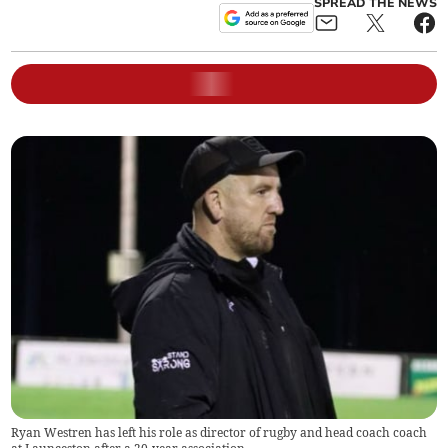
SPREAD THE NEWS
Ryan Westren has left his role as director of rugby and head coach coach