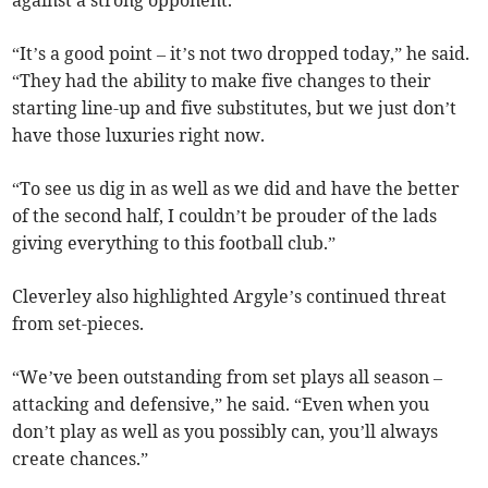
against a strong opponent.
“It’s a good point – it’s not two dropped today,” he said.
“They had the ability to make five changes to their
starting line-up and five substitutes, but we just don’t
have those luxuries right now.
“To see us dig in as well as we did and have the better
of the second half, I couldn’t be prouder of the lads
giving everything to this football club.”
Cleverley also highlighted Argyle’s continued threat
from set-pieces.
“We’ve been outstanding from set plays all season –
attacking and defensive,” he said. “Even when you
don’t play as well as you possibly can, you’ll always
create chances.”