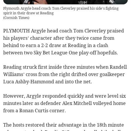
Plymouth Argyle head coach Tom Cleverley praised his side’s fighting
spirit in their draw at Reading
(
Cornish Times
)
PLYMOUTH Argyle head coach Tom Cleverley praised
his players’ character after they twice came from
behind to earn a 2-2 draw at Reading in a clash
between two Sky Bet League One play-off hopefuls.
Reading struck first inside three minutes when Randell
Williams’ cross from the right drifted over goalkeeper
Luca Ashby-Hammond and into the net.
However, Argyle responded quickly and were level six
minutes later as defender Alex Mitchell volleyed home
from a Ronan Curtis corner.
The hosts restored their advantage in the 18th minute