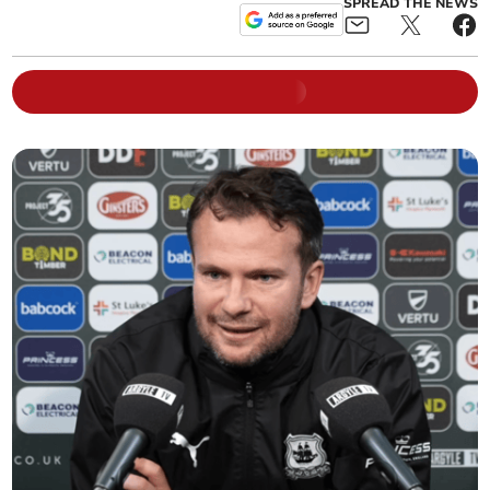
SPREAD THE NEWS