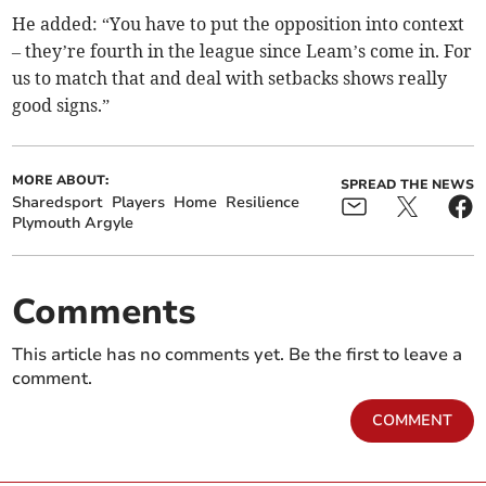
He added: “You have to put the opposition into context
– they’re fourth in the league since Leam’s come in. For
us to match that and deal with setbacks shows really
good signs.”
MORE ABOUT:
SPREAD THE NEWS
Sharedsport
Players
Home
Resilience
Plymouth Argyle
Comments
This article has no comments yet. Be the first to leave a
comment.
COMMENT