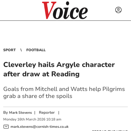
SPORT
FOOTBALL
Cleverley hails Argyle character
after draw at Reading
Goals from Mitchell and Watts help Pilgrims
grab a share of the spoils
By
|
Reporter
|
Mark Stevens
Monday
16
th
March
2026
10:18 am
mark.stevens@cornish-times.co.uk