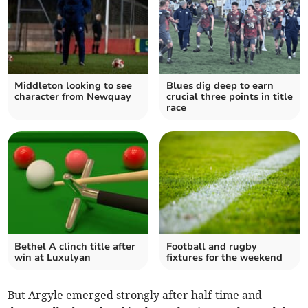
Middleton looking to see
Blues dig deep to earn
character from Newquay
crucial three points in title
race
Bethel A clinch title after
Football and rugby
win at Luxulyan
fixtures for the weekend
But Argyle emerged strongly after half-time and