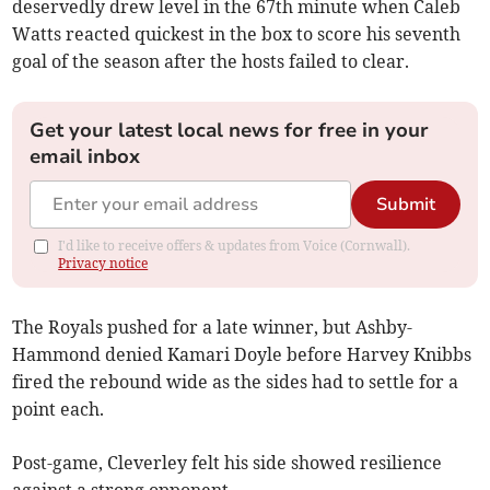
deservedly drew level in the 67th minute when Caleb
Watts reacted quickest in the box to score his seventh
goal of the season after the hosts failed to clear.
Get your latest local news for free in your
email inbox
Submit
I'd like to receive offers & updates from Voice (Cornwall).
Privacy notice
The Royals pushed for a late winner, but Ashby-
Hammond denied Kamari Doyle before Harvey Knibbs
fired the rebound wide as the sides had to settle for a
point each.
Post-game, Cleverley felt his side showed resilience