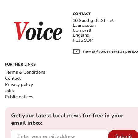
CONTACT
10 Southgate Street
Launceston
Cornwall
England
PL15 9DP
news@voicenewspapers.co
FURTHER LINKS
Terms & Conditions
Contact
Privacy policy
Jobs
Public notices
Get your latest local news for free in your
email inbox
Submit