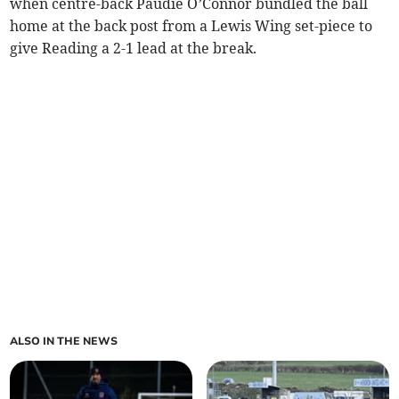
when centre-back Paudie O’Connor bundled the ball
home at the back post from a Lewis Wing set-piece to
give Reading a 2-1 lead at the break.
ALSO IN THE NEWS