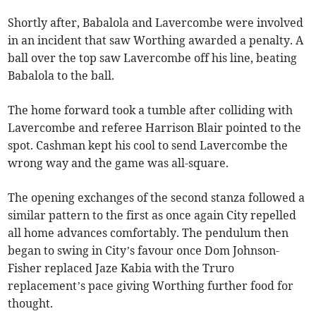
Shortly after, Babalola and Lavercombe were involved
in an incident that saw Worthing awarded a penalty. A
ball over the top saw Lavercombe off his line, beating
Babalola to the ball.
The home forward took a tumble after colliding with
Lavercombe and referee Harrison Blair pointed to the
spot. Cashman kept his cool to send Lavercombe the
wrong way and the game was all-square.
The opening exchanges of the second stanza followed a
similar pattern to the first as once again City repelled
all home advances comfortably. The pendulum then
began to swing in City’s favour once Dom Johnson-
Fisher replaced Jaze Kabia with the Truro
replacement’s pace giving Worthing further food for
thought.