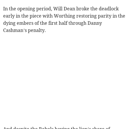
In the opening period, Will Dean broke the deadlock
early in the piece with Worthing restoring parity in the
dying embers of the first half through Danny
Cashman’s penalty.
And despite the Rebels having the lion’s share of