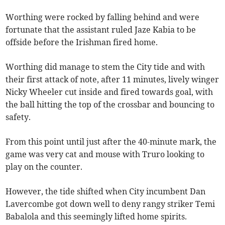
Worthing were rocked by falling behind and were
fortunate that the assistant ruled Jaze Kabia to be
offside before the Irishman fired home.
Worthing did manage to stem the City tide and with
their first attack of note, after 11 minutes, lively winger
Nicky Wheeler cut inside and fired towards goal, with
the ball hitting the top of the crossbar and bouncing to
safety.
From this point until just after the 40-minute mark, the
game was very cat and mouse with Truro looking to
play on the counter.
However, the tide shifted when City incumbent Dan
Lavercombe got down well to deny rangy striker Temi
Babalola and this seemingly lifted home spirits.