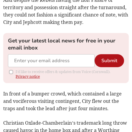
territory and possession straight after the turnaround,
they could not fashion a significant chance of note, with
City and Jephcott making them pay.
Get your latest local news for free in your
email inbox
Submit
I'd like to receive offers & updates from Voice (Cornwall).
Privacy notice
In front of a bumper crowd, which contained a large
and vociferous visiting contingent, City flew out the
traps and took the lead after just four minutes.
Christian Oxlade-Chamberlain’s trademark long throw
caused havoc in the home box and after a Worthing