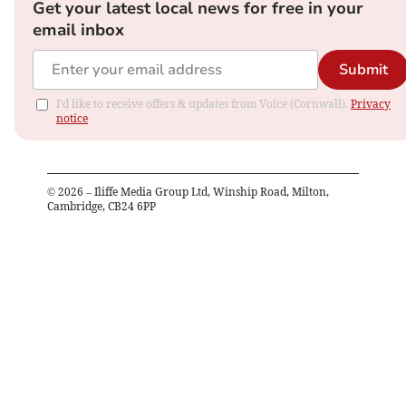
Get your latest local news for free in your
email inbox
Submit
I'd like to receive offers & updates from Voice (Cornwall).
Privacy
notice
©
2026
– Iliffe Media Group Ltd, Winship Road, Milton,
Cambridge, CB24 6PP