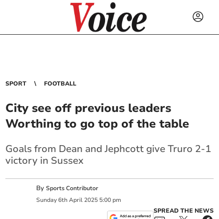
SPORT
FOOTBALL
City see off previous leaders
Worthing to go top of the table
Goals from Dean and Jephcott give Truro 2-1
victory in Sussex
By
Sports Contributor
Sunday
6
th
April
2025
5:00 pm
SPREAD THE NEWS