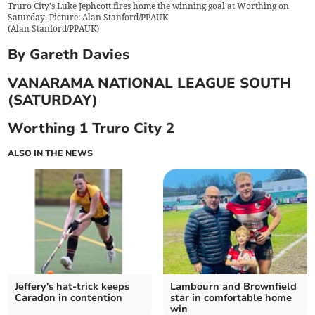
Truro City's Luke Jephcott fires home the winning goal at Worthing on
Saturday. Picture: Alan Stanford/PPAUK
(
Alan Stanford/PPAUK
)
By Gareth Davies
VANARAMA NATIONAL LEAGUE SOUTH
(SATURDAY)
Worthing 1 Truro City 2
ALSO IN THE NEWS
Jeffery's hat-trick keeps
Lambourn and Brownfield
Caradon in contention
star in comfortable home
win