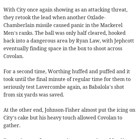
With City once again showing as an attacking threat,
they retook the lead when another Oxlade-
Chamberlain missile caused panic in the Mackerel
Men’s ranks. The ball was only half cleared, hooked
back into a dangerous area by Ryan Law, with Jephcott
eventually finding space in the box to shoot across
Covolan.
For a second time, Worthing huffed and puffed and it
took until the final minute of regular time for them to
seriously test Lavercombe again, as Babalola’s shot
from six yards was saved.
At the other end, Johnson-Fisher almost put the icing on
City’s cake but his heavy touch allowed Covolan to
gather.