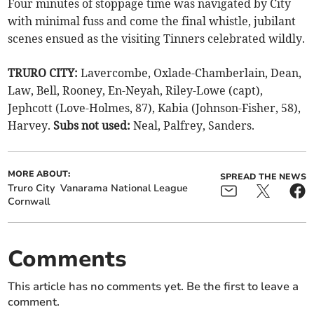
Four minutes of stoppage time was navigated by City
with minimal fuss and come the final whistle, jubilant
scenes ensued as the visiting Tinners celebrated wildly.
TRURO CITY:
Lavercombe, Oxlade-Chamberlain, Dean,
Law, Bell, Rooney, En-Neyah, Riley-Lowe (capt),
Jephcott (Love-Holmes, 87), Kabia (Johnson-Fisher, 58),
Harvey.
Subs not used:
Neal, Palfrey, Sanders.
MORE ABOUT:
SPREAD THE NEWS
Truro City
Vanarama National League
Cornwall
Comments
This article has no comments yet. Be the first to leave a
comment.