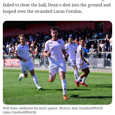
failed to clear the ball, Dean’s shot into the ground and
looped over the stranded Lucas Covolon.
Will Dean celebrates his early opener. Picture: Alan Stanford/PPAUK
(
Alan Stanford/PPAUK
)