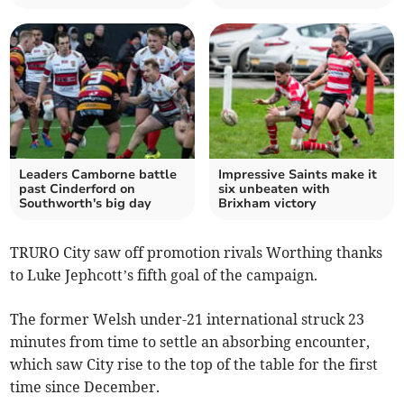
Leaders Camborne battle
Impressive Saints make it
past Cinderford on
six unbeaten with
Southworth's big day
Brixham victory
TRURO City saw off promotion rivals Worthing thanks
to Luke Jephcott’s fifth goal of the campaign.
The former Welsh under-21 international struck 23
minutes from time to settle an absorbing encounter,
which saw City rise to the top of the table for the first
time since December.