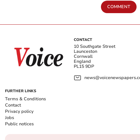
COMMENT
CONTACT
10 Southgate Street
Launceston
Cornwall
England
PL15 9DP
news@voicenewspapers.co
FURTHER LINKS
Terms & Conditions
Contact
Privacy policy
Jobs
Public notices