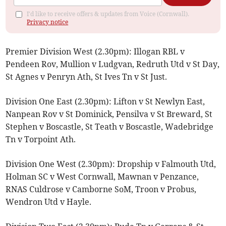
I'd like to receive offers & updates from Voice (Cornwall).
Privacy notice
Premier Division West (2.30pm): Illogan RBL v
Pendeen Rov, Mullion v Ludgvan, Redruth Utd v St Day,
St Agnes v Penryn Ath, St Ives Tn v St Just.
Division One East (2.30pm): Lifton v St Newlyn East,
Nanpean Rov v St Dominick, Pensilva v St Breward, St
Stephen v Boscastle, St Teath v Boscastle, Wadebridge
Tn v Torpoint Ath.
Division One West (2.30pm): Dropship v Falmouth Utd,
Holman SC v West Cornwall, Mawnan v Penzance,
RNAS Culdrose v Camborne SoM, Troon v Probus,
Wendron Utd v Hayle.