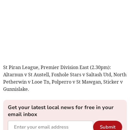
St Piran League, Premier Division East (2.30pm):
Altarnun v St Austell, Foxhole Stars v Saltash Utd, North
Petherwin v Looe Tn, Polperro v St Mawgan, Sticker v
Gunnislake.
Get your latest local news for free in your
email inbox
Submit