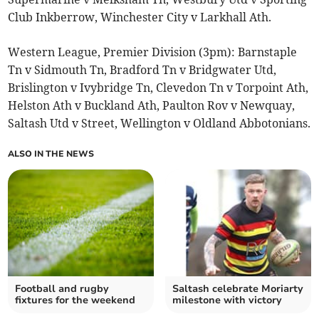
Club Inkberrow, Winchester City v Larkhall Ath.
Western League, Premier Division (3pm): Barnstaple
Tn v Sidmouth Tn, Bradford Tn v Bridgwater Utd,
Brislington v Ivybridge Tn, Clevedon Tn v Torpoint Ath,
Helston Ath v Buckland Ath, Paulton Rov v Newquay,
Saltash Utd v Street, Wellington v Oldland Abbotonians.
ALSO IN THE NEWS
Football and rugby
Saltash celebrate Moriarty
fixtures for the weekend
milestone with victory