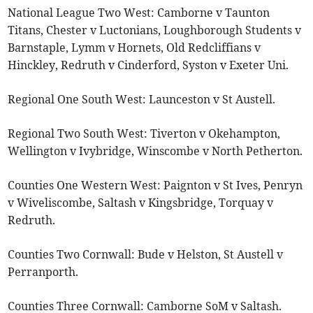
National League Two West: Camborne v Taunton
Titans, Chester v Luctonians, Loughborough Students v
Barnstaple, Lymm v Hornets, Old Redcliffians v
Hinckley, Redruth v Cinderford, Syston v Exeter Uni.
Regional One South West: Launceston v St Austell.
Regional Two South West: Tiverton v Okehampton,
Wellington v Ivybridge, Winscombe v North Petherton.
Counties One Western West: Paignton v St Ives, Penryn
v Wiveliscombe, Saltash v Kingsbridge, Torquay v
Redruth.
Counties Two Cornwall: Bude v Helston, St Austell v
Perranporth.
Counties Three Cornwall: Camborne SoM v Saltash.