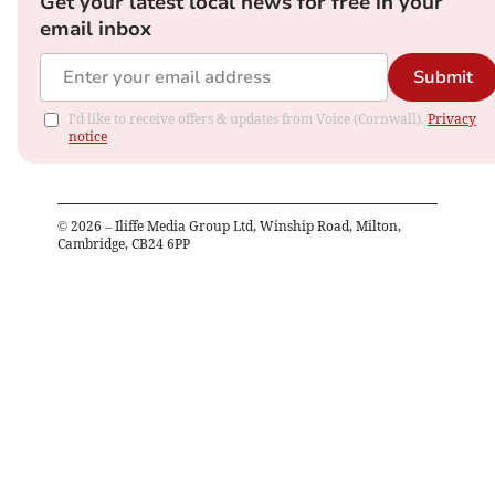
Get your latest local news for free in your
email inbox
Submit
I'd like to receive offers & updates from Voice (Cornwall).
Privacy
notice
©
2026
– Iliffe Media Group Ltd, Winship Road, Milton,
Cambridge, CB24 6PP