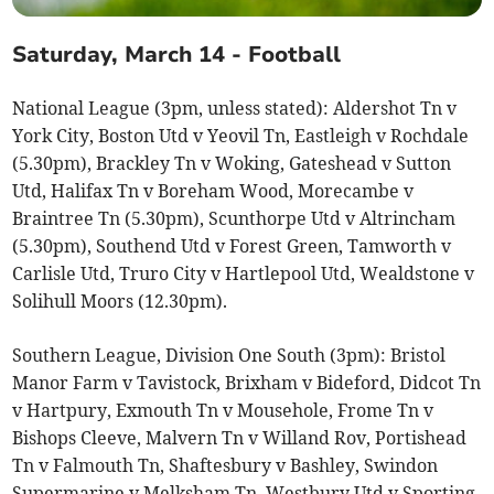
Saturday, March 14 - Football
National League (3pm, unless stated): Aldershot Tn v
York City, Boston Utd v Yeovil Tn, Eastleigh v Rochdale
(5.30pm), Brackley Tn v Woking, Gateshead v Sutton
Utd, Halifax Tn v Boreham Wood, Morecambe v
Braintree Tn (5.30pm), Scunthorpe Utd v Altrincham
(5.30pm), Southend Utd v Forest Green, Tamworth v
Carlisle Utd, Truro City v Hartlepool Utd, Wealdstone v
Solihull Moors (12.30pm).
Southern League, Division One South (3pm): Bristol
Manor Farm v Tavistock, Brixham v Bideford, Didcot Tn
v Hartpury, Exmouth Tn v Mousehole, Frome Tn v
Bishops Cleeve, Malvern Tn v Willand Rov, Portishead
Tn v Falmouth Tn, Shaftesbury v Bashley, Swindon
Supermarine v Melksham Tn, Westbury Utd v Sporting