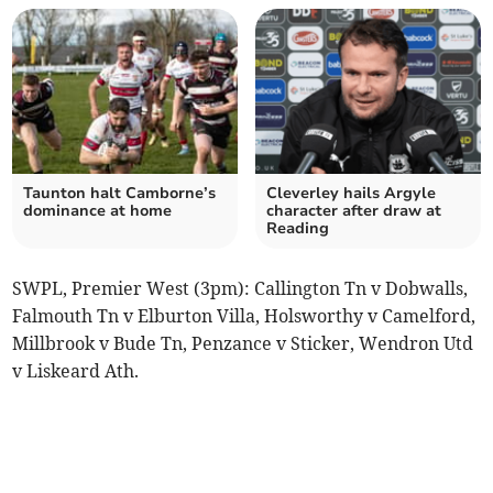
Taunton halt Camborne’s
Cleverley hails Argyle
dominance at home
character after draw at
Reading
SWPL, Premier West (3pm): Callington Tn v Dobwalls,
Falmouth Tn v Elburton Villa, Holsworthy v Camelford,
Millbrook v Bude Tn, Penzance v Sticker, Wendron Utd
v Liskeard Ath.