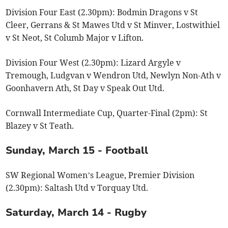
Division Four East (2.30pm): Bodmin Dragons v St
Cleer, Gerrans & St Mawes Utd v St Minver, Lostwithiel
v St Neot, St Columb Major v Lifton.
Division Four West (2.30pm): Lizard Argyle v
Tremough, Ludgvan v Wendron Utd, Newlyn Non-Ath v
Goonhavern Ath, St Day v Speak Out Utd.
Cornwall Intermediate Cup, Quarter-Final (2pm): St
Blazey v St Teath.
Sunday, March 15 - Football
SW Regional Women’s League, Premier Division
(2.30pm): Saltash Utd v Torquay Utd.
Saturday, March 14 - Rugby