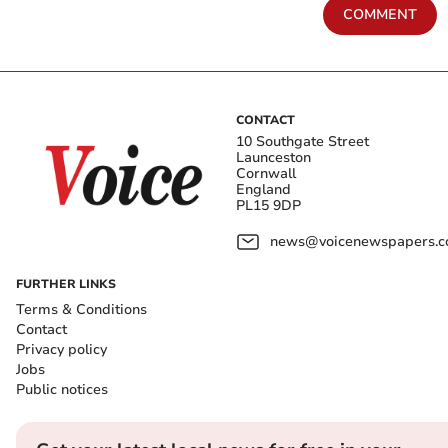
COMMENT
CONTACT
10 Southgate Street
Launceston
Cornwall
England
PL15 9DP
news@voicenewspapers.co
FURTHER LINKS
Terms & Conditions
Contact
Privacy policy
Jobs
Public notices