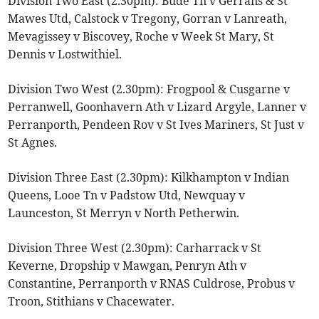
Division Two East (2.30pm): Bude Tn v Gerrans & St
Mawes Utd, Calstock v Tregony, Gorran v Lanreath,
Mevagissey v Biscovey, Roche v Week St Mary, St
Dennis v Lostwithiel.
Division Two West (2.30pm): Frogpool & Cusgarne v
Perranwell, Goonhavern Ath v Lizard Argyle, Lanner v
Perranporth, Pendeen Rov v St Ives Mariners, St Just v
St Agnes.
Division Three East (2.30pm): Kilkhampton v Indian
Queens, Looe Tn v Padstow Utd, Newquay v
Launceston, St Merryn v North Petherwin.
Division Three West (2.30pm): Carharrack v St
Keverne, Dropship v Mawgan, Penryn Ath v
Constantine, Perranporth v RNAS Culdrose, Probus v
Troon, Stithians v Chacewater.