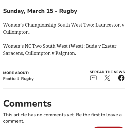
Sunday, March 15 - Rugby
Women’s Championship South West Two: Launceston v
Cullompton.
Women’s NC Two South West (West): Bude v Exeter
Saracens, Cullompton v Paignton.
SPREAD THE NEWS
MORE ABOUT:
Football
Rugby
Comments
This article has no comments yet. Be the first to leave a
comment.