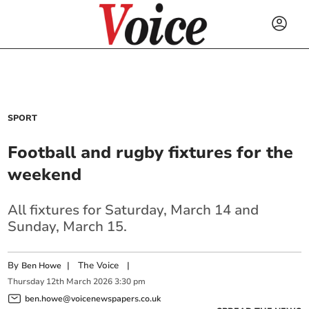
SPORT
Football and rugby fixtures for the
weekend
All fixtures for Saturday, March 14 and
Sunday, March 15.
By
|
The Voice
|
Ben Howe
Thursday
12
th
March
2026
3:30 pm
ben.howe@voicenewspapers.co.uk