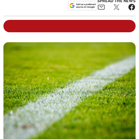
SPREAD THE NEWS