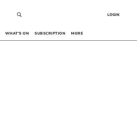
LOGIN
WHAT’S ON
SUBSCRIPTION
MORE