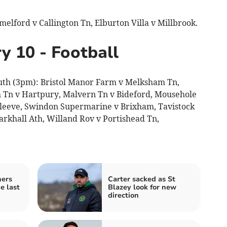
lford v Callington Tn, Elburton Villa v Millbrook.
y 10 - Football
uth (3pm): Bristol Manor Farm v Melksham Tn,
 Tn v Hartpury, Malvern Tn v Bideford, Mousehole
 Cleeve, Swindon Supermarine v Brixham, Tavistock
rkhall Ath, Willand Rov v Portishead Tn,
ners
Carter sacked as St
e last
Blazey look for new
direction