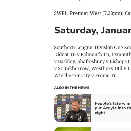
SWPL, Premier West (7.30pm): Came
Saturday, Januar
Southern League, Division One So
Didcot Tn v Falmouth Tn, Exmouth
v Bashley, Shaftesbury v Bishops
v SC Inkberrow, Westbury Utd v La
Winchester City v Frome Tn.
ALSO IN THE NEWS
Pepple's late win
put Argyle into th
eight