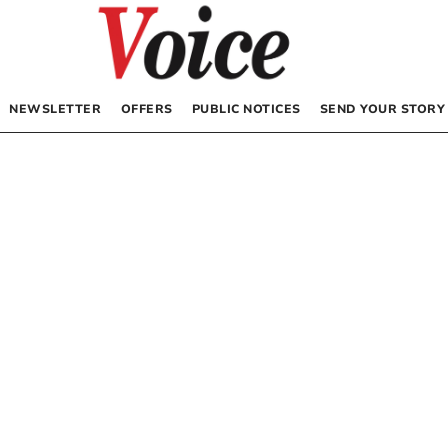
NEWSLETTER
OFFERS
PUBLIC NOTICES
SEND YOUR STORY