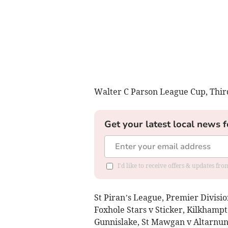
Walter C Parson League Cup, Thir
Get your latest local news f
I'd like to receive offers & updates fr
St Piran’s League, Premier Divisio
Foxhole Stars v Sticker, Kilkhampt
Gunnislake, St Mawgan v Altarnun