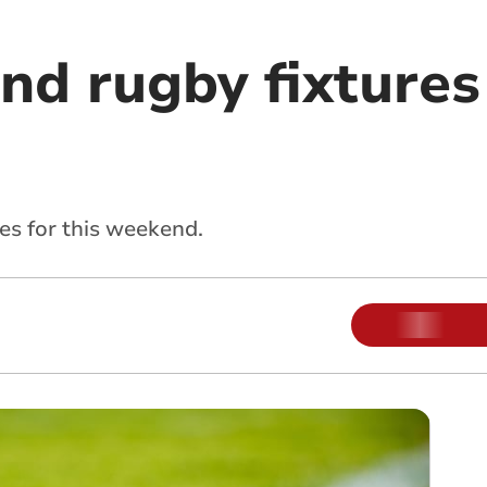
nd rugby fixtures
res for this weekend.