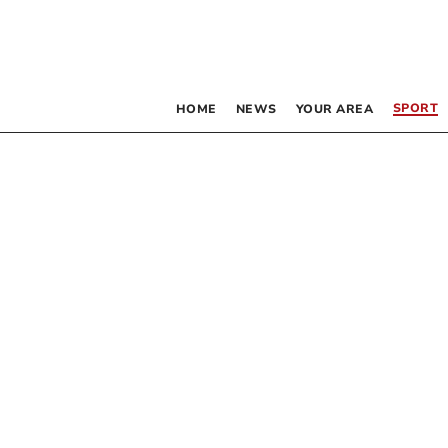
SPORT
HOME
NEWS
YOUR AREA