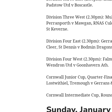
Padstow Utd v Boscastle.
Division Three West (2.30pm): Mul
Perranporth v Mawgan, RNAS Culdr
St Keverne.
Division Four East (2.30pm): Gerra
Cleer, St Dennis v Bodmin Dragons,
Division Four West (2.30pm): Falm
Wendron Utd v Goonhavern Ath.
Cornwall Junior Cup, Quarter-Fina
Lostwithiel, Tremough v Gerrans 
Cornwall Intermediate Cup, Round
Sunday, January 