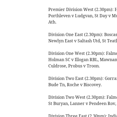
Premier Division West (2.30pm): 
Porthleven v Ludgvan, St Day v Mul
Ath.
Division One East (2.30pm): Bosca
Newlyn East v Saltash Utd, St Teat
Division One West (2.30pm): Falm
Holman SC v Illogan RBL, Mawna
Culdrose, Probus v Troon.
Division Two East (2.30pm): Gorran
Bude Tn, Roche v Biscovey.
Division Two West (2.30pm): Falmo
St Buryan, Lanner v Pendeen Rov,
Division Three East (2.30pm): Ind