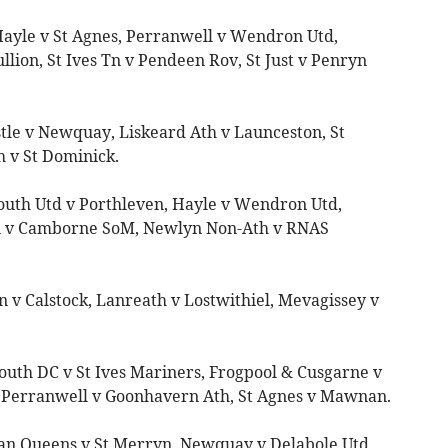
Hayle v St Agnes, Perranwell v Wendron Utd,
lion, St Ives Tn v Pendeen Rov, St Just v Penryn
stle v Newquay, Liskeard Ath v Launceston, St
h v St Dominick.
outh Utd v Porthleven, Hayle v Wendron Utd,
n v Camborne SoM, Newlyn Non-Ath v RNAS
 v Calstock, Lanreath v Lostwithiel, Mevagissey v
uth DC v St Ives Mariners, Frogpool & Cusgarne v
 Perranwell v Goonhavern Ath, St Agnes v Mawnan.
ian Queens v St Merryn, Newquay v Delabole Utd,