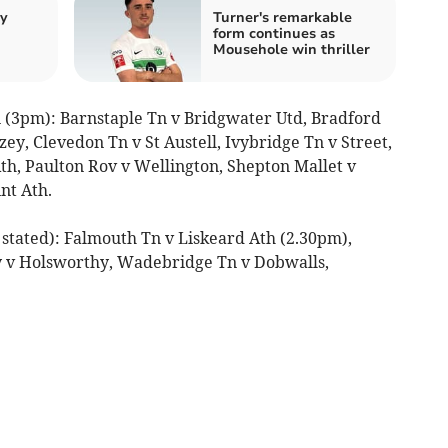
by
Turner's remarkable
form continues as
Mousehole win thriller
 (3pm): Barnstaple Tn v Bridgwater Utd, Bradford
zey, Clevedon Tn v St Austell, Ivybridge Tn v Street,
h, Paulton Rov v Wellington, Shepton Mallet v
nt Ath.
stated): Falmouth Tn v Liskeard Ath (2.30pm),
y v Holsworthy, Wadebridge Tn v Dobwalls,