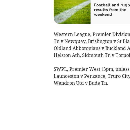
Football and rug
results from the
weekend
Western League, Premier Division
Tn v Newquay, Brislington v St Bla
Oldland Abbotonians v Buckland At
Helston Ath, Sidmouth Tn v Torpoi
SWPL, Premier West (3pm, unless 
Launceston v Penzance, Truro Cit
Wendron Utd v Bude Tn.