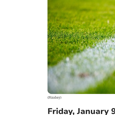
(
Pixabay
)
Friday, January 9