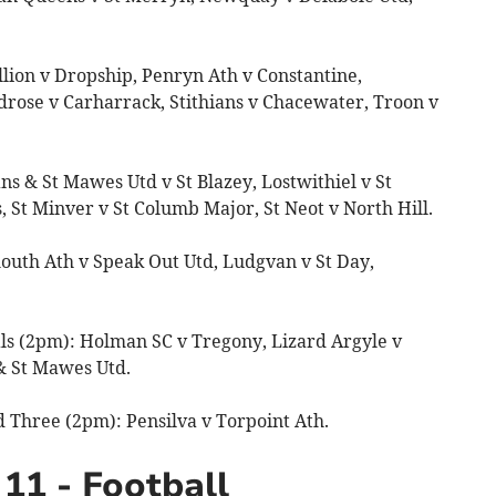
lion v Dropship, Penryn Ath v Constantine,
ose v Carharrack, Stithians v Chacewater, Troon v
ns & St Mawes Utd v St Blazey, Lostwithiel v St
 St Minver v St Columb Major, St Neot v North Hill.
outh Ath v Speak Out Utd, Ludgvan v St Day,
ls (2pm): Holman SC v Tregony, Lizard Argyle v
& St Mawes Utd.
 Three (2pm): Pensilva v Torpoint Ath.
11 - Football