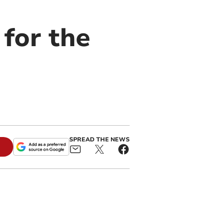
 for the
SPREAD THE NEWS