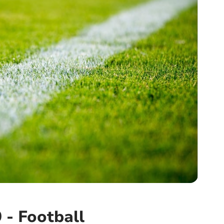
 - Football