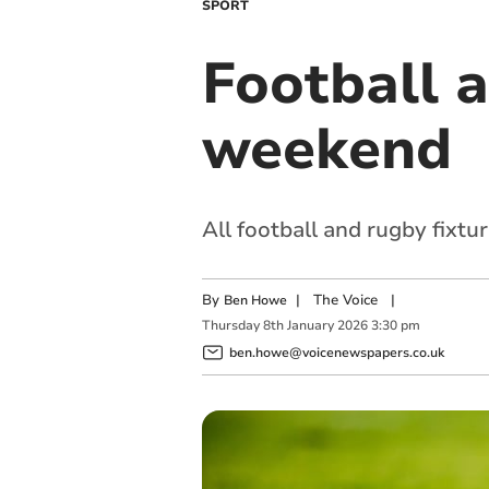
SPORT
Football a
weekend
All football and rugby fixtu
By
|
The Voice
|
Ben Howe
Thursday
8
th
January
2026
3:30 pm
ben.howe@voicenewspapers.co.uk