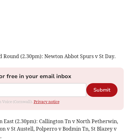
d Round (2.30pm): Newton Abbot Spurs v St Day.
or free in your email inbox
Submit
om Voice (Cornwall).
Privacy notice
n East (2.30pm): Callington Tn v North Petherwin,
on v St Austell, Polperro v Bodmin Tn, St Blazey v
.