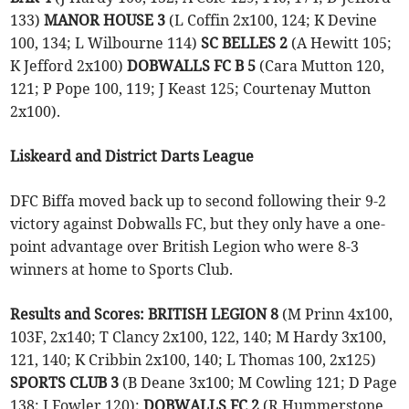
133)
MANOR HOUSE 3
(L Coffin 2x100, 124; K Devine
100, 134; L Wilbourne 114)
SC BELLES 2
(A Hewitt 105;
K Jefford 2x100)
DOBWALLS FC B 5
(Cara Mutton 120,
121; P Pope 100, 119; J Keast 125; Courtenay Mutton
2x100).
Liskeard and District Darts League
DFC Biffa moved back up to second following their 9-2
victory against Dobwalls FC, but they only have a one-
point advantage over British Legion who were 8-3
winners at home to Sports Club.
Results and Scores:
BRITISH LEGION 8
(M Prinn 4x100,
103F, 2x140; T Clancy 2x100, 122, 140; M Hardy 3x100,
121, 140; K Cribbin 2x100, 140; L Thomas 100, 2x125)
SPORTS CLUB 3
(B Deane 3x100; M Cowling 121; D Page
138; J Fowler 120);
DOBWALLS FC 2
(R Hummerstone