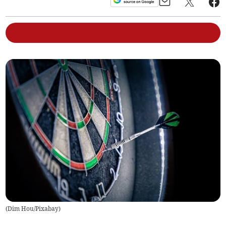
(
Dim Hou/Pixabay
)