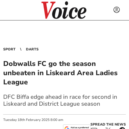
SPORT
DARTS
Dobwalls FC go the season
unbeaten in Liskeard Area Ladies
League
DFC Biffa edge ahead in race for second in
Liskeard and District League season
Tuesday
18
th
February
2025
8:00 am
SPREAD THE NEWS