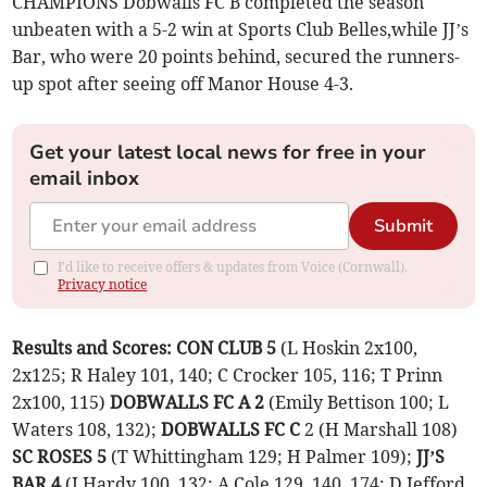
CHAMPIONS Dobwalls FC B completed the season
unbeaten with a 5-2 win at Sports Club Belles,while JJ’s
Bar, who were 20 points behind, secured the runners-
up spot after seeing off Manor House 4-3.
Get your latest local news for free in your
email inbox
Submit
I'd like to receive offers & updates from Voice (Cornwall).
Privacy notice
Results and Scores:
CON CLUB 5
(L Hoskin 2x100,
2x125; R Haley 101, 140; C Crocker 105, 116; T Prinn
2x100, 115)
DOBWALLS FC A 2
(Emily Bettison 100; L
Waters 108, 132);
DOBWALLS FC C
2 (H Marshall 108)
SC ROSES 5
(T Whittingham 129; H Palmer 109);
JJ’S
BAR 4
(J Hardy 100, 132; A Cole 129, 140, 174; D Jefford