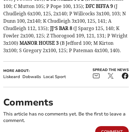
100; C Mutton 105; P Pope 100, 135);
DFC BIFFA 9
(J
Chudleigh 6x100, 125, 2x140; P Willcocks 3x100, 103; N
Dunn 100, 2x140; K Chudleigh 3x100, 125, 141; A
Chudleigh 112, 135);
JJ’S BAR 8
(J Spargo 125, 140; K
Fowler 2x100, 125; Z Thorogood 109, 121, 131; P Wright
3x100)
MANOR HOUSE 3
(B Jefford 100; M Kirton
3x100; S Gregory 2x100, 125; P Pateman 4x100, 140).
SPREAD THE NEWS
MORE ABOUT:
Liskeard
Dobwalls
Local Sport
Comments
This article has no comments yet. Be the first to leave a
comment.
COMMENT