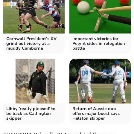
Cornwall President’s XV
Important victories for
grind out victory at a
Pelynt sides in relegation
muddy Camborne
battle
Libby 'really pleased' to
Return of Aussie duo
be back as Callington
offers major boost says
skipper
Helston skipper