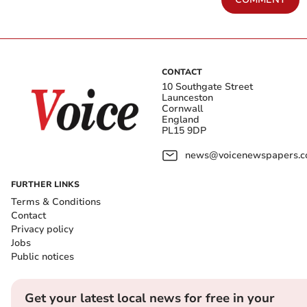
CONTACT
10 Southgate Street
Launceston
Cornwall
England
PL15 9DP
news@voicenewspapers.co
FURTHER LINKS
Terms & Conditions
Contact
Privacy policy
Jobs
Public notices
Get your latest local news for free in your