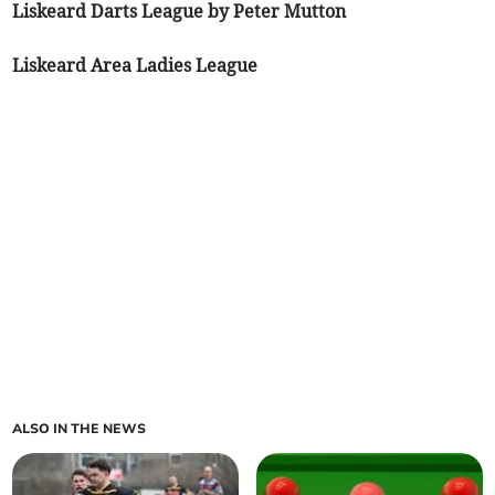
Liskeard Darts League by Peter Mutton
Liskeard Area Ladies League
ALSO IN THE NEWS