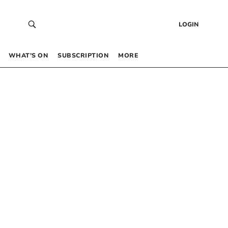
LOGIN
WHAT’S ON
SUBSCRIPTION
MORE