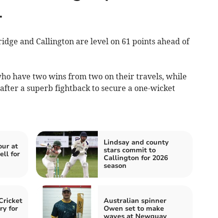
1
e and Callington are level on 61 points ahead of
ho have two wins from two on their travels, while
 after a superb fightback to secure a one-wicket
Lindsay and county
our at
stars commit to
ll for
Callington for 2026
season
Cricket
Australian spinner
ry for
Owen set to make
waves at Newquay