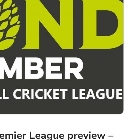
emier League preview –