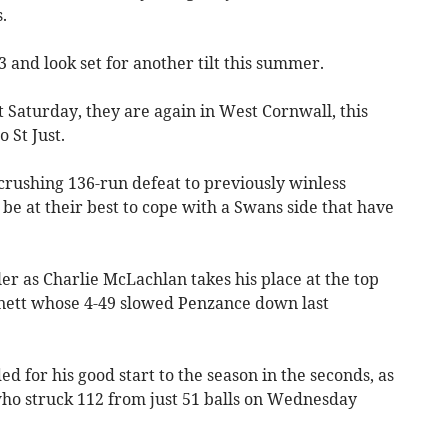
.
and look set for another tilt this summer.
t Saturday, they are again in West Cornwall, this
 St Just.
 crushing 136-run defeat to previously winless
e at their best to cope with a Swans side that have
r as Charlie McLachlan takes his place at the top
nnett whose 4-49 slowed Penzance down last
for his good start to the season in the seconds, as
who struck 112 from just 51 balls on Wednesday