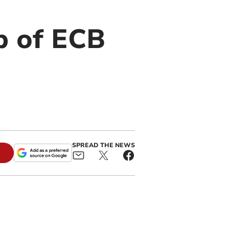
op of ECB
SPREAD THE NEWS