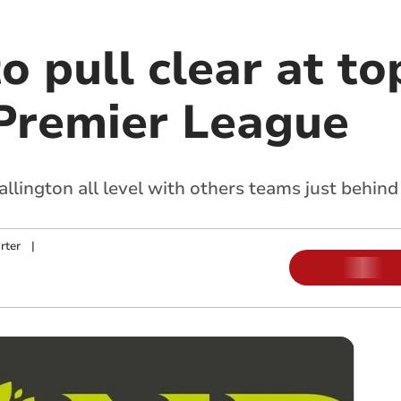
to pull clear at t
Premier League
lington all level with others teams just behind
rter
|