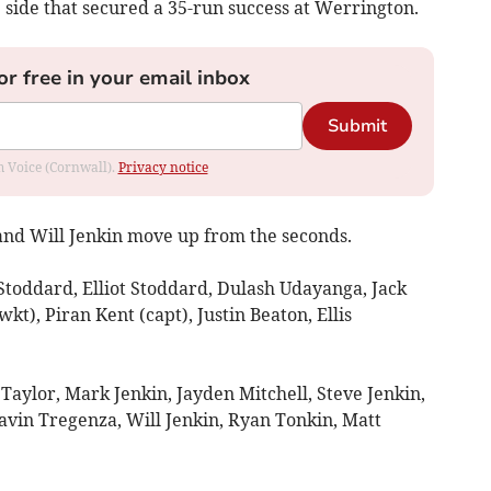
e side that secured a 35-run success at Werrington.
or free in your email inbox
Submit
om Voice (Cornwall).
Privacy notice
nd Will Jenkin move up from the seconds.
toddard, Elliot Stoddard, Dulash Udayanga, Jack
kt), Piran Kent (capt), Justin Beaton, Ellis
y Taylor, Mark Jenkin, Jayden Mitchell, Steve Jenkin,
vin Tregenza, Will Jenkin, Ryan Tonkin, Matt