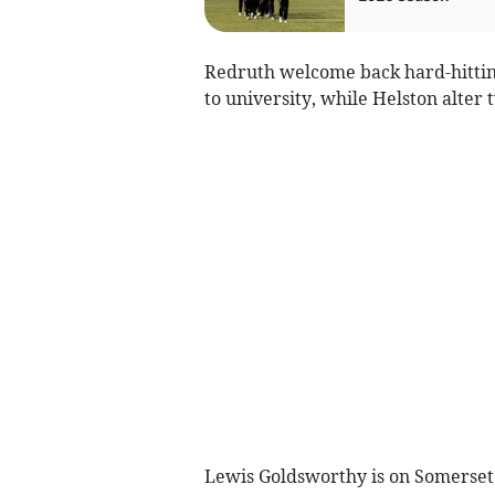
Redruth welcome back hard-hittin
to university, while Helston alter 
Lewis Goldsworthy is on Somerset du