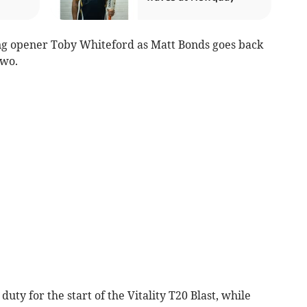
g opener Toby Whiteford as Matt Bonds goes back
two.
ty for the start of the Vitality T20 Blast, while