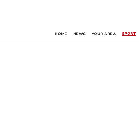
SPORT
HOME
NEWS
YOUR AREA