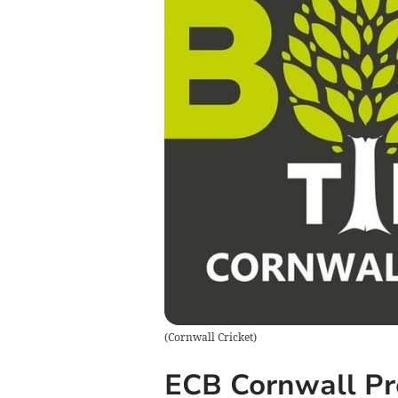
(
Cornwall Cricket
)
ECB Cornwall Pr