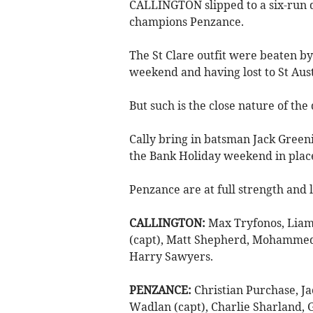
CALLINGTON slipped to a six-run d
champions Penzance.
The St Clare outfit were beaten 
weekend and having lost to St Aust
But such is the close nature of the 
Cally bring in batsman Jack Green
the Bank Holiday weekend in plac
Penzance are at full strength and 
CALLINGTON:
Max Tryfonos, Liam
(capt), Matt Shepherd, Mohammed D
Harry Sawyers.
PENZANCE:
Christian Purchase, Ja
Wadlan (capt), Charlie Sharland,