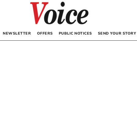
NEWSLETTER
OFFERS
PUBLIC NOTICES
SEND YOUR STORY