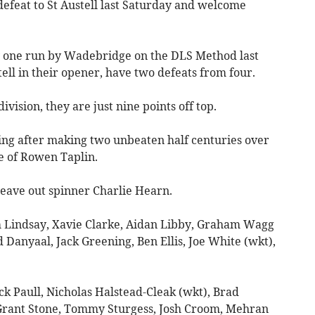
efeat to St Austell last Saturday and welcome
by one run by Wadebridge on the DLS Method last
ell in their opener, have two defeats from four.
division, they are just nine points off top.
ing after making two unbeaten half centuries over
e of Rowen Taplin.
leave out spinner Charlie Hearn.
 Lindsay, Xavie Clarke, Aidan Libby, Graham Wagg
anyaal, Jack Greening, Ben Ellis, Joe White (wkt),
ck Paull, Nicholas Halstead-Cleak (wkt), Brad
 Grant Stone, Tommy Sturgess, Josh Croom, Mehran