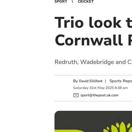
SPORT
CRICKET
Trio look 
Cornwall 
Redruth, Wadebridge and Cal
By
|
Sports Repo
David Sillifant
Saturday
31
st
May
2025
9:48 am
sport@thepost.uk.com