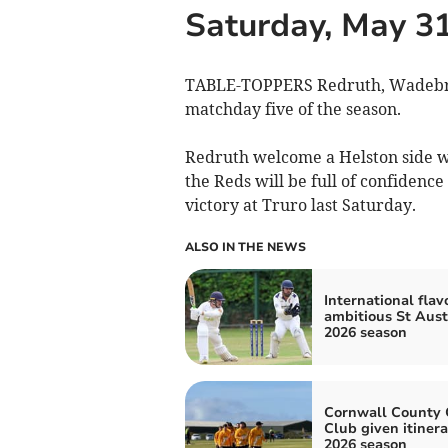
Saturday, May 3
TABLE-TOPPERS Redruth, Wadebridg
matchday five of the season.
Redruth welcome a Helston side w
the Reds will be full of confidence
victory at Truro last Saturday.
ALSO IN THE NEWS
International flav
ambitious St Auste
2026 season
Cornwall County 
Club given itinera
2026 season