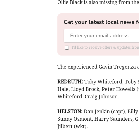
Ollie Black is also missing from th
Get your latest local news f
I'd like to receive offers & updates fr
The experienced Gavin Tregenza a
REDRUTH:
Toby Whiteford, Toby S
Hale, Lloyd Brock, Peter Howells (w
Whiteford, Craig Johnson.
HELSTON:
Dan Jenkin (capt), Bill
Sunny Osmont, Harry Saunders, Ga
Jilbert (wkt).