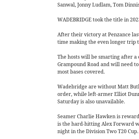
Sanwal, Jonny Ludlam, Tom Dinnis
WADEBRIDGE took the title in 2023 
After their victory at Penzance las
time making the even longer trip to
The hosts will be smarting after a
Grampound Road and will need to b
most bases covered.
Wadebridge are without Matt Butle
order, while left-armer Elliot Du
Saturday is also unavailable.
Seamer Charlie Hawken is rewarded 
is the hard-hitting Alex Forward 
night in the Division Two T20 Cup.