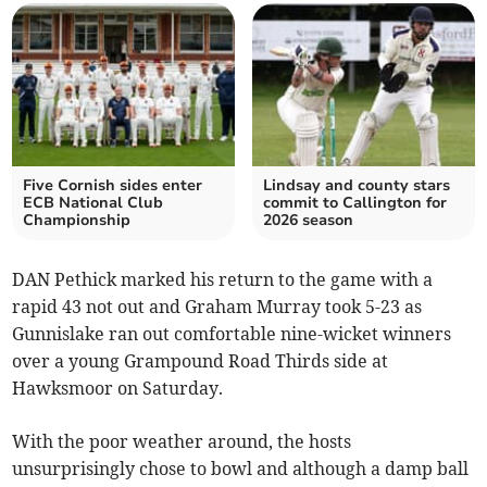
Five Cornish sides enter
Lindsay and county stars
ECB National Club
commit to Callington for
Championship
2026 season
DAN Pethick marked his return to the game with a
rapid 43 not out and Graham Murray took 5-23 as
Gunnislake ran out comfortable nine-wicket winners
over a young Grampound Road Thirds side at
Hawksmoor on Saturday.
With the poor weather around, the hosts
unsurprisingly chose to bowl and although a damp ball