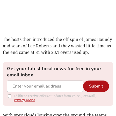
The hosts then introduced the off-spin of James Boundy
and seam of Lee Roberts and they wasted little time as
the end came at 81 with 23.1 overs used up.
Get your latest local news for free in your
email inbox
Submit
I'd like to receive offers & updates from Voice (Cornwall).
Privacy notice
With grey clouds louring over the ground, the teams