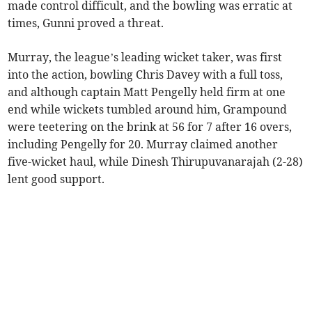
made control difficult, and the bowling was erratic at
times, Gunni proved a threat.
Murray, the league’s leading wicket taker, was first
into the action, bowling Chris Davey with a full toss,
and although captain Matt Pengelly held firm at one
end while wickets tumbled around him, Grampound
were teetering on the brink at 56 for 7 after 16 overs,
including Pengelly for 20. Murray claimed another
five-wicket haul, while Dinesh Thirupuvanarajah (2-28)
lent good support.