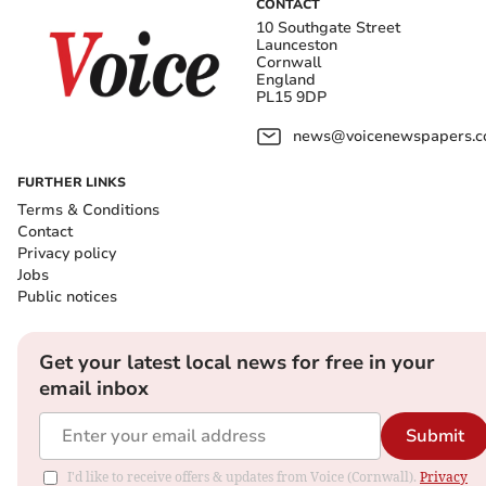
CONTACT
10 Southgate Street
Launceston
Cornwall
England
PL15 9DP
news@voicenewspapers.co
FURTHER LINKS
Terms & Conditions
Contact
Privacy policy
Jobs
Public notices
Get your latest local news for free in your
email inbox
Submit
I'd like to receive offers & updates from Voice (Cornwall).
Privacy