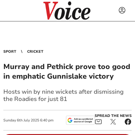
SPORT
CRICKET
Murray and Pethick prove too good
in emphatic Gunnislake victory
Hosts win by nine wickets after dismissing
the Roadies for just 81
SPREAD THE NEWS
Sunday
6
th
July
2025
6:40 pm