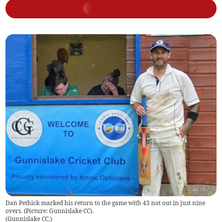
Dan Pethick marked his return to the game with 43 not out in just nine
overs. (Picture: Gunnislake CC).
(
Gunnislake CC.
)