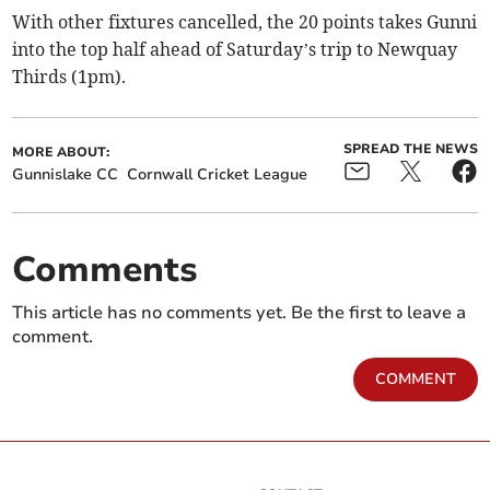
With other fixtures cancelled, the 20 points takes Gunni
into the top half ahead of Saturday’s trip to Newquay
Thirds (1pm).
SPREAD THE NEWS
MORE ABOUT:
Gunnislake CC
Cornwall Cricket League
Comments
This article has no comments yet. Be the first to leave a
comment.
COMMENT