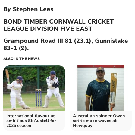
By Stephen Lees
BOND TIMBER CORNWALL CRICKET
LEAGUE DIVISION FIVE EAST
Grampound Road III 81 (23.1), Gunnislake
83-1 (9).
ALSO IN THE NEWS
International flavour at
Australian spinner Owen
ambitious St Austell for
set to make waves at
2026 season
Newquay