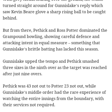
turned straight around for Gunnislake’s reply which
saw Kevin Beare glove a sharp rising ball to be caught
behind.
But from there, Pethick and Ross Potter dominated the
Grampound bowling, showing careful defence and
attacking intent in equal measure – something that
Gunnislake’s brittle batting has lacked this season.
Gunnislake upped the tempo and Pethick smashed
three sixes in the ninth over as the target was reached
after just nine overs.
Pethick was 43 not out to Potter 23 not out, while
Gunnislake’s middle order had the rare experience of
watching the entire innings from the boundary, with
their services not required.