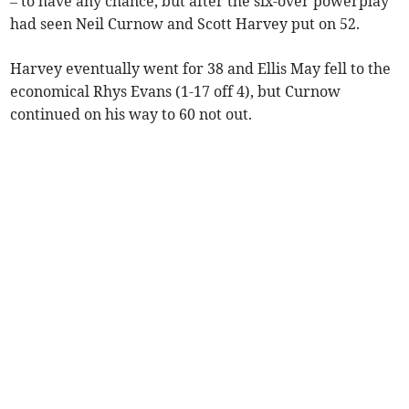
– to have any chance, but after the six-over powerplay
had seen Neil Curnow and Scott Harvey put on 52.
Harvey eventually went for 38 and Ellis May fell to the
economical Rhys Evans (1-17 off 4), but Curnow
continued on his way to 60 not out.