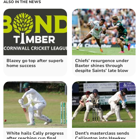
ALSO IN THE NEWS
Blazey go top after superb
Chiefs’ resurgence under
home success
Baxter shines through
despite Saints’ late blow
White hails Cally progress
Dent's masterclass sends
after reaching cup final
Callington into Hawkey