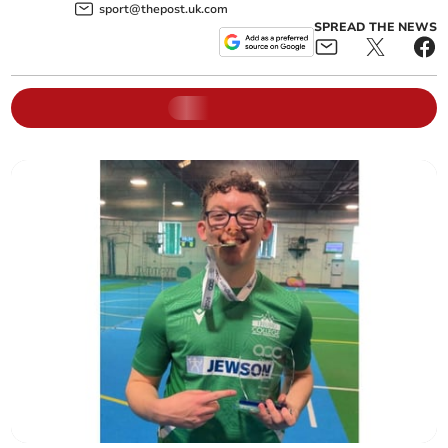
sport@thepost.uk.com
SPREAD THE NEWS