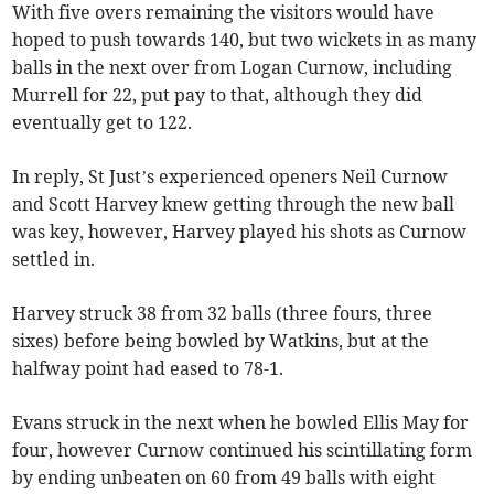
With five overs remaining the visitors would have
hoped to push towards 140, but two wickets in as many
balls in the next over from Logan Curnow, including
Murrell for 22, put pay to that, although they did
eventually get to 122.
In reply, St Just’s experienced openers Neil Curnow
and Scott Harvey knew getting through the new ball
was key, however, Harvey played his shots as Curnow
settled in.
Harvey struck 38 from 32 balls (three fours, three
sixes) before being bowled by Watkins, but at the
halfway point had eased to 78-1.
Evans struck in the next when he bowled Ellis May for
four, however Curnow continued his scintillating form
by ending unbeaten on 60 from 49 balls with eight