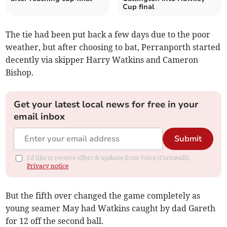
Cup final
The tie had been put back a few days due to the poor
weather, but after choosing to bat, Perranporth started
decently via skipper Harry Watkins and Cameron
Bishop.
Get your latest local news for free in your
email inbox
Submit
I'd like to receive offers & updates from Voice (Cornwall).
Privacy notice
But the fifth over changed the game completely as
young seamer May had Watkins caught by dad Gareth
for 12 off the second ball.