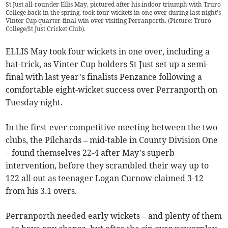
St Just all-rounder Ellis May, pictured after his indoor triumph with Truro
College back in the spring, took four wickets in one over during last night's
Vinter Cup quarter-final win over visiting Perranporth. (Picture: Truro
College/St Just Cricket Club).
ELLIS May took four wickets in one over, including a
hat-trick, as Vinter Cup holders St Just set up a semi-
final with last year’s finalists Penzance following a
comfortable eight-wicket success over Perranporth on
Tuesday night.
In the first-ever competitive meeting between the two
clubs, the Pilchards – mid-table in County Division One
– found themselves 22-4 after May’s superb
intervention, before they scrambled their way up to
122 all out as teenager Logan Curnow claimed 3-12
from his 3.1 overs.
Perranporth needed early wickets – and plenty of them