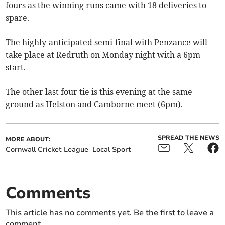
fours as the winning runs came with 18 deliveries to
spare.
The highly-anticipated semi-final with Penzance will
take place at Redruth on Monday night with a 6pm
start.
The other last four tie is this evening at the same
ground as Helston and Camborne meet (6pm).
SPREAD THE NEWS
MORE ABOUT:
Cornwall Cricket League
Local Sport
Comments
This article has no comments yet. Be the first to leave a
comment.