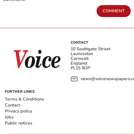
COMMENT
CONTACT
10 Southgate Street
Launceston
Cornwall
England
PL15 9DP
news@voicenewspapers.co
FURTHER LINKS
Terms & Conditions
Contact
Privacy policy
Jobs
Public notices