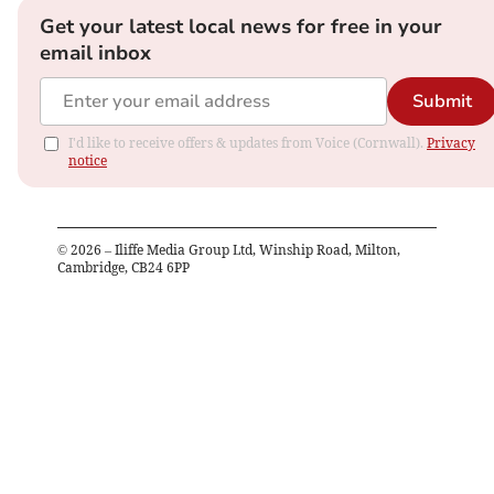
Get your latest local news for free in your
email inbox
Submit
I'd like to receive offers & updates from Voice (Cornwall).
Privacy
notice
©
2026
– Iliffe Media Group Ltd, Winship Road, Milton,
Cambridge, CB24 6PP