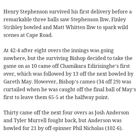
Henry Stephenson survived his first delivery before a
remarkable three balls saw Stephenson lbw, Finley
Stribley bowled and Matt Whitten lbw to spark wild
scenes at Cape Road.
At 42-4 after eight overs the innings was going
nowhere, but the surviving Bishop decided to take the
game on as 10 came off Chamikara Edirisinghe’s first
over, which was followed by 13 off the next bowled by
Gareth May. However, Bishop’s cameo (34 off 29) was
curtailed when he was caught off the final ball of May’s
first to leave them 65-5 at the halfway point.
Thirty came off the next four overs as Josh Anderson
and Tyler Murrell fought back, but Anderson was
bowled for 21 by off-spinner Phil Nicholas (102-6).