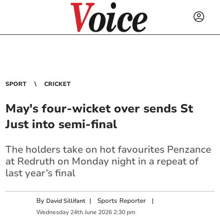
SPORT
CRICKET
May's four-wicket over sends St
Just into semi-final
The holders take on hot favourites Penzance
at Redruth on Monday night in a repeat of
last year’s final
By
|
Sports Reporter
|
David Sillifant
Wednesday
24
th
June
2026
2:30 pm