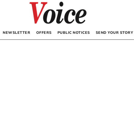
NEWSLETTER
OFFERS
PUBLIC NOTICES
SEND YOUR STORY