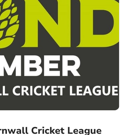
nwall Cricket League