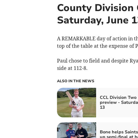
County Division
Saturday, June 1
A REMARKABLE day of action in th
top of the table at the expense of 
Paul chose to field and despite 
side at 112-8.
ALSO IN THE NEWS
CCL Division Two 
preview - Saturda
13
Bone helps Saints
up semi-final at h