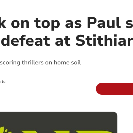
 on top as Paul s
defeat at Stithia
oring thrillers on home soil
rter
|