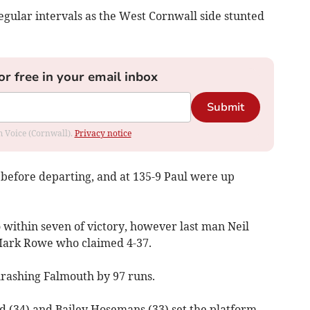
regular intervals as the West Cornwall side stunted
or free in your email inbox
Submit
om Voice (Cornwall).
Privacy notice
before departing, and at 135-9 Paul were up
within seven of victory, however last man Neil
Mark Rowe who claimed 4-37.
hrashing Falmouth by 97 runs.
 (34) and Bailey Hosemans (33) set the platform