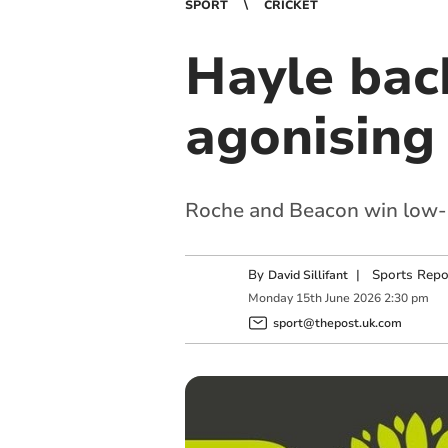
SPORT
CRICKET
Hayle back
agonising 
Roche and Beacon win low-sc
By
|
Sports Repo
David Sillifant
Monday
15
th
June
2026
2:30 pm
sport@thepost.uk.com