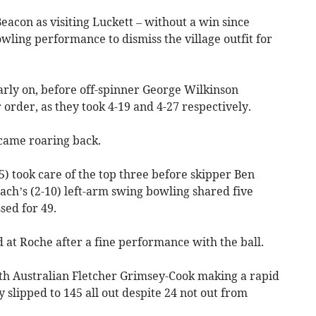
eacon as visiting Luckett – without a win since
ling performance to dismiss the village outfit for
rly on, before off-spinner George Wilkinson
rder, as they took 4-19 and 4-27 respectively.
came roaring back.
 took care of the top three before skipper Ben
oach’s (2-10) left-arm swing bowling shared five
sed for 49.
at Roche after a fine performance with the ball.
th Australian Fletcher Grimsey-Cook making a rapid
slipped to 145 all out despite 24 not out from