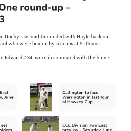
 One round-up –
3
e Duchy’s second-tier ended with Hayle back on
Paul who were beaten by six runs at Stithians.
Ryan Edwards’ 34, were in command with the home
East
Callington to face
y, June
Werrington in last four
of Hawkey Cup
 set
CCL Division Two East
olders
preview - Saturday, June