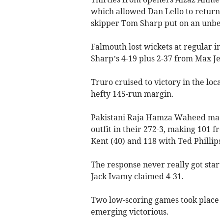
which allowed Dan Lello to return
skipper Tom Sharp put on an unbe
Falmouth lost wickets at regular i
Sharp’s 4-19 plus 2-37 from Max Je
Truro cruised to victory in the l
hefty 145-run margin.
Pakistani Raja Hamza Waheed made 
outfit in their 272-3, making 101 f
Kent (40) and 118 with Ted Phillip
The response never really got star
Jack Ivamy claimed 4-31.
Two low-scoring games took place
emerging victorious.