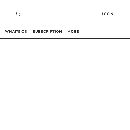
LOGIN
WHAT’S ON
SUBSCRIPTION
MORE