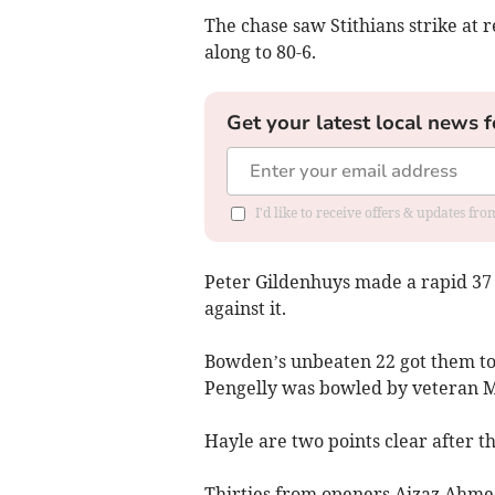
The chase saw Stithians strike at 
along to 80-6.
Get your latest local news f
I'd like to receive offers & updates fr
Peter Gildenhuys made a rapid 37 
against it.
Bowden’s unbeaten 22 got them to 
Pengelly was bowled by veteran 
Hayle are two points clear after t
Thirties from openers Aizaz Ahmed