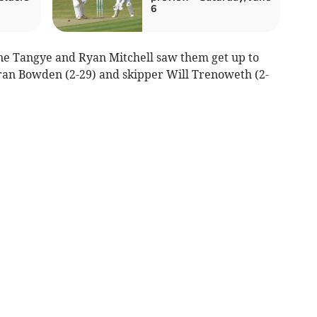
6
ne Tangye and Ryan Mitchell saw them get up to
eiran Bowden (2-29) and skipper Will Trenoweth (2-