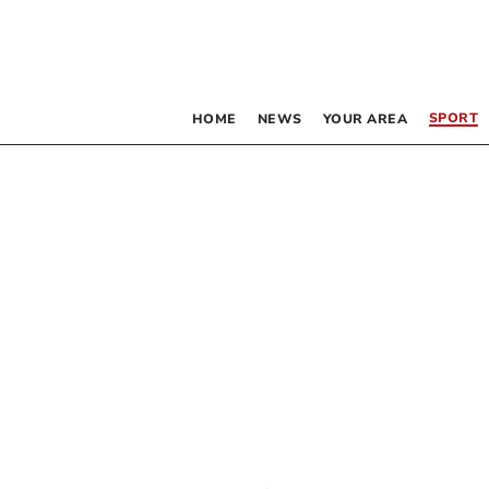
SPORT
HOME
NEWS
YOUR AREA