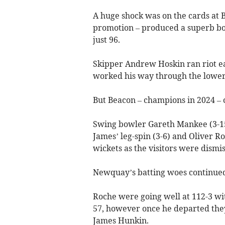
A huge shock was on the cards at B
promotion – produced a superb bow
just 96.
Skipper Andrew Hoskin ran riot ea
worked his way through the lower o
But Beacon – champions in 2024 – 
Swing bowler Gareth Mankee (3-15)
James’ leg-spin (3-6) and Oliver R
wickets as the visitors were dismis
Newquay’s batting woes continued 
Roche were going well at 112-3 wi
57, however once he departed they 
James Hunkin.