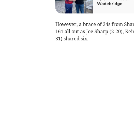
Wadebridge
However, a brace of 24s from Sha
161 all out as Joe Sharp (2-20), K
31) shared six.