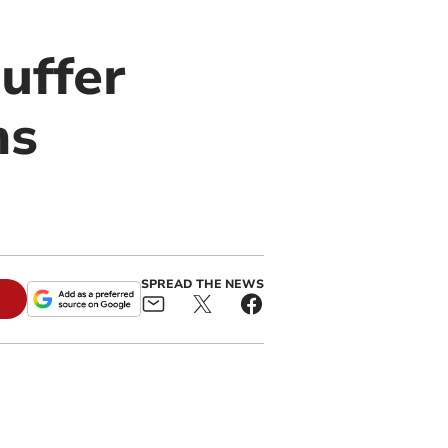
uffer
ns
SPREAD THE NEWS