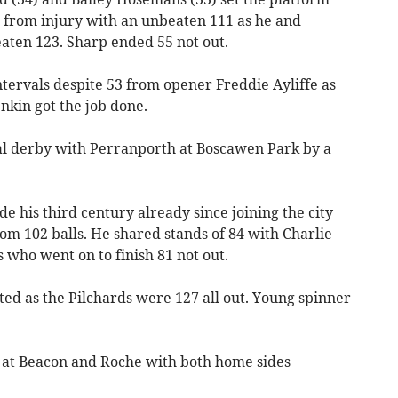
 from injury with an unbeaten 111 as he and
aten 123. Sharp ended 55 not out.
ntervals despite 53 from opener Freddie Ayliffe as
nkin got the job done.
ocal derby with Perranporth at Boscawen Park by a
his third century already since joining the city
rom 102 balls. He shared stands of 84 with Charlie
s who went on to finish 81 not out.
ted as the Pilchards were 127 all out. Young spinner
 at Beacon and Roche with both home sides