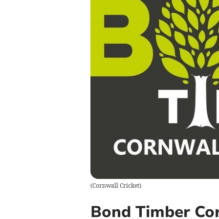
(
Cornwall Cricket
)
Bond Timber Cor