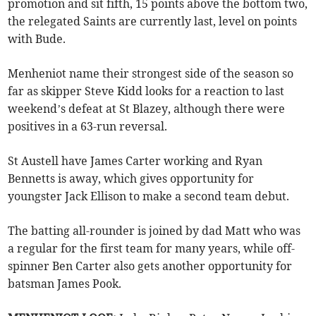
promotion and sit fifth, 15 points above the bottom two,
the relegated Saints are currently last, level on points
with Bude.
Menheniot name their strongest side of the season so
far as skipper Steve Kidd looks for a reaction to last
weekend’s defeat at St Blazey, although there were
positives in a 63-run reversal.
St Austell have James Carter working and Ryan
Bennetts is away, which gives opportunity for
youngster Jack Ellison to make a second team debut.
The batting all-rounder is joined by dad Matt who was
a regular for the first team for many years, while off-
spinner Ben Carter also gets another opportunity for
batsman James Pook.