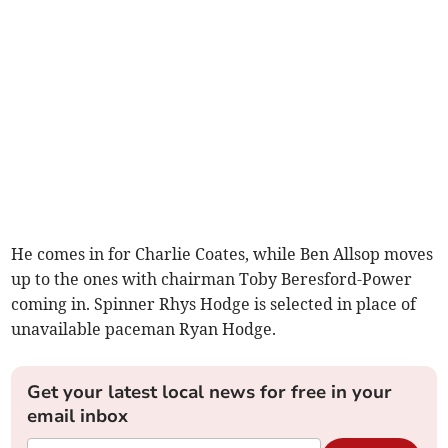
He comes in for Charlie Coates, while Ben Allsop moves
up to the ones with chairman Toby Beresford-Power
coming in. Spinner Rhys Hodge is selected in place of
unavailable paceman Ryan Hodge.
Get your latest local news for free in your
email inbox