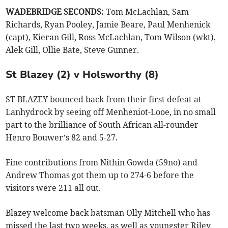
WADEBRIDGE SECONDS:
Tom McLachlan, Sam
Richards, Ryan Pooley, Jamie Beare, Paul Menhenick
(capt), Kieran Gill, Ross McLachlan, Tom Wilson (wkt),
Alek Gill, Ollie Bate, Steve Gunner.
St Blazey (2) v Holsworthy (8)
ST BLAZEY bounced back from their first defeat at
Lanhydrock by seeing off Menheniot-Looe, in no small
part to the brilliance of South African all-rounder
Henro Bouwer’s 82 and 5-27.
Fine contributions from Nithin Gowda (59no) and
Andrew Thomas got them up to 274-6 before the
visitors were 211 all out.
Blazey welcome back batsman Olly Mitchell who has
missed the last two weeks, as well as youngster Riley