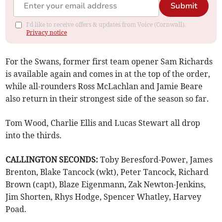
Submit
I'd like to receive offers & updates from Voice (Cornwall).
Privacy notice
For the Swans, former first team opener Sam Richards
is available again and comes in at the top of the order,
while all-rounders Ross McLachlan and Jamie Beare
also return in their strongest side of the season so far.
Tom Wood, Charlie Ellis and Lucas Stewart all drop
into the thirds.
CALLINGTON SECONDS:
Toby Beresford-Power, James
Brenton, Blake Tancock (wkt), Peter Tancock, Richard
Brown (capt), Blaze Eigenmann, Zak Newton-Jenkins,
Jim Shorten, Rhys Hodge, Spencer Whatley, Harvey
Poad.