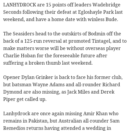
LANHYDROCK are 15 points off leaders Wadebridge
Seconds following their defeat at Egloshayle Park last
weekend, and have a home date with winless Bude.
The Seasiders head to the outskirts of Bodmin off the
back of a 125-run reversal at promoted Tintagel, and to
make matters worse will be without overseas player
Charlie Hoban for the foreseeable future after
suffering a broken thumb last weekend.
Opener Dylan Grinker is back to face his former club,
but batsman Wayne Adams and all-rounder Richard
Dymond are also missing, as Jack Miles and Derek
Piper get called up.
Lanhydrock are once again missing Amir Khan who
remains in Pakistan, but Australian all-rounder Sam
Remedios returns having attended a wedding in