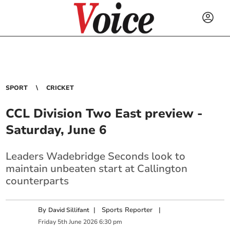
SPORT
CRICKET
CCL Division Two East preview -
Saturday, June 6
Leaders Wadebridge Seconds look to
maintain unbeaten start at Callington
counterparts
By
|
Sports Reporter
|
David Sillifant
Friday
5
th
June
2026
6:30 pm