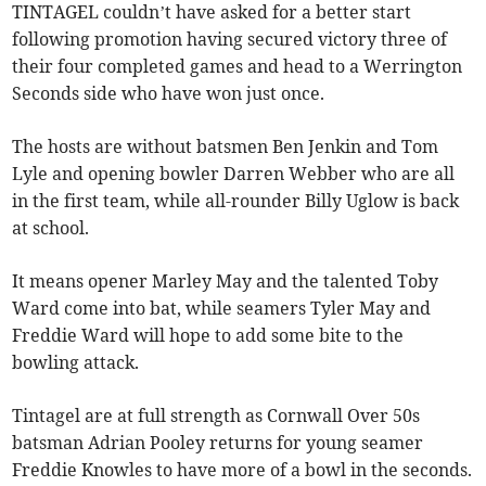
TINTAGEL couldn’t have asked for a better start
following promotion having secured victory three of
their four completed games and head to a Werrington
Seconds side who have won just once.
The hosts are without batsmen Ben Jenkin and Tom
Lyle and opening bowler Darren Webber who are all
in the first team, while all-rounder Billy Uglow is back
at school.
It means opener Marley May and the talented Toby
Ward come into bat, while seamers Tyler May and
Freddie Ward will hope to add some bite to the
bowling attack.
Tintagel are at full strength as Cornwall Over 50s
batsman Adrian Pooley returns for young seamer
Freddie Knowles to have more of a bowl in the seconds.