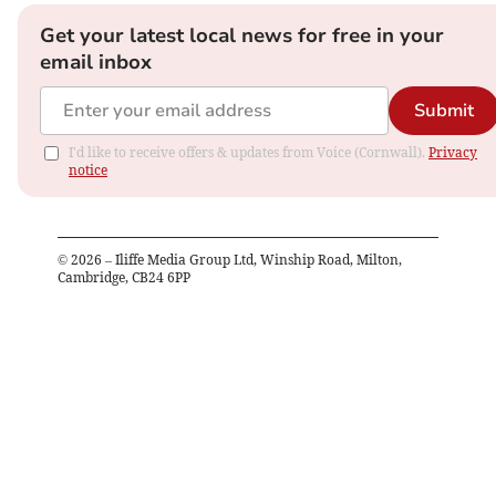
Get your latest local news for free in your
email inbox
Submit
I'd like to receive offers & updates from Voice (Cornwall).
Privacy
notice
©
2026
– Iliffe Media Group Ltd, Winship Road, Milton,
Cambridge, CB24 6PP