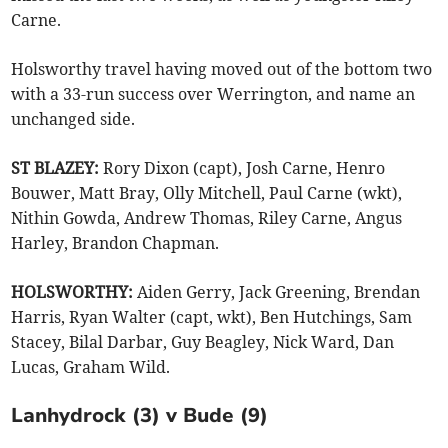
Carne.
Holsworthy travel having moved out of the bottom two
with a 33-run success over Werrington, and name an
unchanged side.
ST BLAZEY:
Rory Dixon (capt), Josh Carne, Henro
Bouwer, Matt Bray, Olly Mitchell, Paul Carne (wkt),
Nithin Gowda, Andrew Thomas, Riley Carne, Angus
Harley, Brandon Chapman.
HOLSWORTHY:
Aiden Gerry, Jack Greening, Brendan
Harris, Ryan Walter (capt, wkt), Ben Hutchings, Sam
Stacey, Bilal Darbar, Guy Beagley, Nick Ward, Dan
Lucas, Graham Wild.
Lanhydrock (3) v Bude (9)