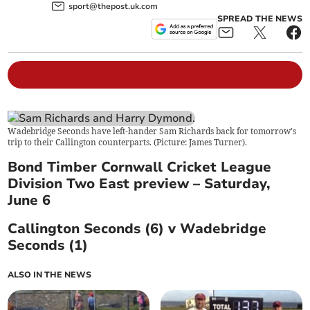
sport@thepost.uk.com
SPREAD THE NEWS
Wadebridge Seconds have left-hander Sam Richards back for tomorrow's
trip to their Callington counterparts. (Picture: James Turner).
Bond Timber Cornwall Cricket League
Division Two East preview – Saturday,
June 6
Callington Seconds (6) v Wadebridge
Seconds (1)
ALSO IN THE NEWS