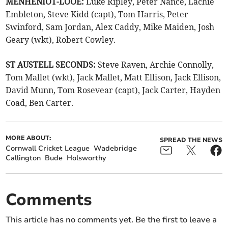
MENHENIOT-LOOE:
Luke Ripley, Peter Nance, Lachie
Embleton, Steve Kidd (capt), Tom Harris, Peter
Swinford, Sam Jordan, Alex Caddy, Mike Maiden, Josh
Geary (wkt), Robert Cowley.
ST AUSTELL SECONDS:
Steve Raven, Archie Connolly,
Tom Mallet (wkt), Jack Mallet, Matt Ellison, Jack Ellison,
David Munn, Tom Rosevear (capt), Jack Carter, Hayden
Coad, Ben Carter.
MORE ABOUT:
SPREAD THE NEWS
Cornwall Cricket League
Wadebridge
Callington
Bude
Holsworthy
Comments
This article has no comments yet. Be the first to leave a