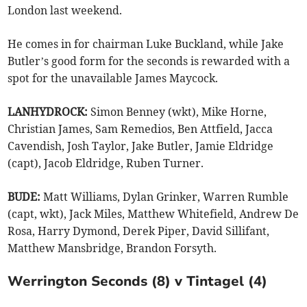
London last weekend.
He comes in for chairman Luke Buckland, while Jake
Butler’s good form for the seconds is rewarded with a
spot for the unavailable James Maycock.
LANHYDROCK:
Simon Benney (wkt), Mike Horne,
Christian James, Sam Remedios, Ben Attfield, Jacca
Cavendish, Josh Taylor, Jake Butler, Jamie Eldridge
(capt), Jacob Eldridge, Ruben Turner.
BUDE:
Matt Williams, Dylan Grinker, Warren Rumble
(capt, wkt), Jack Miles, Matthew Whitefield, Andrew De
Rosa, Harry Dymond, Derek Piper, David Sillifant,
Matthew Mansbridge, Brandon Forsyth.
Werrington Seconds (8) v Tintagel (4)