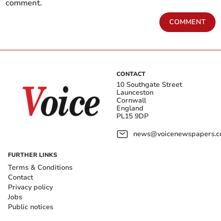
comment.
COMMENT
CONTACT
10 Southgate Street
Launceston
Cornwall
England
PL15 9DP
news@voicenewspapers.co
FURTHER LINKS
Terms & Conditions
Contact
Privacy policy
Jobs
Public notices