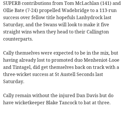
SUPERB contributions from Tom McLachlan (141) and
Ollie Bate (7-24) propelled Wadebridge to a 113-run
success over fellow title hopefuls Lanhydrock last
Saturday, and the Swans will look to make it five
straight wins when they head to their Callington
counterparts.
Cally themselves were expected to be in the mix, but
having already lost to promoted duo Menheniot-Looe
and Tintagel, did get themselves back on track with a
three-wicket success at St Austell Seconds last
Saturday.
Cally remain without the injured Dan Davis but do
have wicketkeeper Blake Tancock to bat at three.