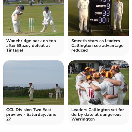
Wadebridge back on top
Smeeth stars as leaders
after Blazey defeat at
Callington see advantage
Tintagel
reduced
CCL Division Two East
Leaders Callington set for
preview - Saturday, June
derby date at dangerous
27
Werrington