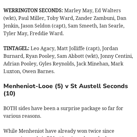
WERRINGTON SECONDS:
Marley May, Ed Walters
(wkt), Paul Miller, Toby Ward, Zander Zambuni, Dan
Jenkin, Jason Seldon (capt), Sam Smeeth, Ian Searle,
Tyler May, Freddie Ward.
TINTAGEL:
Leo Agacy, Matt Jolliffe (capt), Jordan
Burnard, Ryan Pooley, Sam Abbott (wkt), Jonny Centini,
Adrian Pooley, Gyles Reynolds, Jack Minehan, Mark
Luxton, Owen Barnes.
Menheniot-Looe (5) v St Austell Seconds
(10)
BOTH sides have been a surprise package so far for
various reasons.
While Menheniot have already won twice since