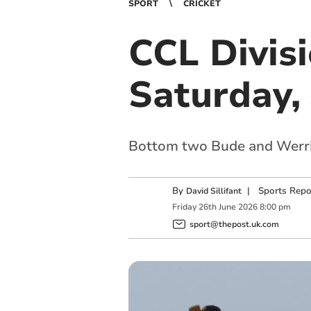
SPORT
CRICKET
CCL Divis
Saturday,
Bottom two Bude and Werrin
By
|
Sports Repo
David Sillifant
Friday
26
th
June
2026
8:00 pm
sport@thepost.uk.com