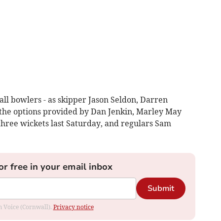
ll bowlers - as skipper Jason Seldon, Darren
the options provided by Dan Jenkin, Marley May
hree wickets last Saturday, and regulars Sam
or free in your email inbox
Submit
om Voice (Cornwall).
Privacy notice