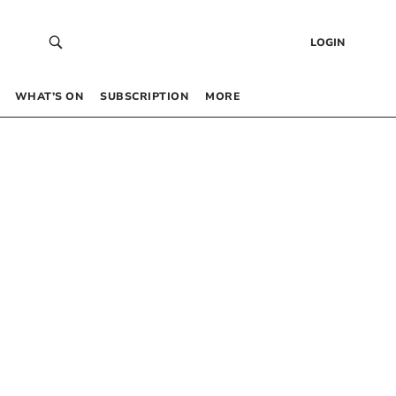
LOGIN
WHAT’S ON
SUBSCRIPTION
MORE