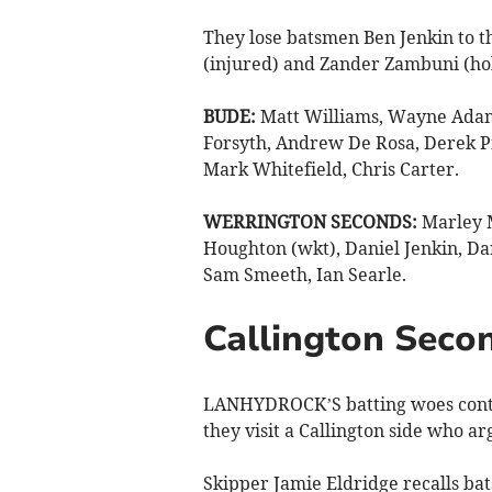
They lose batsmen Ben Jenkin to t
(injured) and Zander Zambuni (hol
BUDE:
Matt Williams, Wayne Adams
Forsyth, Andrew De Rosa, Derek 
Mark Whitefield, Chris Carter.
WERRINGTON SECONDS:
Marley M
Houghton (wkt), Daniel Jenkin, Da
Sam Smeeth, Ian Searle.
Callington Secon
LANHYDROCK’S batting woes contin
they visit a Callington side who ar
Skipper Jamie Eldridge recalls ba