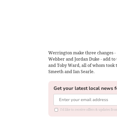
Werrington make three changes - a
Webber and Jordan Duke - add to 
and Toby Ward, all of whom took t
Smeeth and Ian Searle.
Get your latest local news f
I'd like to receive offers & updates fr