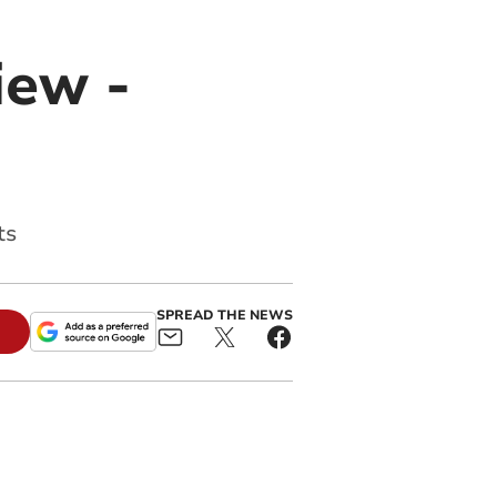
iew -
ts
SPREAD THE NEWS