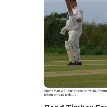
Bude's Matt Williams has made two half centurie
(Picture: Oscar Hoban).