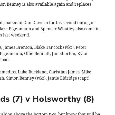
on Benney is also available again and replaces
s batsman Dan Davis in for his second outing of
 Blaze Eigenmann and Spencer Whatley also come in
ss last weekend.
, James Brenton, Blake Tancock (wkt), Peter
 Eigenmann, Ollie Bennett, Jim Shorten, Ryan
Poad.
medios, Luke Buckland, Christian James, Mike
sh, Simon Benney (wkt), Jamie Eldridge (capt),
ds (7) v Holsworthy (8)
hion above the bottom two, but know that will be