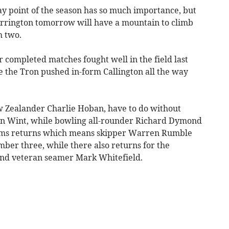
ay point of the season has so much importance, but
rrington tomorrow will have a mountain to climb
m two.
ir completed matches fought well in the field last
 the Tron pushed in-form Callington all the way
w Zealander Charlie Hoban, have to do without
n Wint, while bowling all-rounder Richard Dymond
ams returns which means skipper Warren Rumble
ber three, while there also returns for the
and veteran seamer Mark Whitefield.