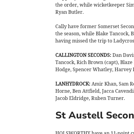
the order, while wicketkeeper Sim
Ryan Butler.
Cally have former Somerset Second
the season, while Blake Tancock,
having missed the trip to Ladycro
CALLINGTON SECONDS:
Dan Davis
Tancock, Rich Brown (capt), Blaze
Hodge, Spencer Whatley, Harvey 
LANHYDROCK:
Amir Khan, Sam Re
Horne, Ben Attfield, Jacca Cavendi
Jacob Eldridge, Ruben Turner.
St Austell Secon
HOLSWORTHY have an 11-point cus