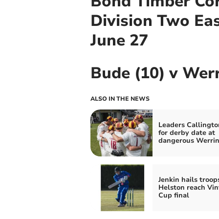
Bond Timber Cor
Division Two Ea
June 27
Bude (10) v Wer
ALSO IN THE NEWS
Leaders Callingto
for derby date at
dangerous Werri
Jenkin hails troop
Helston reach Vin
Cup final