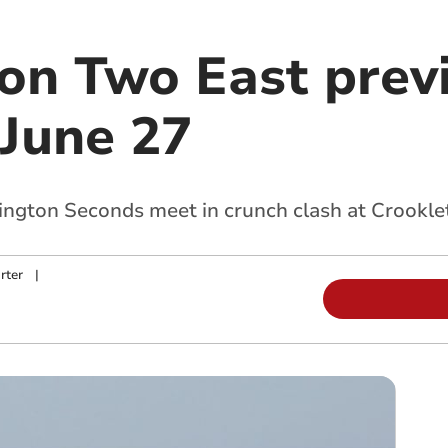
ion Two East prev
 June 27
gton Seconds meet in crunch clash at Crookle
rter
|