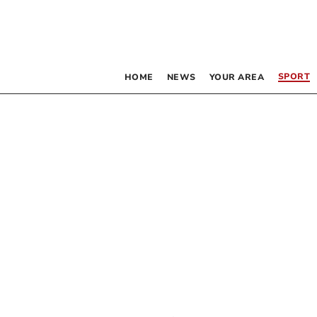
SPORT
HOME
NEWS
YOUR AREA