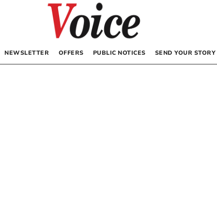
NEWSLETTER
OFFERS
PUBLIC NOTICES
SEND YOUR STORY