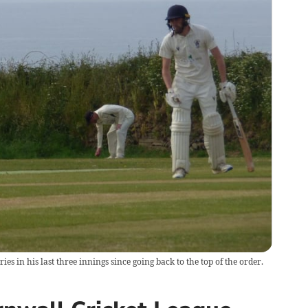
s in his last three innings since going back to the top of the order.