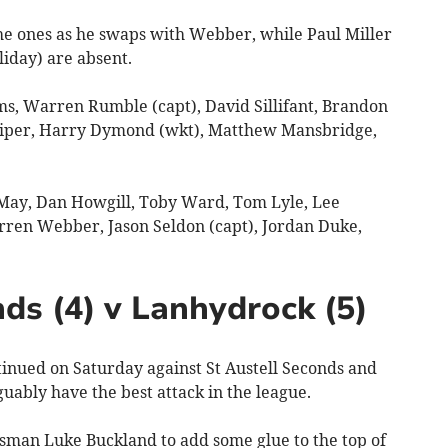
he ones as he swaps with Webber, while Paul Miller
iday) are absent.
, Warren Rumble (capt), David Sillifant, Brandon
Piper, Harry Dymond (wkt), Matthew Mansbridge,
ay, Dan Howgill, Toby Ward, Tom Lyle, Lee
rren Webber, Jason Seldon (capt), Jordan Duke,
ds (4) v Lanhydrock (5)
ued on Saturday against St Austell Seconds and
guably have the best attack in the league.
tsman Luke Buckland to add some glue to the top of