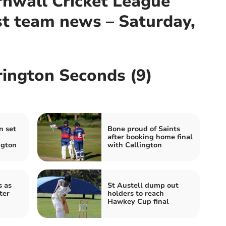
nwall Cricket League
st team news – Saturday,
rington Seconds (9)
n set
Bone proud of Saints
after booking home final
ngton
with Callington
s as
St Austell dump out
ter
holders to reach
Hawkey Cup final