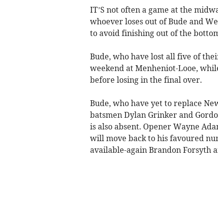
IT’S not often a game at the midw
whoever loses out of Bude and We
to avoid finishing out of the botto
Bude, who have lost all five of the
weekend at Menheniot-Looe, while
before losing in the final over.
Bude, who have yet to replace Ne
batsmen Dylan Grinker and Gordo
is also absent. Opener Wayne Ad
will move back to his favoured num
available-again Brandon Forsyth 