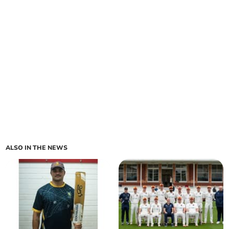
ALSO IN THE NEWS