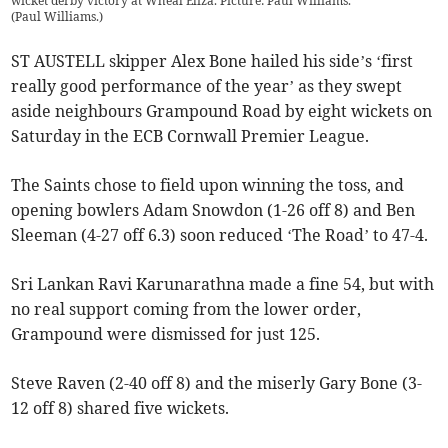
wicket derby victory at Wheal Eliza. Picture: Paul Williams.
(
Paul Williams.
)
ST AUSTELL skipper Alex Bone hailed his side’s ‘first
really good performance of the year’ as they swept
aside neighbours Grampound Road by eight wickets on
Saturday in the ECB Cornwall Premier League.
The Saints chose to field upon winning the toss, and
opening bowlers Adam Snowdon (1-26 off 8) and Ben
Sleeman (4-27 off 6.3) soon reduced ‘The Road’ to 47-4.
Sri Lankan Ravi Karunarathna made a fine 54, but with
no real support coming from the lower order,
Grampound were dismissed for just 125.
Steve Raven (2-40 off 8) and the miserly Gary Bone (3-
12 off 8) shared five wickets.