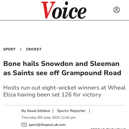
SPORT
CRICKET
Bone hails Snowdon and Sleeman
as Saints see off Grampound Road
Hosts run out eight-wicket winners at Wheal
Eliza having been set 126 for victory
By
|
Sports Reporter
|
David Sillifant
Thursday
5
th
June
2025
12:42 pm
sport@thepost.uk.com