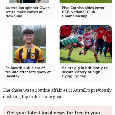
Australian spinner Owen
Five Cornish sides enter
set to make waves at
ECB National Club
Newquay
Championship
Falmouth pull clear of
Saints dig in brilliantly to
trouble after late show at
secure victory at high-
Bashley
flying Lydney
The chase was a routine affair as St Austell’s previously
misfiring top order came good.
Get your latest local news for free in your