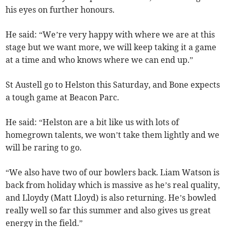
his eyes on further honours.
He said: “We’re very happy with where we are at this
stage but we want more, we will keep taking it a game
at a time and who knows where we can end up.”
St Austell go to Helston this Saturday, and Bone expects
a tough game at Beacon Parc.
He said: “Helston are a bit like us with lots of
homegrown talents, we won’t take them lightly and we
will be raring to go.
“We also have two of our bowlers back. Liam Watson is
back from holiday which is massive as he’s real quality,
and Lloydy (Matt Lloyd) is also returning. He’s bowled
really well so far this summer and also gives us great
energy in the field.”