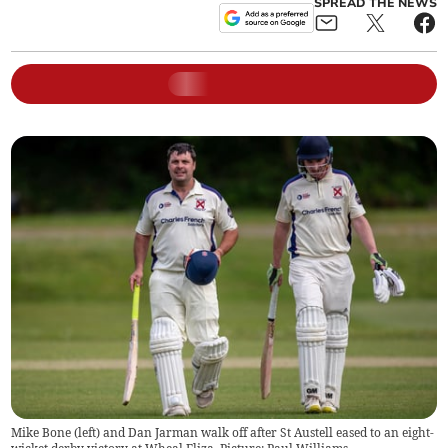
SPREAD THE NEWS
Mike Bone (left) and Dan Jarman walk off after St Austell eased to an eight-