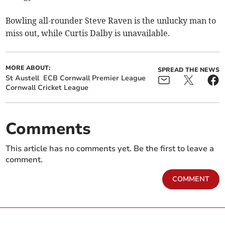
Bowling all-rounder Steve Raven is the unlucky man to
miss out, while Curtis Dalby is unavailable.
MORE ABOUT:
SPREAD THE NEWS
St Austell
ECB Cornwall Premier League
Cornwall Cricket League
Comments
This article has no comments yet. Be the first to leave a
comment.
COMMENT