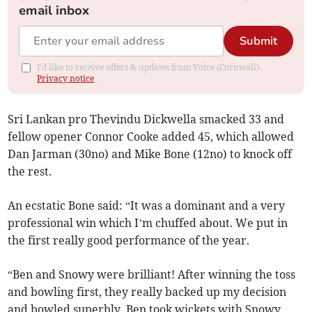
email inbox
Submit
I'd like to receive offers & updates from Voice (Cornwall).
Privacy notice
Sri Lankan pro Thevindu Dickwella smacked 33 and
fellow opener Connor Cooke added 45, which allowed
Dan Jarman (30no) and Mike Bone (12no) to knock off
the rest.
An ecstatic Bone said: “It was a dominant and a very
professional win which I’m chuffed about. We put in
the first really good performance of the year.
“Ben and Snowy were brilliant! After winning the toss
and bowling first, they really backed up my decision
and bowled superbly. Ben took wickets with Snowy