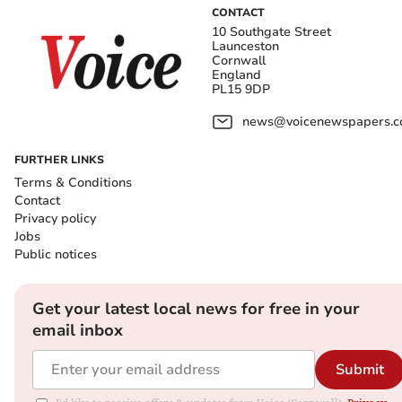
CONTACT
10 Southgate Street
Launceston
Cornwall
England
PL15 9DP
news@voicenewspapers.co
FURTHER LINKS
Terms & Conditions
Contact
Privacy policy
Jobs
Public notices
Get your latest local news for free in your
email inbox
Submit