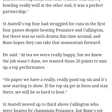
bowling really well at the other end, it was a perfect
partnership.”
St Austell’s top four had struggled for runs in the first
four games despite beating Penzance and Callington,
but there was no such drama this time around, and
Bone hopes they can take that momentum forward.
He said: “At tea we were really happy, but we knew
the job wasn’t done, we wanted those 20 points to sum
up a top performance.
“On paper we have a really, really good top six and it’s
now starting to show. If the top six get in form and stay
there, we will be so hard to beat.”
St Austell moved up to third above Callington who
were beaten by champions Penzance, but Bone’s got