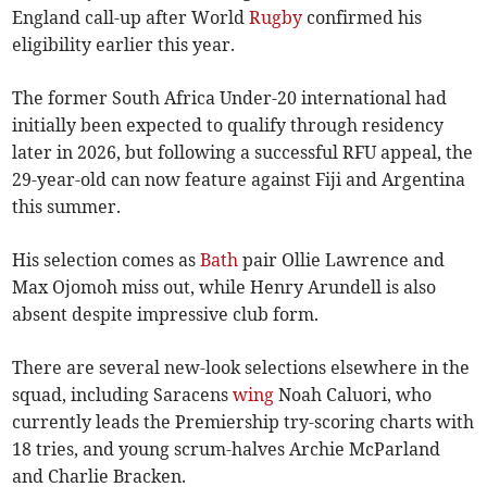
England call-up after World
Rugby
confirmed his
eligibility earlier this year.
The former South Africa Under-20 international had
initially been expected to qualify through residency
later in 2026, but following a successful RFU appeal, the
29-year-old can now feature against Fiji and Argentina
this summer.
His selection comes as
Bath
pair Ollie Lawrence and
Max Ojomoh miss out, while Henry Arundell is also
absent despite impressive club form.
There are several new-look selections elsewhere in the
squad, including Saracens
wing
Noah Caluori, who
currently leads the Premiership try-scoring charts with
18 tries, and young scrum-halves Archie McParland
and Charlie Bracken.