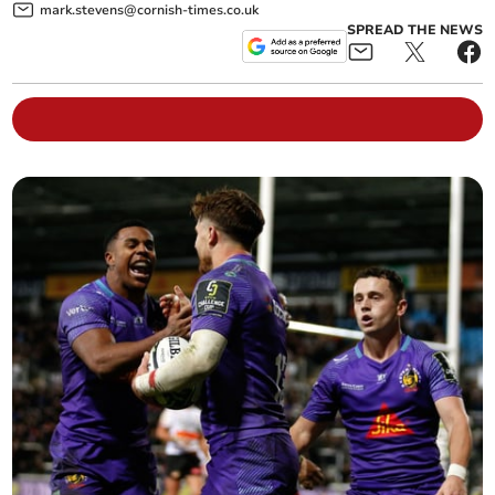
mark.stevens@cornish-times.co.uk
SPREAD THE NEWS