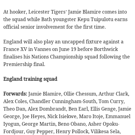
At hooker, Leicester Tigers’ Jamie Blamire comes into
the squad while Bath youngster Kepu Tuipulotu earns
official senior involvement for the first time.
England will also play an uncapped fixture against a
France XV in Vannes on June 19 before Borthwick
finalises his Nations Championship squad following the
Premiership final.
England training squad
Forwards:
Jamie Blamire, Ollie Chessum, Arthur Clark,
Alex Coles, Chandler Cunningham-South, Tom Curry,
Theo Dan, Alex Dombrandt, Ben Earl, Ellis Genge, Jamie
George, Joe Heyes, Nick Isiekwe, Maro Itoje, Emmanuel
Iyogun, George Martin, Beno Obano, Asher Opoku-
Fordjour, Guy Pepper, Henry Pollock, Vilikesa Sela,