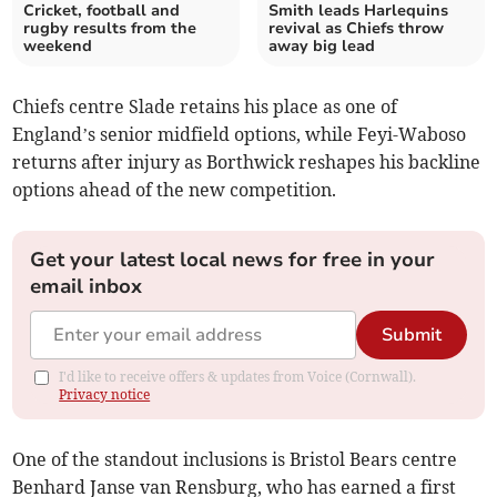
Cricket, football and
Smith leads Harlequins
rugby results from the
revival as Chiefs throw
weekend
away big lead
Chiefs centre Slade retains his place as one of
England’s senior midfield options, while Feyi-Waboso
returns after injury as Borthwick reshapes his backline
options ahead of the new competition.
Get your latest local news for free in your
email inbox
Submit
I'd like to receive offers & updates from Voice (Cornwall).
Privacy notice
One of the standout inclusions is Bristol Bears centre
Benhard Janse van Rensburg, who has earned a first