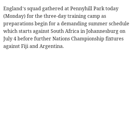
England’s squad gathered at Pennyhill Park today
(Monday) for the three-day training camp as
preparations begin for a demanding summer schedule
which starts against South Africa in Johannesburg on
July 4 before further Nations Championship fixtures
against Fiji and Argentina.