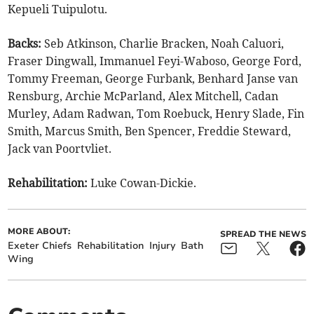
Kepueli Tuipulotu.
Backs:
Seb Atkinson, Charlie Bracken, Noah Caluori,
Fraser Dingwall, Immanuel Feyi-Waboso, George Ford,
Tommy Freeman, George Furbank, Benhard Janse van
Rensburg, Archie McParland, Alex Mitchell, Cadan
Murley, Adam Radwan, Tom Roebuck, Henry Slade, Fin
Smith, Marcus Smith, Ben Spencer, Freddie Steward,
Jack van Poortvliet.
Rehabilitation:
Luke Cowan-Dickie.
MORE ABOUT:
SPREAD THE NEWS
Exeter Chiefs
Rehabilitation
Injury
Bath
Wing