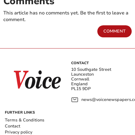
Comments
This article has no comments yet. Be the first to leave a
comment.
COMMENT
CONTACT
10 Southgate Street
Launceston
Cornwall
England
PL15 9DP
news@voicenewspapers.co
FURTHER LINKS
Terms & Conditions
Contact
Privacy policy