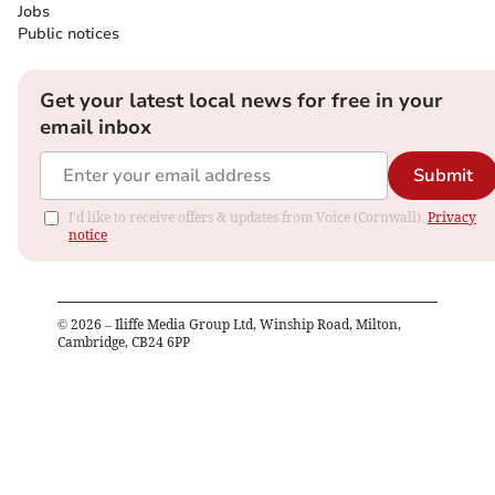
Jobs
Public notices
Get your latest local news for free in your
email inbox
Submit
I'd like to receive offers & updates from Voice (Cornwall).
Privacy
notice
©
2026
– Iliffe Media Group Ltd, Winship Road, Milton,
Cambridge, CB24 6PP