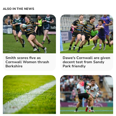
ALSO IN THE NEWS
Smith scores five as
Dawe's Cornwall are given
Cornwall Women thrash
decent test from Sandy
Berkshire
Park friendly