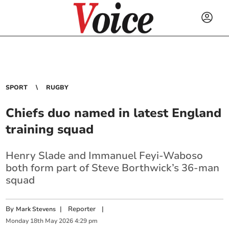
SPORT
RUGBY
Chiefs duo named in latest England
training squad
Henry Slade and Immanuel Feyi-Waboso
both form part of Steve Borthwick’s 36-man
squad
By
|
Reporter
|
Mark Stevens
Monday
18
th
May
2026
4:29 pm