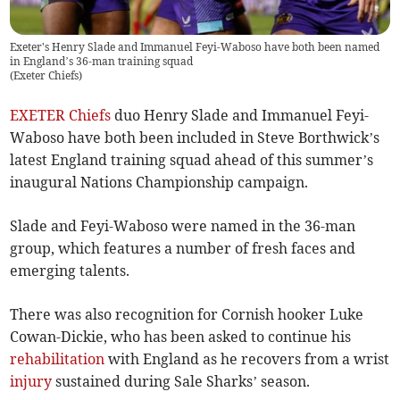
Exeter's Henry Slade and Immanuel Feyi-Waboso have both been named
in England’s 36-man training squad
(
Exeter Chiefs
)
EXETER Chiefs
duo Henry Slade and Immanuel Feyi-
Waboso have both been included in Steve Borthwick’s
latest England training squad ahead of this summer’s
inaugural Nations Championship campaign.
Slade and Feyi-Waboso were named in the 36-man
group, which features a number of fresh faces and
emerging talents.
There was also recognition for Cornish hooker Luke
Cowan-Dickie, who has been asked to continue his
rehabilitation
with England as he recovers from a wrist
injury
sustained during Sale Sharks’ season.