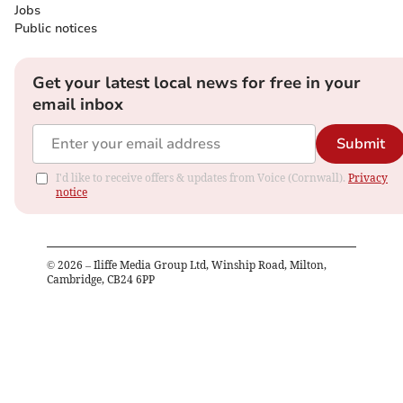
Jobs
Public notices
Get your latest local news for free in your
email inbox
Submit
I'd like to receive offers & updates from Voice (Cornwall).
Privacy
notice
©
2026
– Iliffe Media Group Ltd, Winship Road, Milton,
Cambridge, CB24 6PP