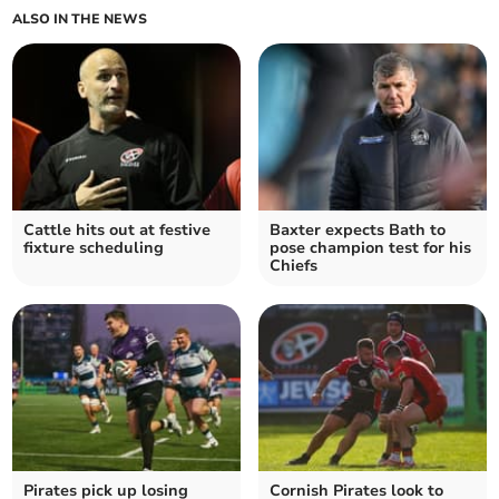
ALSO IN THE NEWS
Cattle hits out at festive
Baxter expects Bath to
fixture scheduling
pose champion test for his
Chiefs
Pirates pick up losing
Cornish Pirates look to