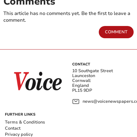
Comments
This article has no comments yet. Be the first to leave a
comment.
COMMENT
CONTACT
10 Southgate Street
Launceston
Cornwall
England
PL15 9DP
news@voicenewspapers.co
FURTHER LINKS
Terms & Conditions
Contact
Privacy policy