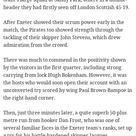
header they had firstly seen off London Scottish 45-19.
After Exeter showed their scrum power early in the
match, the Pirates too showed strength through the
tackling of their skipper John Stevens, which drew
admiration from the crowd.
There was much to commend in the positivity shown
by the visitors in the first quarter, including strong
carrying from lock Hugh Bokenham. However, it was
the hosts who would soon open their account with an
unconverted try scored by wing Paul Brown-Bampoe in
the right-hand corner.
Then, just three minutes later, a quite superb 50-plus
metre run from hooker Dan Frost, who was one of
several familiar faces in the Exeter team’s ranks, set up
a try for his battle-hardened skipper Jacques