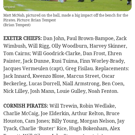
Matt McNab, pictured on the ball, made a big impact off the bench for the
Pirates. Picture: Brian Tempest
(
Brian Tempest
)
EXETER CHIEFS:
Dan John, Paul Brown-Bampoe, Zack
Wimbush, Will Rigg, Olly Woodburn, Harvey Skinner,
Tom Cairns; Will Goodrick-Clarke, Dan Frost, Ehren
Painter, Jack Dunne, Rusi Tuima, Finn Worley-Brady,
Jacques Vermeulen (capt), Greg Fisilau. Replacements:
Jack Innard, Kwenzo Blose, Marcus Street, Oscar
Beckerleg, Lucas Dorrell, Niall Armstrong, Ben Coen,
Nick Lilley, Josh Mann, Louie Gulley, Noah Fenton.
CORNISH PIRATES:
Will Trewin, Robin Wedlake,
Charlie McCaig, Joe Elderkin, Arthur Relton, Bruce
Houston, Cam Jones; Billy Young, Morgan Nelson, Jay
Tyack, Charlie ‘Buster’ Rice, Hugh Bokenham, Alex