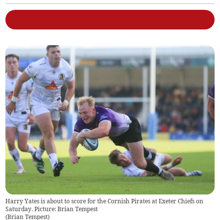
Harry Yates is about to score for the Cornish Pirates at Exeter Chiefs on
Saturday. Picture: Brian Tempest
(
Brian Tempest
)