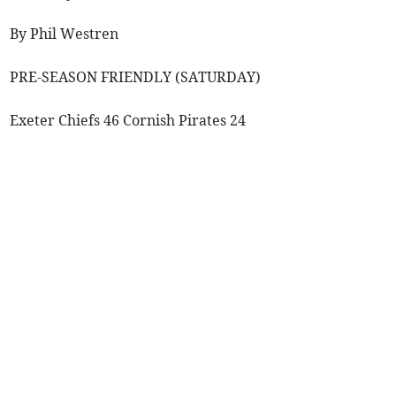
By Phil Westren
PRE-SEASON FRIENDLY (SATURDAY)
Exeter Chiefs 46 Cornish Pirates 24