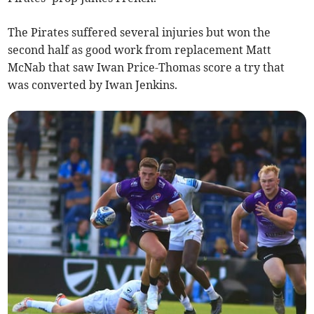
The Pirates suffered several injuries but won the
second half as good work from replacement Matt
McNab that saw Iwan Price-Thomas score a try that
was converted by Iwan Jenkins.