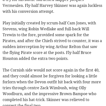
Vermeulen. Fly-half Harvey Skinner was again luckless
with his conversion attempt.
Play initially created by scrum-half Cam Jones, with
Stevens, wing Robin Wedlake and full-back Will
Trewin to the fore, provided some spark for the
Pirates, and after the Chiefs strived to counter, it was a
sudden interception by wing Arthur Relton that saw
the flying Pirate score at the posts. Fly-half Bruce
Houston added the extra two points.
The Cornish side would not score again in the first 40,
and they could almost be forgiven for looking a little
forlorn when the Devon outfit hit back with four more
tries through centre Zack Wimbush, wing Olly
Woodburn, and the impressive Brown-Bampoe who
completed his hat-trick. Skinner was relieved to
convert the final two.