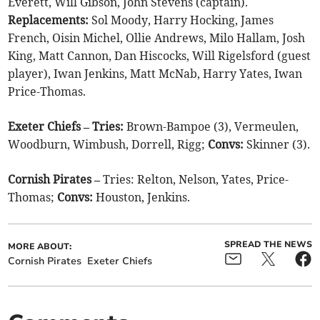
Everett, Will Gibson, John Stevens (captain).
Replacements:
Sol Moody, Harry Hocking, James
French, Oisin Michel, Ollie Andrews, Milo Hallam, Josh
King, Matt Cannon, Dan Hiscocks, Will Rigelsford (guest
player), Iwan Jenkins, Matt McNab, Harry Yates, Iwan
Price-Thomas.
Exeter Chiefs – Tries:
Brown-Bampoe (3), Vermeulen,
Woodburn, Wimbush, Dorrell, Rigg;
Convs:
Skinner (3).
Cornish Pirates –
Tries: Relton, Nelson, Yates, Price-
Thomas;
Convs:
Houston, Jenkins.
SPREAD THE NEWS
MORE ABOUT:
Cornish Pirates
Exeter Chiefs