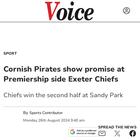
SPORT
Cornish Pirates show promise at
Premiership side Exeter Chiefs
Chiefs win the second half at Sandy Park
By
Sports Contributor
Monday
26
th
August
2024
9:40 am
SPREAD THE NEWS