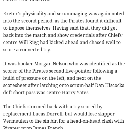
Exeter’s physicality and scrummaging was again noted
into the second period, as the Pirates found it difficult
to impose themselves. Having said that, they did get
back into the match and show credentials after Chiefs’
centre Will Rigg had kicked ahead and chased well to
score a converted try.
It was hooker Morgan Nelson who was identified as the
scorer of the Pirates second five-pointer following a
build of pressure on the left, and next on the
scoresheet after latching onto scrum-half Dan Hiscocks’
deft short pass was centre Harry Yates.
The Chiefs stormed back with a try scored by
replacement Lucas Dorrell, but would lose skipper
Vermeulen to the sin bin for a head-on-head clash with
Pirates’ prop James French.