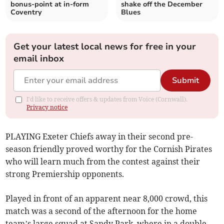
bonus-point at in-form
shake off the December
Coventry
Blues
Get your latest local news for free in your
email inbox
Submit
I'd like to receive offers & updates from Voice (Cornwall).
Privacy notice
PLAYING Exeter Chiefs away in their second pre-
season friendly proved worthy for the Cornish Pirates
who will learn much from the contest against their
strong Premiership opponents.
Played in front of an apparent near 8,000 crowd, this
match was a second of the afternoon for the home
team’s large squad at Sandy Park, where in a double-