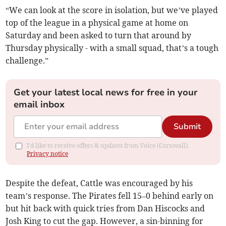
“We can look at the score in isolation, but we’ve played
top of the league in a physical game at home on
Saturday and been asked to turn that around by
Thursday physically - with a small squad, that’s a tough
challenge.”
Get your latest local news for free in your
email inbox
Submit
I'd like to receive offers & updates from Voice (Cornwall).
Privacy notice
Despite the defeat, Cattle was encouraged by his
team’s response. The Pirates fell 15–0 behind early on
but hit back with quick tries from Dan Hiscocks and
Josh King to cut the gap. However, a sin-binning for