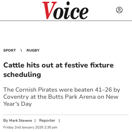
SPORT
RUGBY
Cattle hits out at festive fixture
scheduling
The Cornish Pirates were beaten 41–26 by
Coventry at the Butts Park Arena on New
Year’s Day
By
|
Reporter
|
Mark Stevens
Friday
2
nd
January
2026
2:30 pm