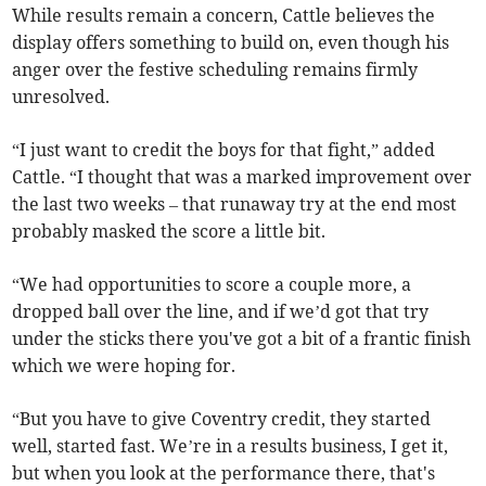
While results remain a concern, Cattle believes the
display offers something to build on, even though his
anger over the festive scheduling remains firmly
unresolved.
“I just want to credit the boys for that fight,” added
Cattle. “I thought that was a marked improvement over
the last two weeks – that runaway try at the end most
probably masked the score a little bit.
“We had opportunities to score a couple more, a
dropped ball over the line, and if we’d got that try
under the sticks there you've got a bit of a frantic finish
which we were hoping for.
“But you have to give Coventry credit, they started
well, started fast. We’re in a results business, I get it,
but when you look at the performance there, that's