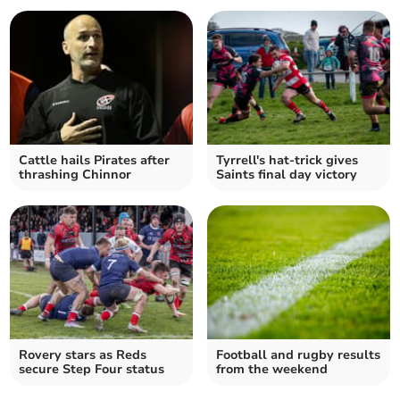
Cattle hails Pirates after
Tyrrell's hat-trick gives
thrashing Chinnor
Saints final day victory
Rovery stars as Reds
Football and rugby results
secure Step Four status
from the weekend