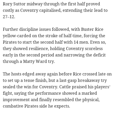
Rory Suttor midway through the first half proved
costly as Coventry capitalised, extending their lead to
27–12.
Further discipline issues followed, with Buster Rice
yellow-carded on the stroke of half-time, forcing the
Pirates to start the second half with 14 men. Even so,
they showed resilience, holding Coventry scoreless
early in the second period and narrowing the deficit
through a Matty Ward try.
The hosts edged away again before Rice crossed late on
to set up a tense finish, but a last-gasp breakaway try
sealed the win for Coventry. Cattle praised his players’
fight, saying the performance showed a marked
improvement and finally resembled the physical,
combative Pirates side he expects.