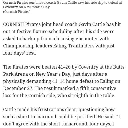
Cornish Pirates joint head coach Gavin Cattle saw his side slip to defeat at
Coventry on New Year’s Day
(
Cornish Pirates
)
CORNISH Pirates joint head coach Gavin Cattle has hit
out at festive fixture scheduling after his side were
asked to back up from a bruising encounter with
Championship leaders Ealing Trailfinders with just
four days’ rest.
The Pirates were beaten 41–26 by Coventry at the Butts
Park Arena on New Year’s Day, just days after a
physically demanding 41–14 home defeat to Ealing on
December 27. The result marked a fifth consecutive
loss for the Cornish side, who sit eighth in the table.
Cattle made his frustrations clear, questioning how
such a short turnaround could be justified. He said: “I
don’t agree with the short turnaround, four days, I