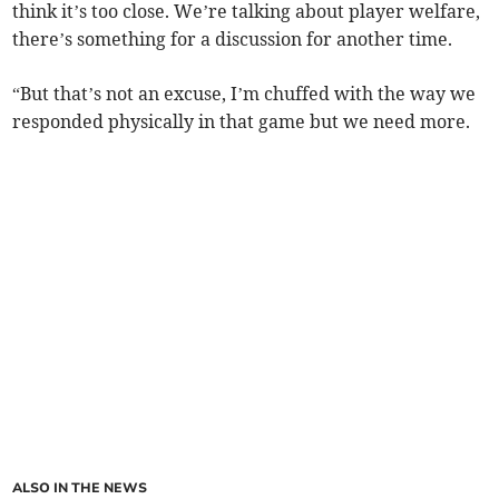
think it’s too close. We’re talking about player welfare,
there’s something for a discussion for another time.
“But that’s not an excuse, I’m chuffed with the way we
responded physically in that game but we need more.
ALSO IN THE NEWS