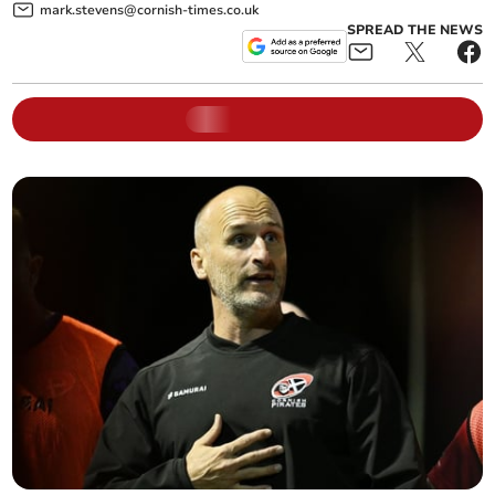
mark.stevens@cornish-times.co.uk
SPREAD THE NEWS