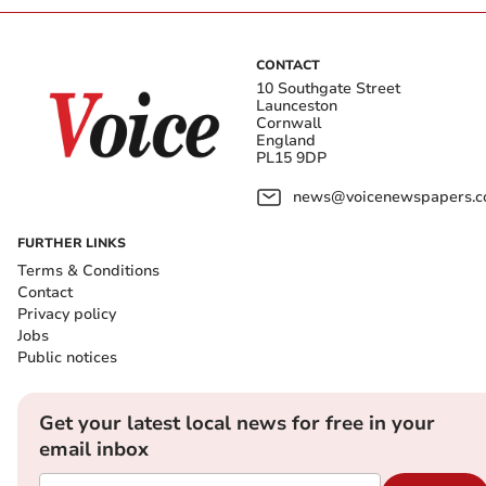
CONTACT
10 Southgate Street
Launceston
Cornwall
England
PL15 9DP
news@voicenewspapers.co
FURTHER LINKS
Terms & Conditions
Contact
Privacy policy
Jobs
Public notices
Get your latest local news for free in your
email inbox