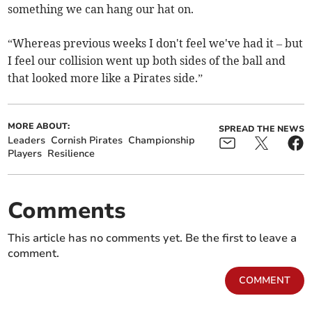
something we can hang our hat on.
“Whereas previous weeks I don't feel we've had it – but
I feel our collision went up both sides of the ball and
that looked more like a Pirates side.”
MORE ABOUT:
SPREAD THE NEWS
Leaders
Cornish Pirates
Championship
Players
Resilience
Comments
This article has no comments yet. Be the first to leave a
comment.
COMMENT