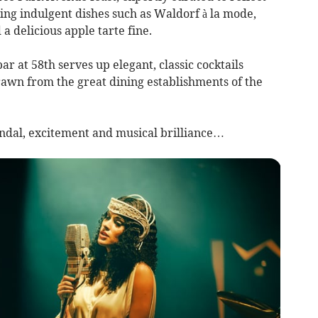
ring indulgent dishes such as Waldorf à la mode,
 a delicious apple tarte fine.
ar at 58th serves up elegant, classic cocktails
rawn from the great dining establishments of the
andal, excitement and musical brilliance…