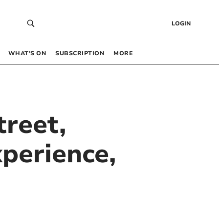
LOGIN
WHAT’S ON
SUBSCRIPTION
MORE
treet,
perience,