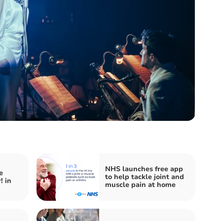
NHS launches free app
e
to help tackle joint and
! in
muscle pain at home