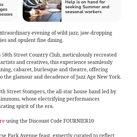
Help is on hand for
ss
seeking Summer and
ages
seasonal workers
nesses
 extraordinary evening of wild jazz, jaw-dropping
ies and opulent fine dining.
s 58th Street Country Club, meticulously recreated
rtists and creatives, this experience seamlessly
dining, cabaret, burlesque and theatre, offering
to the glamour and decadence of Jazz Age New York.
8th Street Stompers, the all-star house band led by
Simmons, whose electrifying performances
cating spirit of the era.
ere
using the Discount Code FOURNIER10
rse Park Avenue feast, expertly curated to reflect