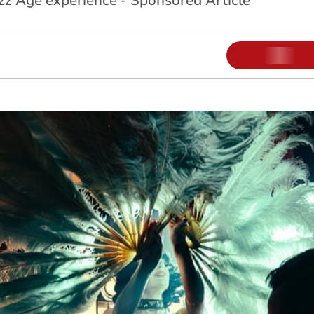
azz Age experience - Sponsored Article