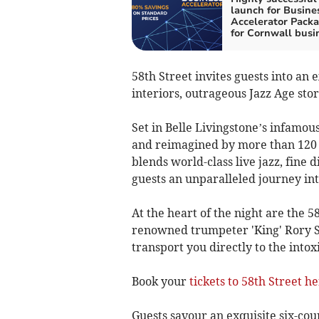
launch for Busine
Accelerator Pack
for Cornwall busi
58th Street invites guests into an
interiors, outrageous Jazz Age stor
Set in Belle Livingstone’s infamou
and reimagined by more than 120 a
blends world-class live jazz, fine 
guests an unparalleled journey in
At the heart of the night are the 5
renowned trumpeter 'King' Rory 
transport you directly to the intoxi
Book your
tickets to 58th Street h
Guests savour an exquisite six-cou