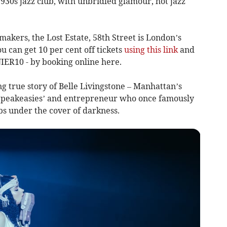
 1930s jazz club, with unbridled glamour, hot jazz
akers, the Lost Estate, 58th Street is London’s
u can get 10 per cent off tickets
using this link
and
IER10 - by booking online here.
ing true story of Belle Livingstone – Manhattan’s
e Speakeasies’ and entrepreneur who once famously
s under the cover of darkness.