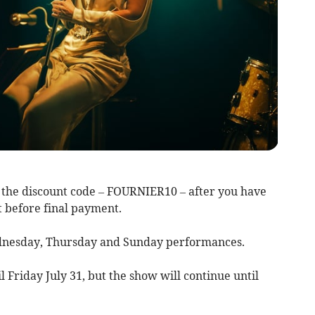
the discount code – FOURNIER10 – after you have
t before final payment.
ednesday, Thursday and Sunday performances.
il Friday July 31, but the show will continue until