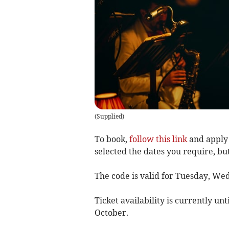
(
Supplied
)
To book,
follow this link
and apply 
selected the dates you require, bu
The code is valid for Tuesday, W
Ticket availability is currently unt
October.