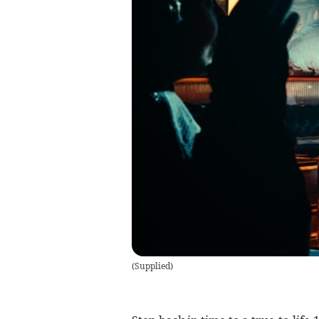
(
Supplied
)