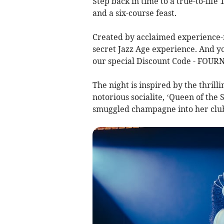
Step back in time to a true-to-life
and a six-course feast.
Created by acclaimed experience-m
secret Jazz Age experience. And yo
our special Discount Code - FOURN
The night is inspired by the thrill
notorious socialite, ‘Queen of th
smuggled champagne into her club