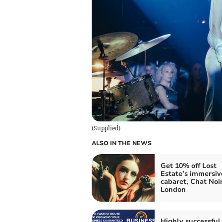
(
Supplied
)
ALSO IN THE NEWS
Get 10% off Lost
Estate’s immersiv
cabaret, Chat Noir
London
Highly successful