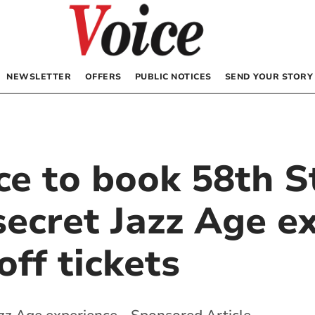
NEWSLETTER
OFFERS
PUBLIC NOTICES
SEND YOUR STORY
ce to book 58th S
ecret Jazz Age ex
ff tickets