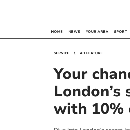
HOME
NEWS
YOUR AREA
SPORT
SERVICE
AD FEATURE
Your chan
London’s s
with 10% o