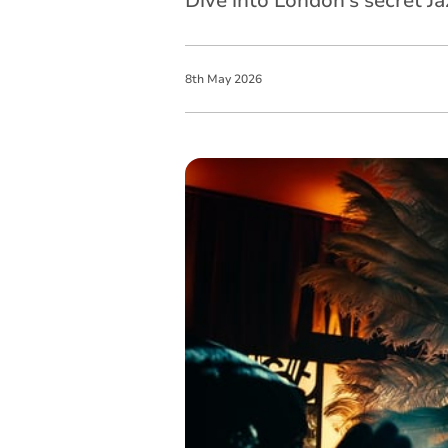
Dive into London’s secret J
8
th
May
2026