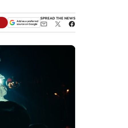
SPREAD THE NEWS