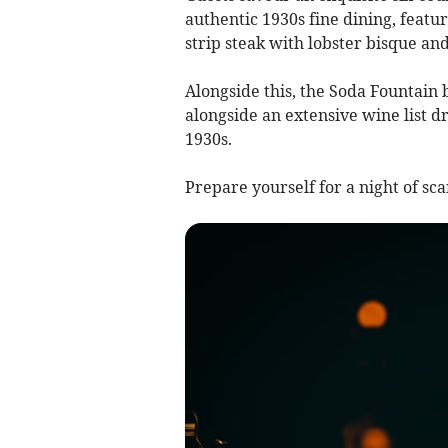
authentic 1930s fine dining, featu
strip steak with lobster bisque and
Alongside this, the Soda Fountain b
alongside an extensive wine list d
1930s.
Prepare yourself for a night of sc