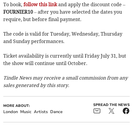
To book,
follow this link
and apply the discount code –
FOURNIER10
– after you have selected the dates you
require, but before final payment.
The code is valid for Tuesday, Wednesday, Thursday
and Sunday performances.
Ticket availability is currently until Friday July 31, but
the show will continue until October.
Tindle News may receive a small commission from any
sales generated by this story.
SPREAD THE NEWS
MORE ABOUT:
London
Music
Artists
Dance