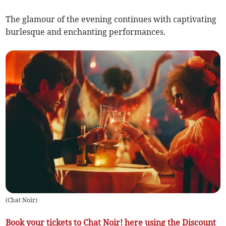
The glamour of the evening continues with captivating
burlesque and enchanting performances.
(
Chat Noir
)
Book your tickets to Chat Noir! here using the Discount