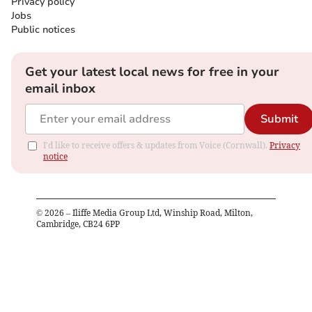
Privacy policy
Jobs
Public notices
Get your latest local news for free in your
email inbox
Submit
I'd like to receive offers & updates from Voice (Cornwall).
Privacy
notice
©
2026
– Iliffe Media Group Ltd, Winship Road, Milton,
Cambridge, CB24 6PP