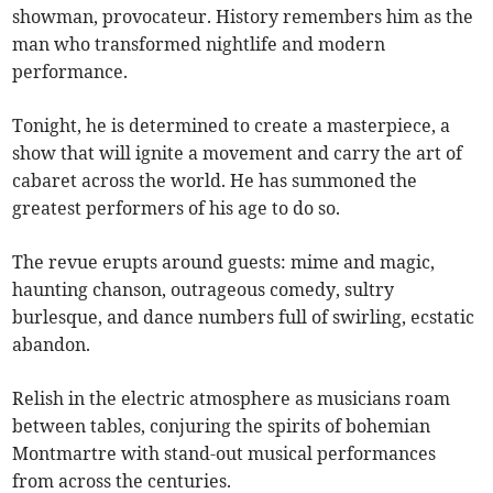
showman, provocateur. History remembers him as the
man who transformed nightlife and modern
performance.
Tonight, he is determined to create a masterpiece, a
show that will ignite a movement and carry the art of
cabaret across the world. He has summoned the
greatest performers of his age to do so.
The revue erupts around guests: mime and magic,
haunting chanson, outrageous comedy, sultry
burlesque, and dance numbers full of swirling, ecstatic
abandon.
Relish in the electric atmosphere as musicians roam
between tables, conjuring the spirits of bohemian
Montmartre with stand-out musical performances
from across the centuries.