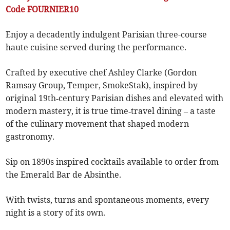
Code FOURNIER10
Enjoy a decadently indulgent Parisian three-course
haute cuisine served during the performance.
Crafted by executive chef Ashley Clarke (Gordon
Ramsay Group, Temper, SmokeStak), inspired by
original 19th‑century Parisian dishes and elevated with
modern mastery, it is true time‑travel dining – a taste
of the culinary movement that shaped modern
gastronomy.
Sip on 1890s inspired cocktails available to order from
the Emerald Bar de Absinthe.
With twists, turns and spontaneous moments, every
night is a story of its own.