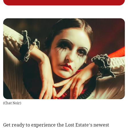
(
Chat Noir
)
Get ready to experience the Lost Estate’s newest