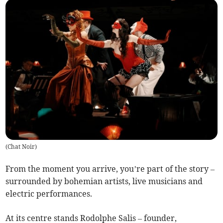
(
Chat Noir
)
From the moment you arrive, you’re part of the story –
surrounded by bohemian artists, live musicians and
electric performances.
At its centre stands Rodolphe Salis – founder,