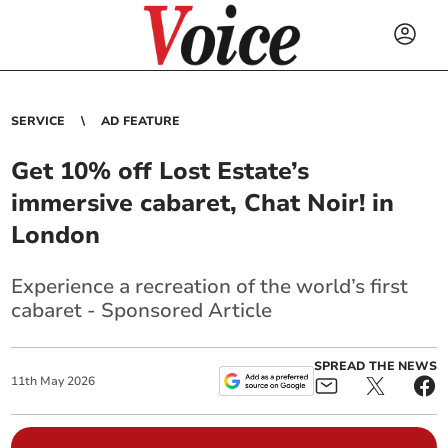
SERVICE
AD FEATURE
Get 10% off Lost Estate’s
immersive cabaret, Chat Noir! in
London
Experience a recreation of the world’s first
cabaret - Sponsored Article
SPREAD THE NEWS
11
th
May
2026