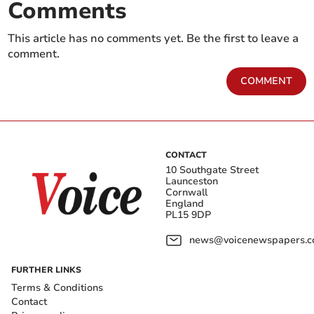
Comments
This article has no comments yet. Be the first to leave a
comment.
COMMENT
CONTACT
10 Southgate Street
Launceston
Cornwall
England
PL15 9DP
news@voicenewspapers.co
FURTHER LINKS
Terms & Conditions
Contact