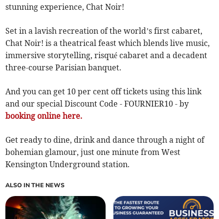
stunning experience, Chat Noir!
Set in a lavish recreation of the world’s first cabaret,
Chat Noir! is a theatrical feast which blends live music,
immersive storytelling, risqué cabaret and a decadent
three-course Parisian banquet.
And you can get 10 per cent off tickets using this link
and our special Discount Code - FOURNIER10 - by
booking online here.
Get ready to dine, drink and dance through a night of
bohemian glamour, just one minute from West
Kensington Underground station.
ALSO IN THE NEWS