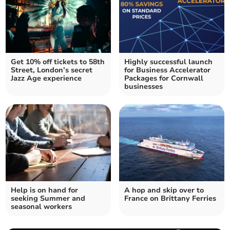
Get 10% off tickets to 58th
Highly successful launch
Street, London’s secret
for Business Accelerator
Jazz Age experience
Packages for Cornwall
businesses
Help is on hand for
A hop and skip over to
seeking Summer and
France on Brittany Ferries
seasonal workers