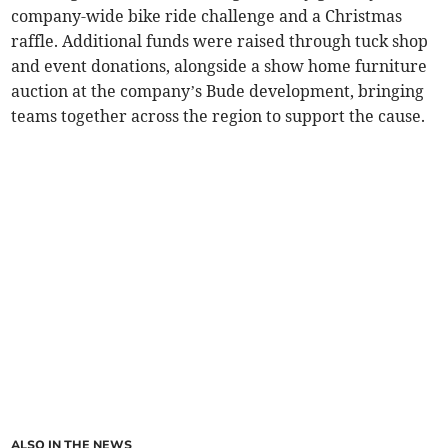
company-wide bike ride challenge and a Christmas
raffle. Additional funds were raised through tuck shop
and event donations, alongside a show home furniture
auction at the company’s Bude development, bringing
teams together across the region to support the cause.
ALSO IN THE NEWS