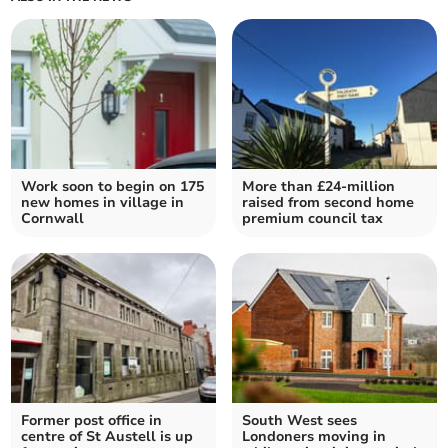
Work soon to begin on 175
More than £24-million
new homes in village in
raised from second home
Cornwall
premium council tax
Former post office in
South West sees
centre of St Austell is up
Londoners moving in