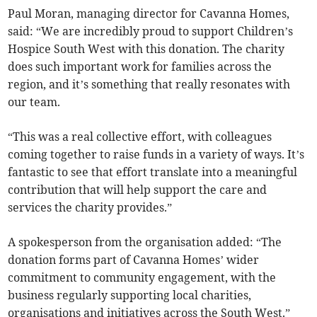
Paul Moran, managing director for Cavanna Homes,
said: “We are incredibly proud to support Children’s
Hospice South West with this donation. The charity
does such important work for families across the
region, and it’s something that really resonates with
our team.
“This was a real collective effort, with colleagues
coming together to raise funds in a variety of ways. It’s
fantastic to see that effort translate into a meaningful
contribution that will help support the care and
services the charity provides.”
A spokesperson from the organisation added: “The
donation forms part of Cavanna Homes’ wider
commitment to community engagement, with the
business regularly supporting local charities,
organisations and initiatives across the South West.”