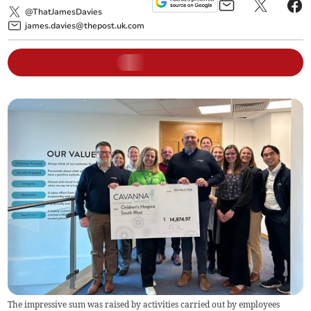
@ThatJamesDavies
james.davies@thepost.uk.com
The impressive sum was raised by activities carried out by employees