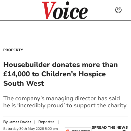
PROPERTY
Housebuilder donates more than
£14,000 to Children's Hospice
South West
The company’s managing director has said
he is ‘incredibly proud’ to support the charity
By
|
Reporter
|
James Davies
SPREAD THE NEWS
Saturday
30
th
May
2026
5:00 pm