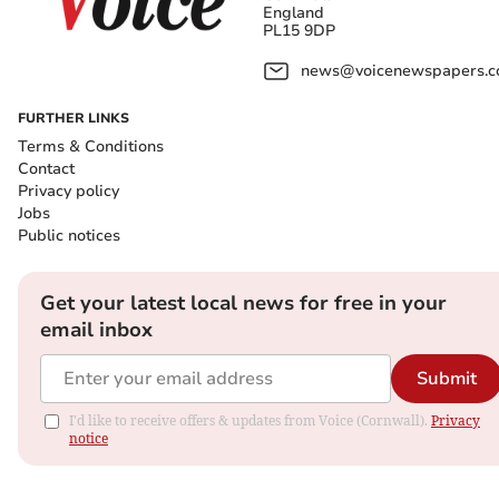
England
PL15 9DP
news@voicenewspapers.co
FURTHER LINKS
Terms & Conditions
Contact
Privacy policy
Jobs
Public notices
Get your latest local news for free in your
email inbox
Submit
I'd like to receive offers & updates from Voice (Cornwall).
Privacy
notice