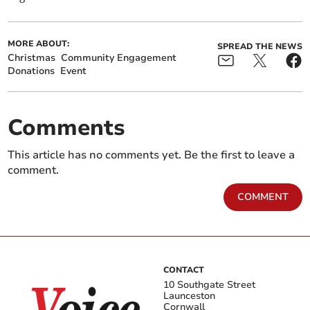
MORE ABOUT:
SPREAD THE NEWS
Christmas
Community Engagement
Donations
Event
Comments
This article has no comments yet. Be the first to leave a
comment.
COMMENT
CONTACT
10 Southgate Street
Launceston
Cornwall