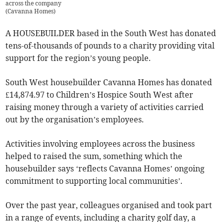
across the company
(
Cavanna Homes
)
A HOUSEBUILDER based in the South West has donated
tens-of-thousands of pounds to a charity providing vital
support for the region’s young people.
South West housebuilder Cavanna Homes has donated
£14,874.97 to Children’s Hospice South West after
raising money through a variety of activities carried
out by the organisation’s employees.
Activities involving employees across the business
helped to raised the sum, something which the
housebuilder says ‘reflects Cavanna Homes’ ongoing
commitment to supporting local communities’.
Over the past year, colleagues organised and took part
in a range of events, including a charity golf day, a