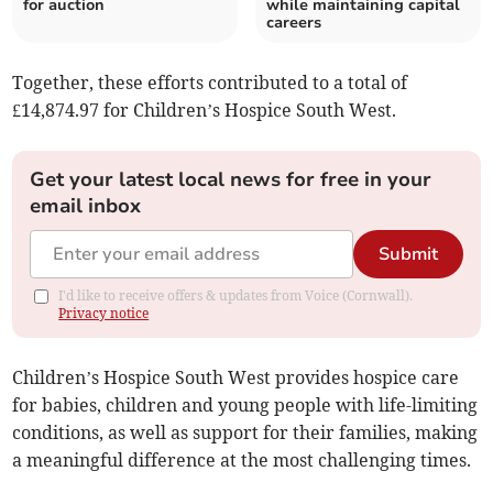
for auction
while maintaining capital
careers
Together, these efforts contributed to a total of
£14,874.97 for Children’s Hospice South West.
Get your latest local news for free in your
email inbox
Submit
I'd like to receive offers & updates from Voice (Cornwall).
Privacy notice
Children’s Hospice South West provides hospice care
for babies, children and young people with life-limiting
conditions, as well as support for their families, making
a meaningful difference at the most challenging times.