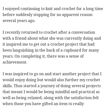
I enjoyed continuing to knit and crochet for a long time
before suddenly stopping for no apparent reason
several years ago.
I recently returned to crochet after a conversation
with a friend about what she was currently doing and
it inspired me to get out a crochet project that had
been languishing in the back of a cupboard for many
years. On completing it, there was a sense of
achievement.
I was inspired to go on and start another project that I
would enjoy doing but would also further my crochet
skills. Thus started a journey of doing several projects
that meant I would be being mindful and practical as
well as being relaxed; along with the satisfaction felt
when those you have gifted an item to really