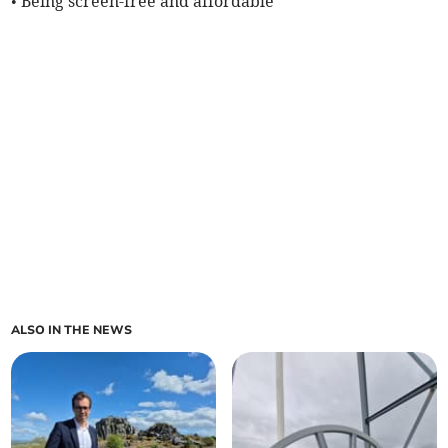
• Being screen-free and affordable
ALSO IN THE NEWS