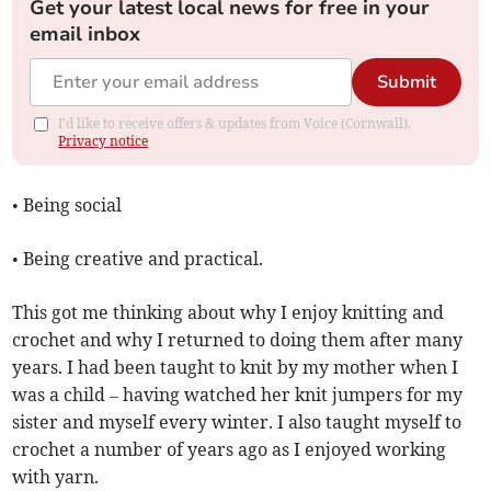
Get your latest local news for free in your
email inbox
Submit
I'd like to receive offers & updates from Voice (Cornwall).
Privacy notice
• Being social
• Being creative and practical.
This got me thinking about why I enjoy knitting and
crochet and why I returned to doing them after many
years. I had been taught to knit by my mother when I
was a child – having watched her knit jumpers for my
sister and myself every winter. I also taught myself to
crochet a number of years ago as I enjoyed working
with yarn.