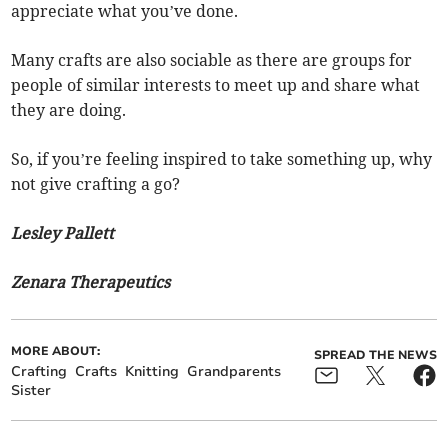
appreciate what you’ve done.
Many crafts are also sociable as there are groups for
people of similar interests to meet up and share what
they are doing.
So, if you’re feeling inspired to take something up, why
not give crafting a go?
Lesley Pallett
Zenara Therapeutics
MORE ABOUT:
SPREAD THE NEWS
Crafting
Crafts
Knitting
Grandparents
Sister