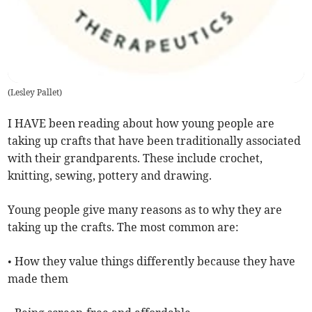
(
Lesley Pallet
)
I HAVE been reading about how young people are
taking up crafts that have been traditionally associated
with their grandparents. These include crochet,
knitting, sewing, pottery and drawing.
Young people give many reasons as to why they are
taking up the crafts. The most common are:
• How they value things differently because they have
made them