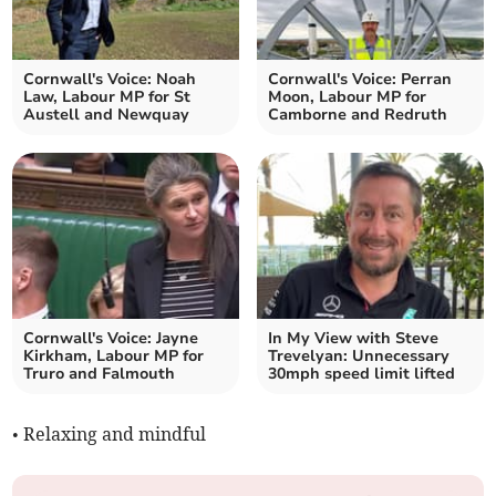
Cornwall's Voice: Noah
Cornwall's Voice: Perran
Law, Labour MP for St
Moon, Labour MP for
Austell and Newquay
Camborne and Redruth
Cornwall's Voice: Jayne
In My View with Steve
Kirkham, Labour MP for
Trevelyan: Unnecessary
Truro and Falmouth
30mph speed limit lifted
• Relaxing and mindful