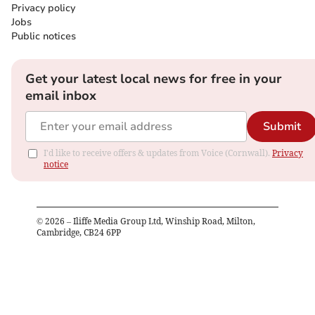
Privacy policy
Jobs
Public notices
Get your latest local news for free in your
email inbox
Submit
I'd like to receive offers & updates from Voice (Cornwall).
Privacy
notice
©
2026
– Iliffe Media Group Ltd, Winship Road, Milton,
Cambridge, CB24 6PP