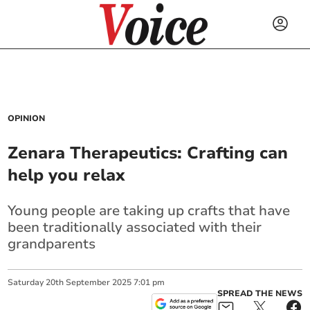
OPINION
Zenara Therapeutics: Crafting can
help you relax
Young people are taking up crafts that have
been traditionally associated with their
grandparents
Saturday
20
th
September
2025
7:01 pm
SPREAD THE NEWS