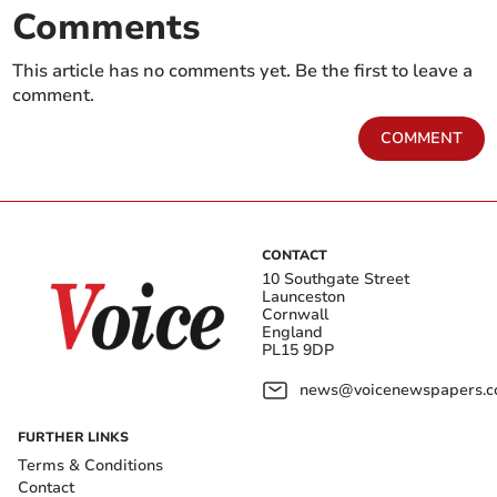
Comments
This article has no comments yet. Be the first to leave a
comment.
COMMENT
CONTACT
10 Southgate Street
Launceston
Cornwall
England
PL15 9DP
news@voicenewspapers.co
FURTHER LINKS
Terms & Conditions
Contact