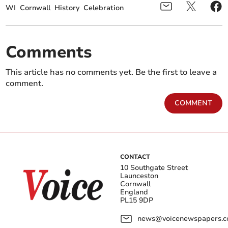
WI
Cornwall
History
Celebration
Comments
This article has no comments yet. Be the first to leave a
comment.
COMMENT
CONTACT
10 Southgate Street
Launceston
Cornwall
England
PL15 9DP
news@voicenewspapers.co