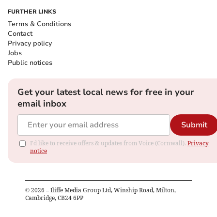
FURTHER LINKS
Terms & Conditions
Contact
Privacy policy
Jobs
Public notices
Get your latest local news for free in your
email inbox
Submit
I'd like to receive offers & updates from Voice (Cornwall).
Privacy
notice
©
2026
– Iliffe Media Group Ltd, Winship Road, Milton,
Cambridge, CB24 6PP