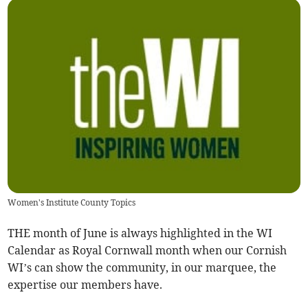
Women's Institute County Topics
THE month of June is always highlighted in the WI
Calendar as Royal Cornwall month when our Cornish
WI’s can show the community, in our marquee, the
expertise our members have.