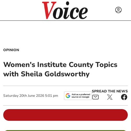
OPINION
Women's Institute County Topics
with Sheila Goldsworthy
SPREAD THE NEWS
Saturday
20
th
June
2026
5:01 pm