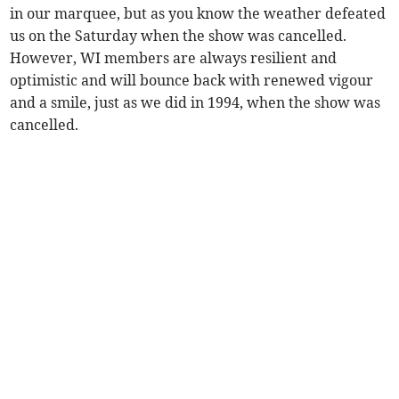
in our marquee, but as you know the weather defeated
us on the Saturday when the show was cancelled.
However, WI members are always resilient and
optimistic and will bounce back with renewed vigour
and a smile, just as we did in 1994, when the show was
cancelled.