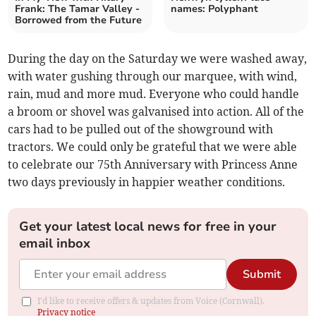
Frank: The Tamar Valley -
names: Polyphant
Borrowed from the Future
During the day on the Saturday we were washed away,
with water gushing through our marquee, with wind,
rain, mud and more mud. Everyone who could handle
a broom or shovel was galvanised into action. All of the
cars had to be pulled out of the showground with
tractors. We could only be grateful that we were able
to celebrate our 75th Anniversary with Princess Anne
two days previously in happier weather conditions.
Get your latest local news for free in your
email inbox
Submit
I'd like to receive offers & updates from Voice (Cornwall).
Privacy notice