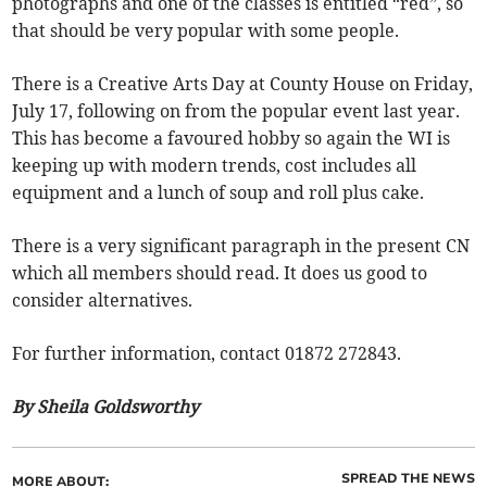
photographs and one of the classes is entitled “red”, so
that should be very popular with some people.
There is a Creative Arts Day at County House on Friday,
July 17, following on from the popular event last year.
This has become a favoured hobby so again the WI is
keeping up with modern trends, cost includes all
equipment and a lunch of soup and roll plus cake.
There is a very significant paragraph in the present CN
which all members should read. It does us good to
consider alternatives.
For further information, contact 01872 272843.
By Sheila Goldsworthy
SPREAD THE NEWS
MORE ABOUT: