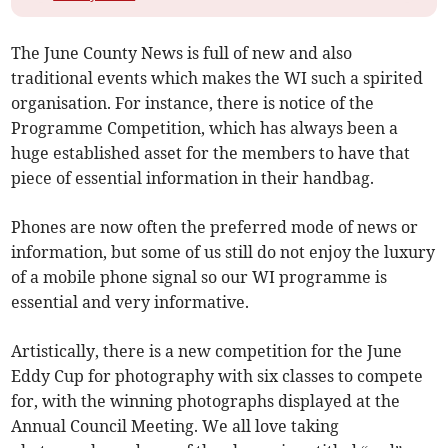
The June County News is full of new and also
traditional events which makes the WI such a spirited
organisation. For instance, there is notice of the
Programme Competition, which has always been a
huge established asset for the members to have that
piece of essential information in their handbag.
Phones are now often the preferred mode of news or
information, but some of us still do not enjoy the luxury
of a mobile phone signal so our WI programme is
essential and very informative.
Artistically, there is a new competition for the June
Eddy Cup for photography with six classes to compete
for, with the winning photographs displayed at the
Annual Council Meeting. We all love taking