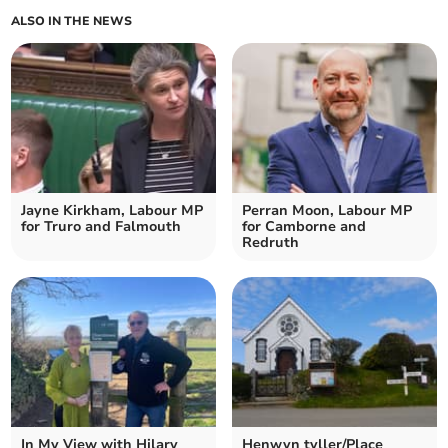
ALSO IN THE NEWS
Jayne Kirkham, Labour MP
Perran Moon, Labour MP
for Truro and Falmouth
for Camborne and
Redruth
In My View with Hilary
Henwyn tyller/Place