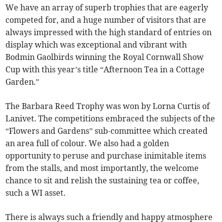
We have an array of superb trophies that are eagerly
competed for, and a huge number of visitors that are
always impressed with the high standard of entries on
display which was exceptional and vibrant with
Bodmin Gaolbirds winning the Royal Cornwall Show
Cup with this year’s title “Afternoon Tea in a Cottage
Garden.”
The Barbara Reed Trophy was won by Lorna Curtis of
Lanivet. The competitions embraced the subjects of the
“Flowers and Gardens” sub-committee which created
an area full of colour. We also had a golden
opportunity to peruse and purchase inimitable items
from the stalls, and most importantly, the welcome
chance to sit and relish the sustaining tea or coffee,
such a WI asset.
There is always such a friendly and happy atmosphere