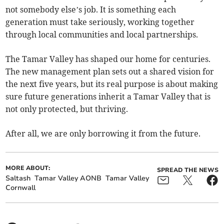
not somebody else’s job. It is something each
generation must take seriously, working together
through local communities and local partnerships.
The Tamar Valley has shaped our home for centuries.
The new management plan sets out a shared vision for
the next five years, but its real purpose is about making
sure future generations inherit a Tamar Valley that is
not only protected, but thriving.
After all, we are only borrowing it from the future.
MORE ABOUT:
SPREAD THE NEWS
Saltash
Tamar Valley AONB
Tamar Valley
Cornwall