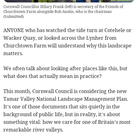
Cornwall Councillor Hilary Frank (left) is secretary of the Friends of
Churchtown Farm alongside Bob Austin, who is the chairman
(
Submitted
)
ANYONE who has watched the tide turn at Cotehele or
Wacker Quay, or looked across the Lynher from
Churchtown Farm will understand why this landscape
matters.
We often talk about looking after places like this, but
what does that actually mean in practice?
This month, Cornwall Council is considering the new
Tamar Valley National Landscape Management Plan.
It’s one of those documents that sits quietly in the
background of public life, but in reality, it’s about
something vital: how we care for one of Britain’s most
remarkable river valleys.