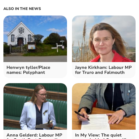
ALSO IN THE NEWS
Henwyn tyller/Place
Jayne Kirkham: Labour MP
names: Polyphant
for Truro and Falmouth
Anna Gelderd: Labour MP
In My View: The quiet