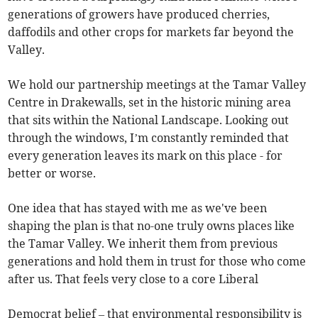
generations of growers have produced cherries,
daffodils and other crops for markets far beyond the
Valley.
We hold our partnership meetings at the Tamar Valley
Centre in Drakewalls, set in the historic mining area
that sits within the National Landscape. Looking out
through the windows, I’m constantly reminded that
every generation leaves its mark on this place - for
better or worse.
One idea that has stayed with me as we've been
shaping the plan is that no-one truly owns places like
the Tamar Valley. We inherit them from previous
generations and hold them in trust for those who come
after us. That feels very close to a core Liberal
Democrat belief – that environmental responsibility is