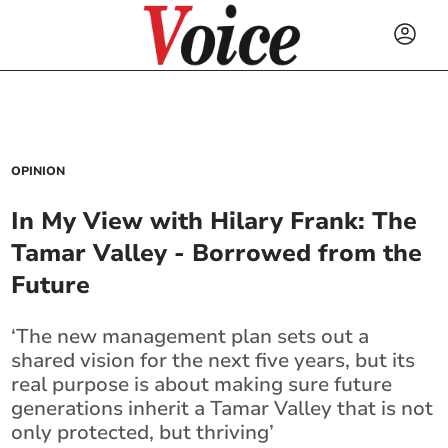
OPINION
In My View with Hilary Frank: The
Tamar Valley - Borrowed from the
Future
‘The new management plan sets out a
shared vision for the next five years, but its
real purpose is about making sure future
generations inherit a Tamar Valley that is not
only protected, but thriving’