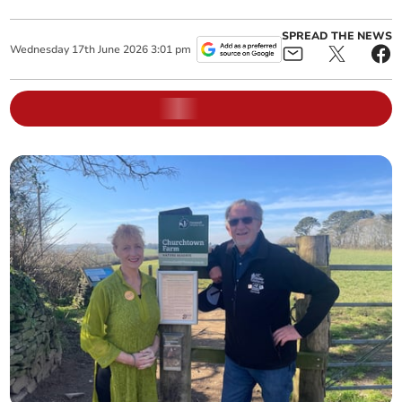
SPREAD THE NEWS
Wednesday
17
th
June
2026
3:01 pm