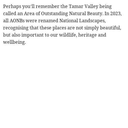
Perhaps you’ll remember the Tamar Valley being
called an Area of Outstanding Natural Beauty. In 2023,
all AONBs were renamed National Landscapes,
recognising that these places are not simply beautiful,
but also important to our wildlife, heritage and
wellbeing.