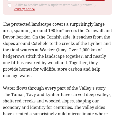
I'd like to receive offers & updates from Voice (Cornwall).
Privacy notice
The protected landscape covers a surprisingly large
area, spanning around 190 km² across the Cornwall and
Devon border. On the Cornish side, it reaches from the
slopes around Cotehele to the creeks of the Lynher and
the tidal waters at Wacker Quay. Over 2,000 km of
hedgerows stitch the landscape together, and nearly
one fifth is covered by woodland. Together, they
provide homes for wildlife, store carbon and help
manage water.
Water flows through every part of the Valley’s story.
The Tamar, Tavy and Lynher have carved deep valleys,
sheltered creeks and wooded slopes, shaping our
economy and identity for centuries. The valley sides
have created a surprisingly mild microclimate where