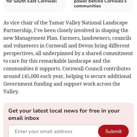
for South East Cornwall
power behind Cornwall’s
communities
As vice chair of the Tamar Valley National Landscape
Partnership, I’ve been closely involved in shaping the
new Management Plan. Farmers, landowners, councils
and volunteers in Cornwall and Devon bring different
perspectives, all underpinned by a shared commitment
to care for this remarkable landscape and the
communities it supports. Cornwall Council contributes
around £45,000 each year, helping to secure additional
Government funding and support work across the
Valley.
Get your latest local news for free in your
email inbox
Submit