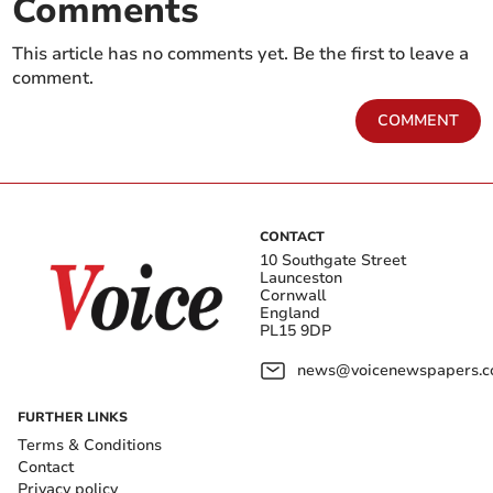
Comments
This article has no comments yet. Be the first to leave a
comment.
COMMENT
CONTACT
10 Southgate Street
Launceston
Cornwall
England
PL15 9DP
news@voicenewspapers.co
FURTHER LINKS
Terms & Conditions
Contact
Privacy policy