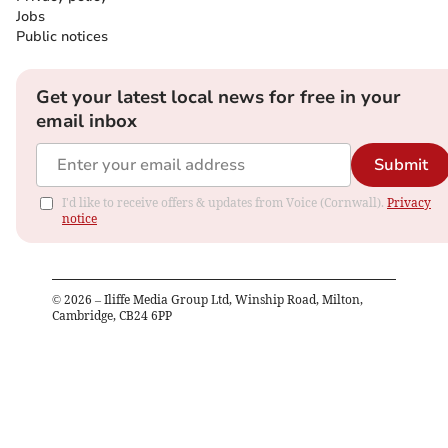
Jobs
Public notices
Get your latest local news for free in your
email inbox
Submit
I'd like to receive offers & updates from Voice (Cornwall).
Privacy
notice
©
2026
– Iliffe Media Group Ltd, Winship Road, Milton,
Cambridge, CB24 6PP