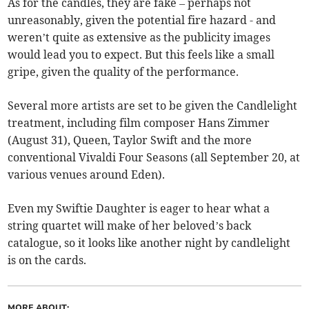
As for the candles, they are fake – perhaps not
unreasonably, given the potential fire hazard - and
weren’t quite as extensive as the publicity images
would lead you to expect. But this feels like a small
gripe, given the quality of the performance.
Several more artists are set to be given the Candlelight
treatment, including film composer Hans Zimmer
(August 31), Queen, Taylor Swift and the more
conventional Vivaldi Four Seasons (all September 20, at
various venues around Eden).
Even my Swiftie Daughter is eager to hear what a
string quartet will make of her beloved’s back
catalogue, so it looks like another night by candlelight
is on the cards.
MORE ABOUT: