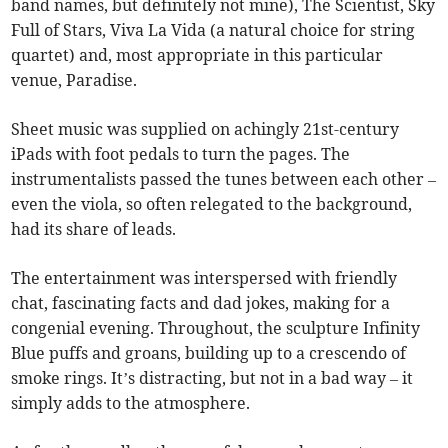
band names, but definitely not mine), The Scientist, Sky
Full of Stars, Viva La Vida (a natural choice for string
quartet) and, most appropriate in this particular
venue, Paradise.
Sheet music was supplied on achingly 21st-century
iPads with foot pedals to turn the pages. The
instrumentalists passed the tunes between each other –
even the viola, so often relegated to the background,
had its share of leads.
The entertainment was interspersed with friendly
chat, fascinating facts and dad jokes, making for a
congenial evening. Throughout, the sculpture Infinity
Blue puffs and groans, building up to a crescendo of
smoke rings. It’s distracting, but not in a bad way – it
simply adds to the atmosphere.