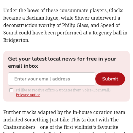
Under the bows of these consummate players, Clocks
became a Bachian fugue, while Shiver underwent a
deconstruction worthy of Philip Glass, and Speed of
Sound could have been performed at a Regency ball in
Bridgerton.
Get your latest local news for free in your
email inbox
Submit
I'd like to receive offers & updates from Voice (Cornwall).
Privacy notice
Further tracks adapted by the in-house curation team
included Something Just Like This (a duet with The
Chainsmokers – one of the first violinist’s favourite