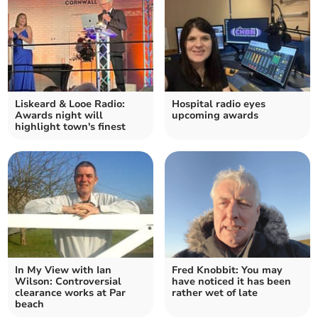
Liskeard & Looe Radio:
Hospital radio eyes
Awards night will
upcoming awards
highlight town's finest
In My View with Ian
Fred Knobbit: You may
Wilson: Controversial
have noticed it has been
clearance works at Par
rather wet of late
beach