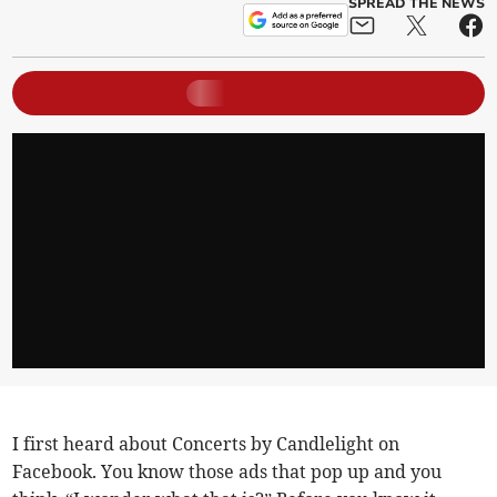
SPREAD THE NEWS
I first heard about Concerts by Candlelight on
Facebook. You know those ads that pop up and you