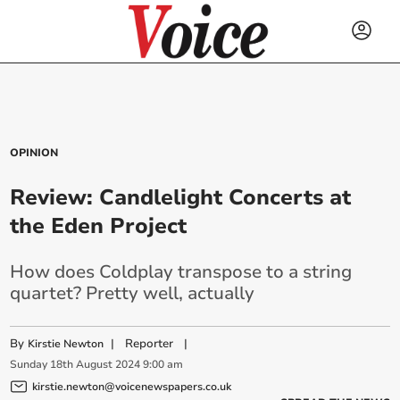
OPINION
Review: Candlelight Concerts at
the Eden Project
How does Coldplay transpose to a string
quartet? Pretty well, actually
By
|
Reporter
|
Kirstie Newton
Sunday
18
th
August
2024
9:00 am
kirstie.newton@voicenewspapers.co.uk