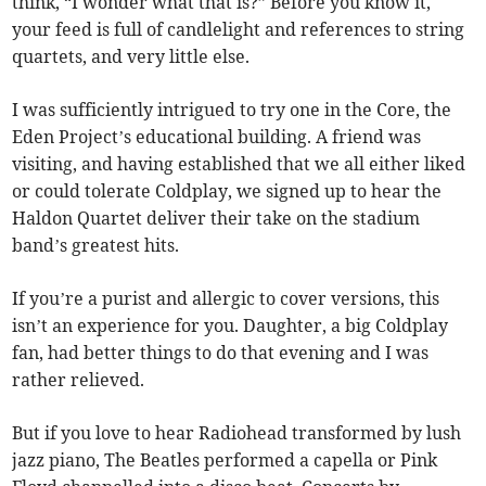
think, “I wonder what that is?” Before you know it,
your feed is full of candlelight and references to string
quartets, and very little else.
I was sufficiently intrigued to try one in the Core, the
Eden Project’s educational building. A friend was
visiting, and having established that we all either liked
or could tolerate Coldplay, we signed up to hear the
Haldon Quartet deliver their take on the stadium
band’s greatest hits.
If you’re a purist and allergic to cover versions, this
isn’t an experience for you. Daughter, a big Coldplay
fan, had better things to do that evening and I was
rather relieved.
But if you love to hear Radiohead transformed by lush
jazz piano, The Beatles performed a capella or Pink