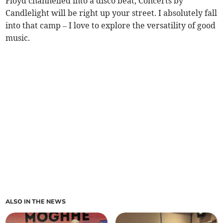
Floyd channelled into a disco beat, Concerts by
Candlelight will be right up your street. I absolutely fall
into that camp – I love to explore the versatility of good
music.
ALSO IN THE NEWS