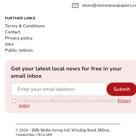
news@voicenewspapers.co
FURTHER LINKS
Terms & Conditions
Contact
Privacy policy
Jobs
Public notices
Get your latest local news for free in your
email inbox
Submit
I'd like to receive offers & updates from Voice (Cornwall).
Privacy
notice
©
2026
– Iliffe Media Group Ltd, Winship Road, Milton,
Cambridge, CB24 6PP