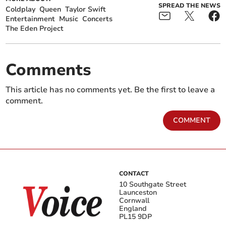
SPREAD THE NEWS
Coldplay
Queen
Taylor Swift
Entertainment
Music
Concerts
The Eden Project
Comments
This article has no comments yet. Be the first to leave a
comment.
COMMENT
CONTACT
10 Southgate Street
Launceston
Cornwall
England
PL15 9DP