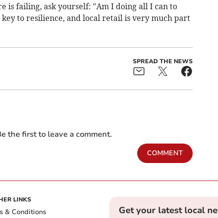
is failing, ask yourself: "Am I doing all I can to
key to resilience, and local retail is very much part
SPREAD THE NEWS
e the first to leave a comment.
COMMENT
HER LINKS
Get your latest local n
s & Conditions