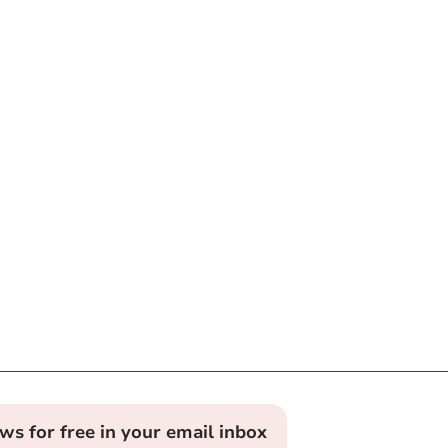
ews for free in your email inbox