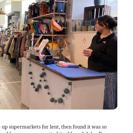
e up supermarkets for lent, then found it was so