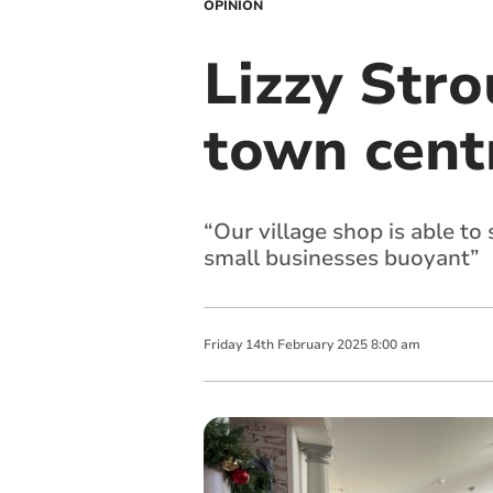
OPINION
Lizzy Stro
town centr
“Our village shop is able to
small businesses buoyant”
Friday
14
th
February
2025
8:00 am