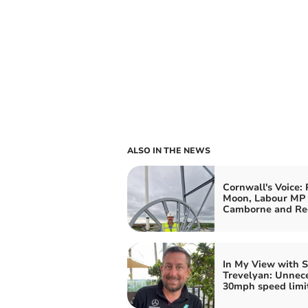
ALSO IN THE NEWS
Cornwall's Voice: 
Moon, Labour MP 
Camborne and Re
In My View with 
Trevelyan: Unnec
30mph speed limit