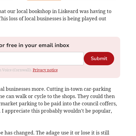
hat our local bookshop in Liskeard was having to
his loss of local businesses is being played out
or free in your email inbox
Submit
om Voice (Cornwall).
Privacy notice
ocal businesses more. Cutting in-town car-parking
e can walk or cycle to the shops. They could then
arket parking to be paid into the council coffers,
. I appreciate this probably wouldn't be popular,
e has changed. The adage use it or lose it is still