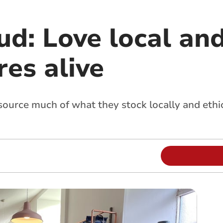
ud: Love local an
es alive
 source much of what they stock locally and ethi