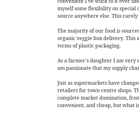
convenient I've stuck to it ever sin
myself some flexibility on special 
source anywhere else. This rarely
The majority of our food is sourc
organic veggie box delivery. This a
terms of plastic packaging.
As a farmer's daughter I am very 
am passionate that my supply chai
Just as supermarkets have changed 
retailers for town-centre shops. T
complete market domination, from 
convenient, and cheap, but what is