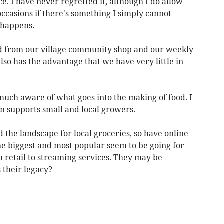
ce. I have never regretted it, although I do allow
occasions if there's something I simply cannot
 happens.
ed from our village community shop and our weekly
lso has the advantage that we have very little in
much aware of what goes into the making of food. I
n supports small and local growers.
the landscape for local groceries, so have online
he biggest and most popular seem to be going for
retail to streaming services. They may be
 their legacy?