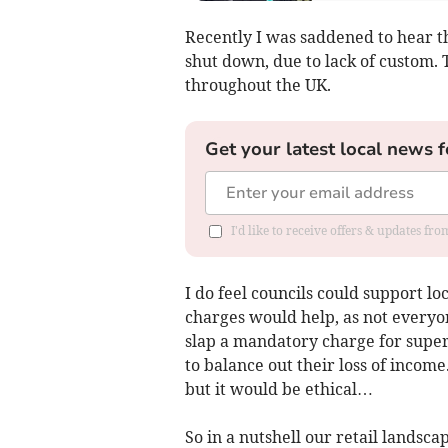
Recently I was saddened to hear t
shut down, due to lack of custom. T
throughout the UK.
Get your latest local news f
I'd like to receive offers & updates fr
I do feel councils could support l
charges would help, as not everyon
slap a mandatory charge for superm
to balance out their loss of income
but it would be ethical…
So in a nutshell our retail landscap