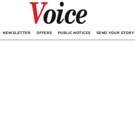
NEWSLETTER
OFFERS
PUBLIC NOTICES
SEND YOUR STORY