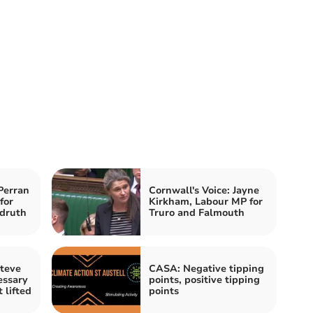
Perran
Cornwall's Voice: Jayne
for
Kirkham, Labour MP for
druth
Truro and Falmouth
Steve
CASA: Negative tipping
essary
points, positive tipping
 lifted
points