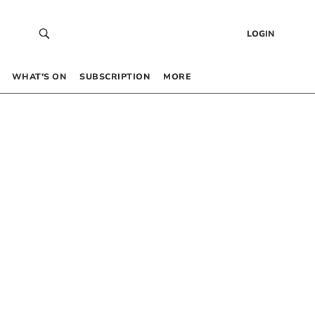
LOGIN
WHAT’S ON
SUBSCRIPTION
MORE