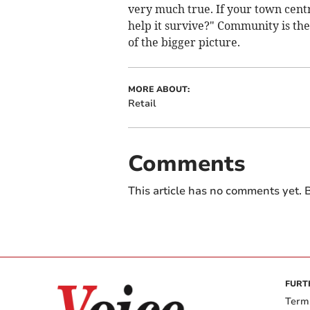
very much true. If your town centre 
help it survive?" Community is the 
of the bigger picture.
MORE ABOUT:
Retail
Comments
This article has no comments yet. B
FURT
Term