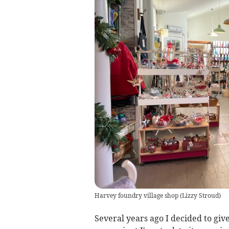
Harvey foundry village shop
(
Lizzy Stroud
)
Several years ago I decided to giv