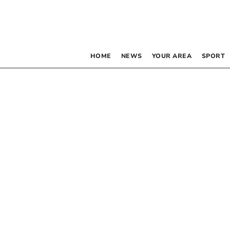
HOME
NEWS
YOUR AREA
SPORT