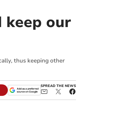
d keep our
cally, thus keeping other
SPREAD THE NEWS