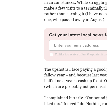
in circumstances. While struggling
make a few visits to a terminally 
rather than earning it (I have no r
one, who passed away in August).
Get your latest local news f
I'd like to receive offers & updates fr
The upshot is I face paying a good
fallow year – and because last yea
half of next year’s cash up front.
(which are probably not permissibl
I complained bitterly. “You sound j
liked tax.” Indeed I do. Nothing co