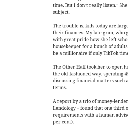
time. But I don’t really listen.” She
subject.
The trouble is, kids today are la
their finances. My late gran, who 
with great pride how she left schoo
housekeeper for a bunch of adults.
be a millionaire if only TikTok ti
The Other Half took her to open he
the old-fashioned way, spending 45
discussing financial matters such a
terms.
A report by a trio of money-lende
Lendology – found that one third o
requirements with a human adviser
per cent).