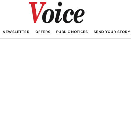
NEWSLETTER
OFFERS
PUBLIC NOTICES
SEND YOUR STORY