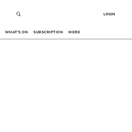
LOGIN
WHAT’S ON
SUBSCRIPTION
MORE