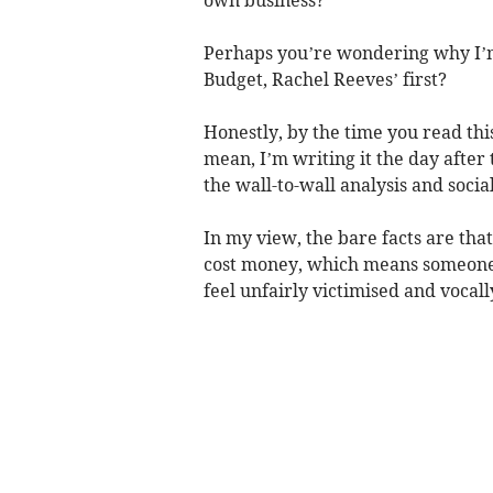
Perhaps you’re wondering why I’m 
Budget, Rachel Reeves’ first?
Honestly, by the time you read thi
mean, I’m writing it the day afte
the wall-to-wall analysis and soc
In my view, the bare facts are that
cost money, which means someone h
feel unfairly victimised and vocal