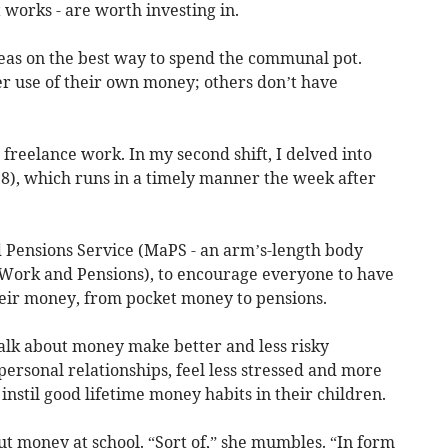
 works - are worth investing in.
deas on the best way to spend the communal pot.
r use of their own money; others don’t have
freelance work. In my second shift, I delved into
), which runs in a timely manner the week after
d Pensions Service (MaPS - an arm’s-length body
Work and Pensions), to encourage everyone to have
eir money, from pocket money to pensions.
alk about money make better and less risky
personal relationships, feel less stressed and more
nd instil good lifetime money habits in their children.
ut money at school. “Sort of,” she mumbles. “In form