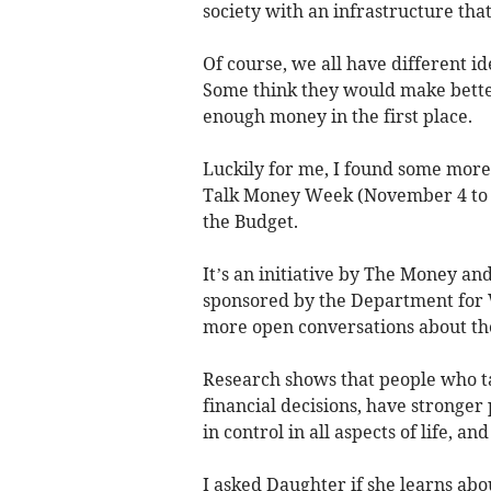
society with an infrastructure that
Of course, we all have different i
Some think they would make bette
enough money in the first place.
Luckily for me, I found some more 
Talk Money Week (November 4 to 8
the Budget.
It’s an initiative by The Money an
sponsored by the Department for 
more open conversations about th
Research shows that people who t
financial decisions, have stronger 
in control in all aspects of life, a
I asked Daughter if she learns abo