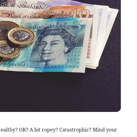
ealthy? OK? A bit ropey? Catastrophic? Mind your