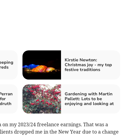
Kirstie Newton:
eeping
Christmas joy - my top
reds
festive traditions
Perran
Gardening with Martin
for
Pallett: Lots to be
druth
enjoying and looking at
n on my 2023/24 freelance earnings. That was a
 clients dropped me in the New Year due to a change