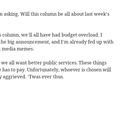
asking. Will this column be all about last week’s
s column, we’ll all have had budget overload. I
r the big announcement, and I’m already fed up with
ial media memes.
 we all want better public services. These things
as to pay. Unfortunately, whoever is chosen will
ly aggrieved. ‘Twas ever thus.