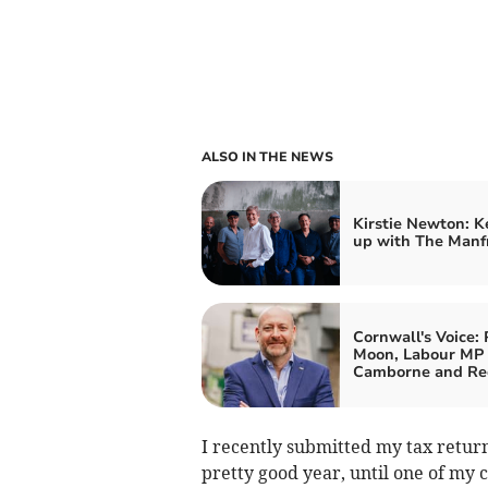
ALSO IN THE NEWS
Kirstie Newton: K
up with The Manf
Cornwall's Voice: 
Moon, Labour MP 
Camborne and Re
I recently submitted my tax retur
pretty good year, until one of my