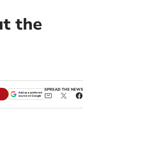
ut the
SPREAD THE NEWS