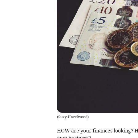
(
Suzy Hazelwood
)
HOW are your finances looking? H
own business?