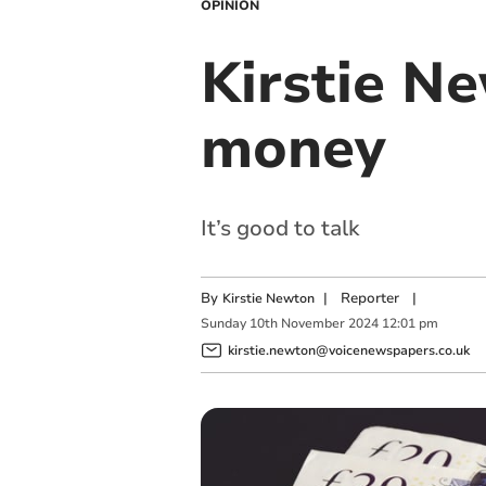
OPINION
Kirstie Ne
money
It’s good to talk
By
|
Reporter
|
Kirstie Newton
Sunday
10
th
November
2024
12:01 pm
kirstie.newton@voicenewspapers.co.uk