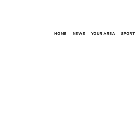
HOME
NEWS
YOUR AREA
SPORT