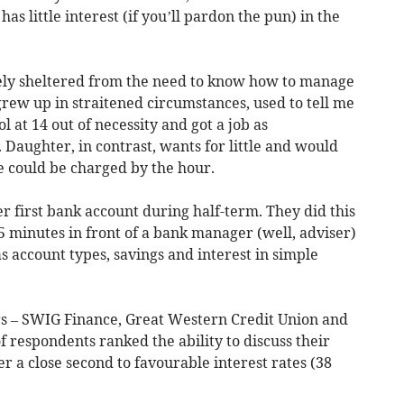
 has little interest (if you’ll pardon the pun) in the
rgely sheltered from the need to know how to manage
grew up in straitened circumstances, used to tell me
l at 14 out of necessity and got a job as
 Daughter, in contrast, wants for little and would
me could be charged by the hour.
r first bank account during half-term. They did this
 minutes in front of a bank manager (well, adviser)
s account types, savings and interest in simple
rs – SWIG Finance, Great Western Credit Union and
f respondents ranked the ability to discuss their
 a close second to favourable interest rates (38