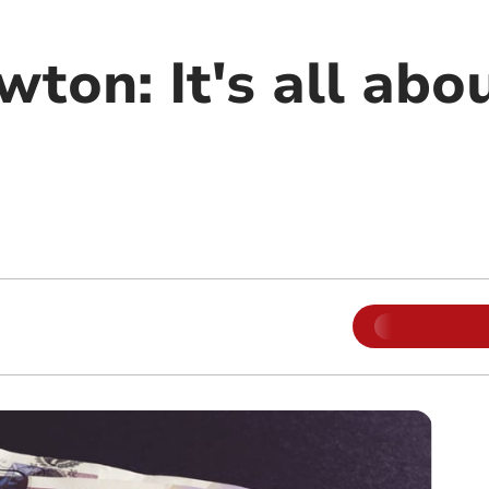
wton: It's all abo