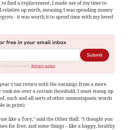
 to find a replacement, I made use of my time to
ill relative up north, meaning I was spending money
egrets - it was worth it to spend time with my loved
or free in your email inbox
Submit
om Voice (Cornwall).
Privacy notice
 year’s tax return with the earnings from a more
r took me over a certain threshold, I must stump up
 Oof, ouch and all sorts of other onomatopoeic words
e in print).
ust like a Tory,” said the Other Half. “I thought you
mes for free, and some things – like a happy, healthy