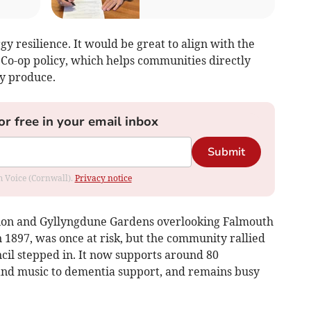
y resilience. It would be great to align with the
Co-op policy, which helps communities directly
y produce.
or free in your email inbox
Submit
om Voice (Cornwall).
Privacy notice
ilion and Gyllyngdune Gardens overlooking Falmouth
n 1897, was once at risk, but the community rallied
il stepped in. It now supports around 80
nd music to dementia support, and remains busy