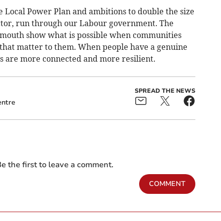
he Local Power Plan and ambitions to double the size
ector, run through our Labour government. The
lmouth show what is possible when communities
 that matter to them. When people have a genuine
es are more connected and more resilient.
SPREAD THE NEWS
ntre
e the first to leave a comment.
COMMENT