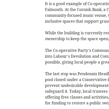
It is a good example of Co-operativ
Falmouth. At the Cornish Bank, a
community-focused music venue, w
inclusive spaces that support grass
While the building is currently re
ownership to keep the space open,
The Co‑operative Party’s Communit
into Labour’s Devolution and Co
possible, giving local people a gre
The last stop was Pendennis Head
pool closed under a Conservative-l
prevent undesirable development,
safeguard it. Today, local trustee
offering free classes and activitie
for funding to restore a public sw