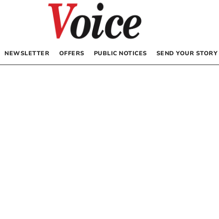
NEWSLETTER
OFFERS
PUBLIC NOTICES
SEND YOUR STORY