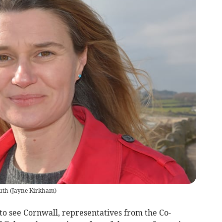
uth
(
Jayne Kirkham
)
to see Cornwall, representatives from the Co-