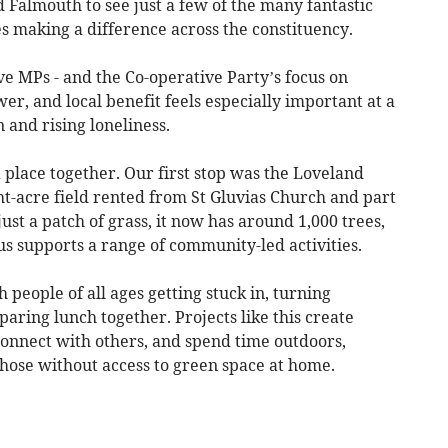
 Falmouth to see just a few of the many fantastic
 making a difference across the constituency.
e MPs - and the Co-operative Party’s focus on
, and local benefit feels especially important at a
n and rising loneliness.
 place together. Our first stop was the Loveland
ht-acre field rented from St Gluvias Church and part
ust a patch of grass, it now has around 1,000 trees,
us supports a range of community-led activities.
 people of all ages getting stuck in, turning
ring lunch together. Projects like this create
 connect with others, and spend time outdoors,
those without access to green space at home.