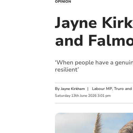
OPINION
Jayne Kir
and Falm
‘When people have a genuine
resilient’
By
|
Labour MP, Truro and
Jayne Kirkham
Saturday
13
th
June
2026
3:01 pm