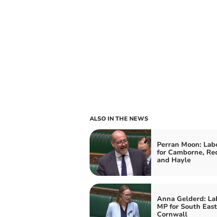
ALSO IN THE NEWS
Perran Moon: Lab
for Camborne, Re
and Hayle
Anna Gelderd: La
MP for South East
Cornwall