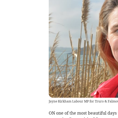
Jayne Kirkham Labour MP for Truro & Falmo
ON one of the most beautiful days 