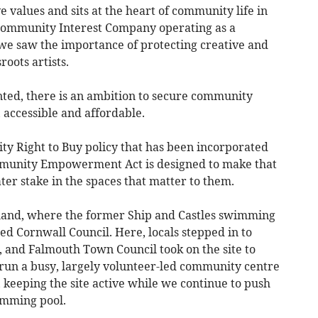
e values and sits at the heart of community life in
 Community Interest Company operating as a
e saw the importance of protecting creative and
roots artists.
nted, there is an ambition to secure community
 accessible and affordable.
y Right to Buy policy that has been incorporated
mmunity Empowerment Act is designed to make that
ater stake in the spaces that matter to them.
land, where the former Ship and Castles swimming
ed Cornwall Council. Here, locals stepped in to
 and Falmouth Town Council took on the site to
s run a busy, largely volunteer-led community centre
s, keeping the site active while we continue to push
imming pool.