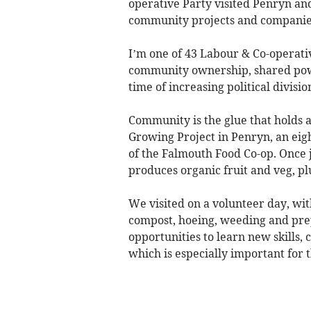
operative Party visited Penryn and
community projects and companies
I’m one of 43 Labour & Co-operativ
community ownership, shared power
time of increasing political divisio
Community is the glue that holds a
Growing Project in Penryn, an eig
of the Falmouth Food Co-op. Once j
produces organic fruit and veg, pl
We visited on a volunteer day, with
compost, hoeing, weeding and prepa
opportunities to learn new skills,
which is especially important for 