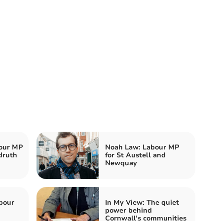
our MP
Noah Law: Labour MP
druth
for St Austell and
Newquay
bour
In My View: The quiet
power behind
Cornwall’s communities