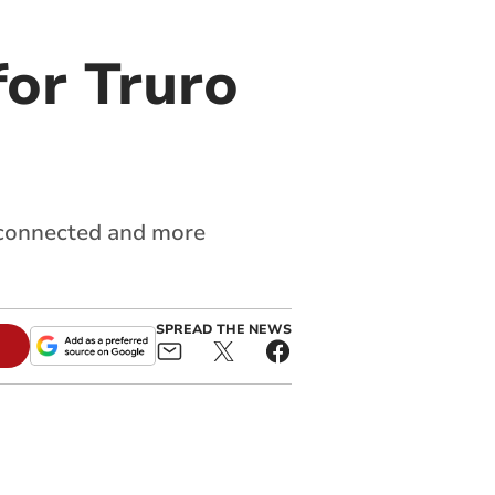
or Truro
e connected and more
SPREAD THE NEWS