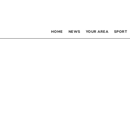
HOME
NEWS
YOUR AREA
SPORT