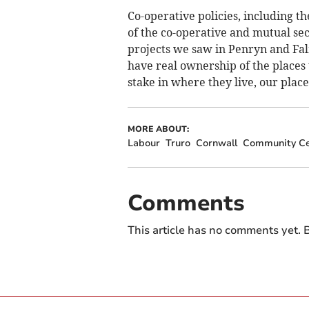
Co-operative policies, including t
of the co-operative and mutual s
projects we saw in Penryn and Fa
have real ownership of the places
stake in where they live, our plac
MORE ABOUT:
Labour
Truro
Cornwall
Community Ce
Comments
This article has no comments yet. B