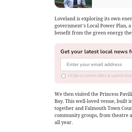
Loveland is exploring its own energ
government’s Local Power Plan, a 
benefit from the green energy the
Get your latest local news f
I'd like to receive offers & updates fr
We then visited the Princess Pav
Bay. This well-loved venue, built i
together and Falmouth Town Counc
community groups, from theatre a
all year.