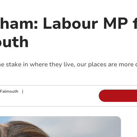
kham: Labour MP f
outh
 stake in where they live, our places are mor
 Falmouth
|