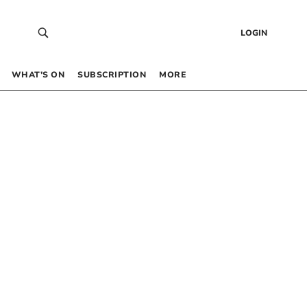
LOGIN
WHAT’S ON
SUBSCRIPTION
MORE