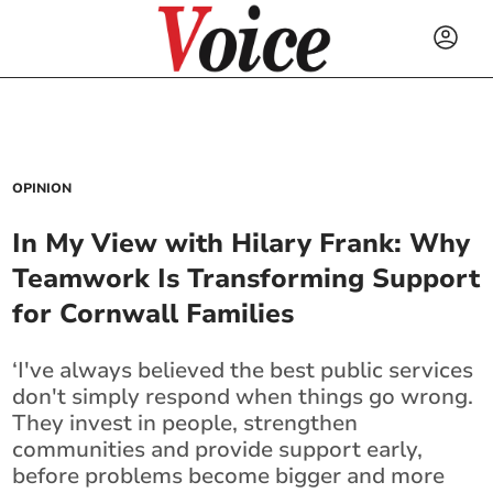
OPINION
In My View with Hilary Frank: Why
Teamwork Is Transforming Support
for Cornwall Families
‘I've always believed the best public services
don't simply respond when things go wrong.
They invest in people, strengthen
communities and provide support early,
before problems become bigger and more