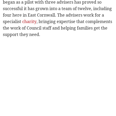
began as a pilot with three advisers has proved so
successful it has grown into a team of twelve, including
four here in East Cornwall. The advisers work for a
specialist
charity
, bringing expertise that complements
the work of Council staff and helping families get the
support they need.