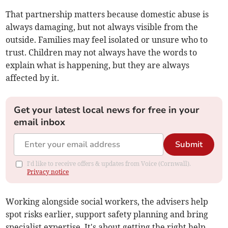
That partnership matters because domestic abuse is
always damaging, but not always visible from the
outside. Families may feel isolated or unsure who to
trust. Children may not always have the words to
explain what is happening, but they are always
affected by it.
Get your latest local news for free in your
email inbox
Submit
I'd like to receive offers & updates from Voice (Cornwall).
Privacy notice
Working alongside social workers, the advisers help
spot risks earlier, support safety planning and bring
specialist expertise. It's about getting the right help