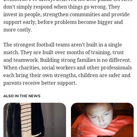
don't simply respond when things go wrong. They
invest in people, strengthen communities and provide
support early, before problems become bigger and
more costly.
The strongest football teams aren't built in a single
match. They are built over months of training, trust
and teamwork. Building strong families is no different.
When charities, social workers and other professionals
each bring their own strengths, children are safer and
parents receive better support.
ALSO IN THE NEWS