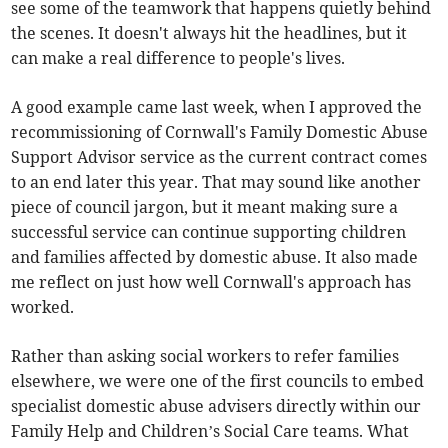
see some of the teamwork that happens quietly behind
the scenes. It doesn't always hit the headlines, but it
can make a real difference to people's lives.
A good example came last week, when I approved the
recommissioning of Cornwall's Family Domestic Abuse
Support Advisor service as the current contract comes
to an end later this year. That may sound like another
piece of council jargon, but it meant making sure a
successful service can continue supporting children
and families affected by domestic abuse. It also made
me reflect on just how well Cornwall's approach has
worked.
Rather than asking social workers to refer families
elsewhere, we were one of the first councils to embed
specialist domestic abuse advisers directly within our
Family Help and Children’s Social Care teams. What