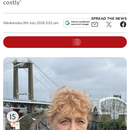
costly’
SPREAD THE NEWS
Wednesday
8
th
July
2026
3:01 pm