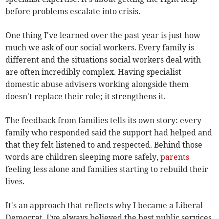
before problems escalate into crisis.
One thing I've learned over the past year is just how
much we ask of our social workers. Every family is
different and the situations social workers deal with
are often incredibly complex. Having specialist
domestic abuse advisers working alongside them
doesn't replace their role; it strengthens it.
The feedback from families tells its own story: every
family who responded said the support had helped and
that they felt listened to and respected. Behind those
words are children sleeping more safely,
parents
feeling less alone and families starting to rebuild their
lives.
It's an approach that reflects why I became a Liberal
Democrat. I've always believed the best public services