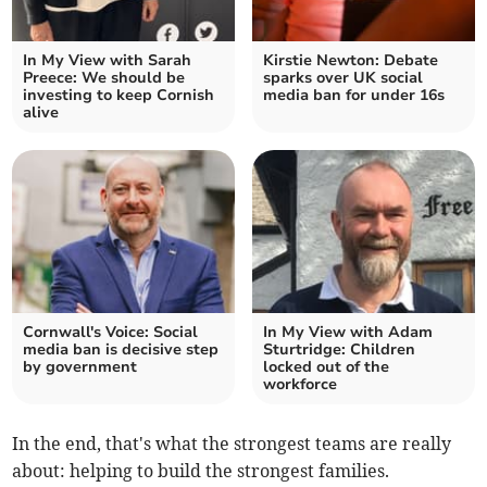
In My View with Sarah
Kirstie Newton: Debate
Preece: We should be
sparks over UK social
investing to keep Cornish
media ban for under 16s
alive
Cornwall's Voice: Social
In My View with Adam
media ban is decisive step
Sturtridge: Children
by government
locked out of the
workforce
In the end, that's what the strongest teams are really
about: helping to build the strongest families.