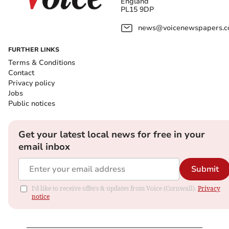
England
PL15 9DP
news@voicenewspapers.co
FURTHER LINKS
Terms & Conditions
Contact
Privacy policy
Jobs
Public notices
Get your latest local news for free in your
email inbox
Submit
I'd like to receive offers & updates from Voice (Cornwall).
Privacy
notice