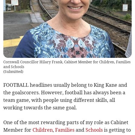
Cornwall Councillor Hilary Frank, Cabinet Member for Children, Families
and Schools
(
Submitted
)
FOOTBALL headlines usually belong to King Kane and
the goalscorers. However, football has always been a
team game, with people using different skills, all
working towards the same goal.
One of the most rewarding parts of my role as Cabinet
Member for
Children
,
Families
and
Schools
is getting to