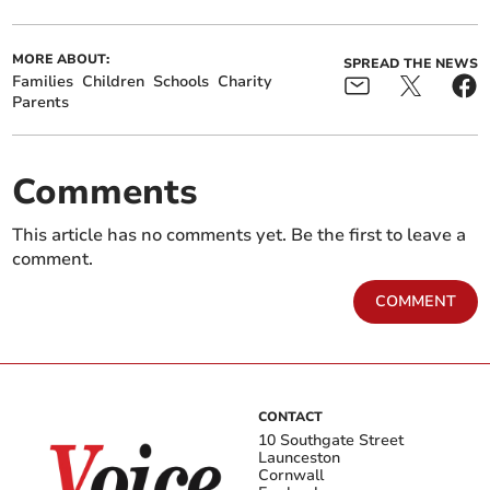
MORE ABOUT:
SPREAD THE NEWS
Families
Children
Schools
Charity
Parents
Comments
This article has no comments yet. Be the first to leave a
comment.
COMMENT
CONTACT
10 Southgate Street
Launceston
Cornwall