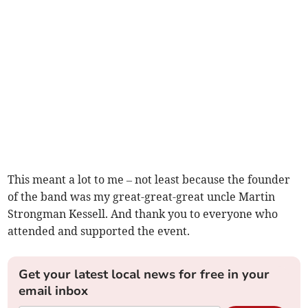
This meant a lot to me – not least because the founder
of the band was my great-great-great uncle Martin
Strongman Kessell. And thank you to everyone who
attended and supported the event.
Get your latest local news for free in your
email inbox