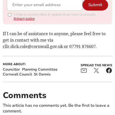
Submit
I'd like to receive offers & updates from Voice (Cornwall).
Privacy notice
If I can be of assistance to anyone, please feel free to
get in contact with me via
cllr.dick.cole@cornwall.gov.uk
or 07791 876607.
MORE ABOUT:
SPREAD THE NEWS
Councillor
Planning Committee
Cornwall Council
St Dennis
Comments
This article has no comments yet. Be the first to leave a
comment.