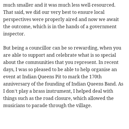
much smaller and it was much less well-resourced.
That said, we did our very best to ensure local
perspectives were properly aired and now we await
the outcome, which is in the hands of a government
inspector.
But being a councillor can be so rewarding, when you
are able to support and celebrate what is so special
about the communities that you represent. In recent
days, I was so pleased to be able to help organise an
event at Indian Queens Pit to mark the 170th
anniversary of the founding of Indian Queens Band. As
I don’t play a brass instrument, I helped deal with
things such as the road closure, which allowed the
musicians to parade through the village.