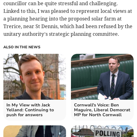
councillor can be quite stressful and challenging.
Linked to this, I was pleased to represent local views at
a planning hearing into the proposed solar farm at
Trerice, near St Dennis, which had been refused by the
unitary authority’s strategic planning committee.
ALSO IN THE NEWS
In My View with Jack
Cornwall's Voice: Ben
Yelland: Continuing to
Maguire, Liberal Democrat
push for answers
MP for North Cornwall