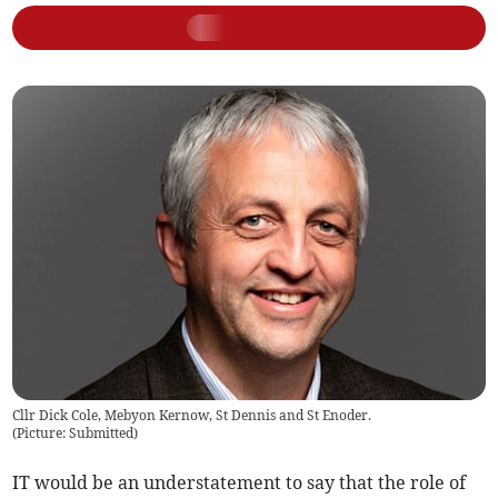
Cllr Dick Cole, Mebyon Kernow, St Dennis and St Enoder.
(
Picture: Submitted
)
IT would be an understatement to say that the role of