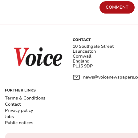
COMMENT
CONTACT
10 Southgate Street
Launceston
Cornwall
England
PL15 9DP
news@voicenewspapers.co
FURTHER LINKS
Terms & Conditions
Contact
Privacy policy
Jobs
Public notices