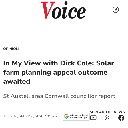
OPINION
In My View with Dick Cole: Solar
farm planning appeal outcome
awaited
St Austell area Cornwall councillor report
SPREAD THE NEWS
Thursday
28
th
May
2026
7:01 pm