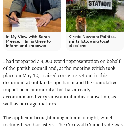
In My View with Sarah
Kirstie Newton: Political
Preece: Film is there to
shifts following local
inform and empower
elections
I had prepared a 4,000-word representation on behalf
of the parish council and, at the meeting which took
place on May 12, I raised concerns set out in this
document about landscape harm and the cumulative
impact on a community that has already
accommodated very substantial industrialisation, as
well as heritage matters.
The applicant brought along a team of eight, which
included two barristers. The Cornwall Council side was