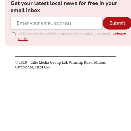
Get your latest local news for free in your
email inbox
Submit
I'd like to receive offers & updates from Voice (Cornwall).
Privacy
notice
©
2026
– Iliffe Media Group Ltd, Winship Road, Milton,
Cambridge, CB24 6PP